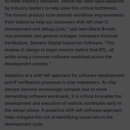
to meet industry demands. Veloce has seen rapid adoption
by industry leaders to help solve this critical bottleneck.
The Innexis product suite extends workflow improvements
from Veloce to help our customers shift left their IC
development and debug cycle,” said Jean-Marie Brunet,
vice president and general manager, Hardware-Assisted
Verification, Siemens Digital Industries Software. “This
enables IC design to begin months before final RTL, all
while using a common software workload across the
development process.”
Adoption of a shift-left approach for software development
and IP verification processes is now mandatory. As chip
designs become increasingly complex due to more
demanding software workloads, it is critical to enable the
development and execution of realistic workloads early in
the design phase. A proactive shift-left software approach
helps mitigate the risk of identifying issues late in the
development cycle.