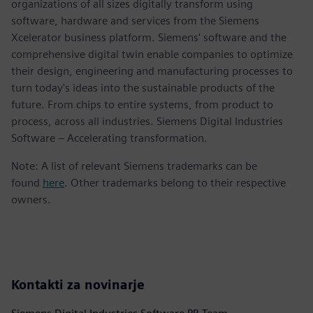
organizations of all sizes digitally transform using
software, hardware and services from the Siemens
Xcelerator business platform. Siemens' software and the
comprehensive digital twin enable companies to optimize
their design, engineering and manufacturing processes to
turn today's ideas into the sustainable products of the
future. From chips to entire systems, from product to
process, across all industries. Siemens Digital Industries
Software – Accelerating transformation.
Note: A list of relevant Siemens trademarks can be
found
here
. Other trademarks belong to their respective
owners.
Kontakti za novinarje