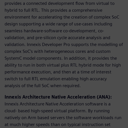
provides a connected development flow from virtual to
hybrid to full RTL. This provides a comprehensive
environment for accelerating the creation of complex SoC
design supporting a wide range of use-cases including
seamless hardware-software co-development, co-
validation, and pre-silicon cycle accurate analysis and
validation. Innexis Developer Pro supports the modelling of
complex SoC’s with heterogeneous cores and custom
SystemC model components. In addition, it provides the
ability to run in both virtual plus RTL hybrid mode for high
performance execution, and then at a time of interest
switch to full RTL emulation enabling high accuracy
analysis of the full SoC when required.
Innexis Architecture Native Acceleration (ANA):
Innexis Architecture Native Acceleration software is a
cloud- based high-speed virtual platform. By running
natively on Arm based servers the software workloads run
at much higher speeds than on typical instruction set