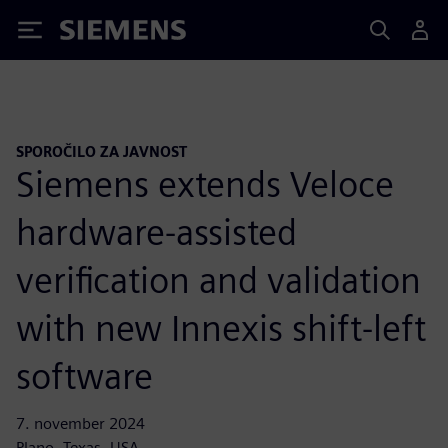
Siemens
SPOROČILO ZA JAVNOST
Siemens extends Veloce
hardware-assisted
verification and validation
with new Innexis shift-left
software
7. november 2024
Plano, Texas, USA