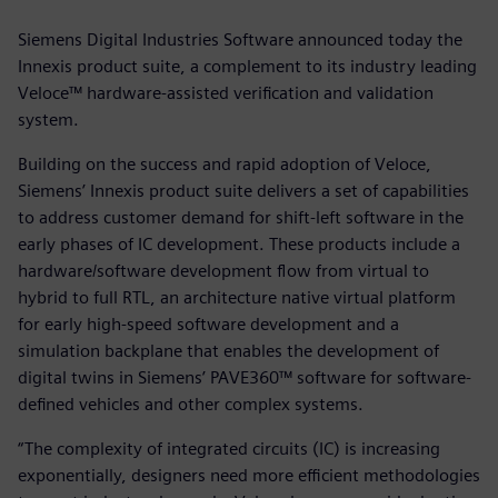
Siemens Digital Industries Software announced today the
Innexis product suite, a complement to its industry leading
Veloce™ hardware-assisted verification and validation
system.
Building on the success and rapid adoption of Veloce,
Siemens’ Innexis product suite delivers a set of capabilities
to address customer demand for shift-left software in the
early phases of IC development. These products include a
hardware/software development flow from virtual to
hybrid to full RTL, an architecture native virtual platform
for early high-speed software development and a
simulation backplane that enables the development of
digital twins in Siemens’ PAVE360™ software for software-
defined vehicles and other complex systems.
“The complexity of integrated circuits (IC) is increasing
exponentially, designers need more efficient methodologies