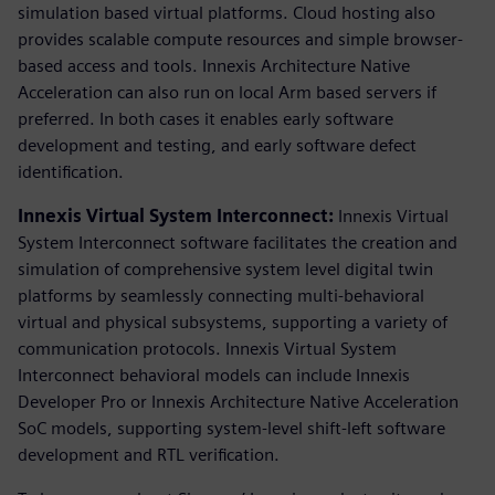
simulation based virtual platforms. Cloud hosting also
provides scalable compute resources and simple browser-
based access and tools. Innexis Architecture Native
Acceleration can also run on local Arm based servers if
preferred. In both cases it enables early software
development and testing, and early software defect
identification.
Innexis Virtual System Interconnect:
Innexis Virtual
System Interconnect software facilitates the creation and
simulation of comprehensive system level digital twin
platforms by seamlessly connecting multi-behavioral
virtual and physical subsystems, supporting a variety of
communication protocols. Innexis Virtual System
Interconnect behavioral models can include Innexis
Developer Pro or Innexis Architecture Native Acceleration
SoC models, supporting system-level shift-left software
development and RTL verification.