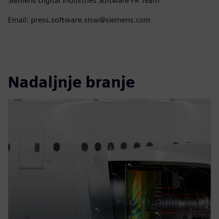
Siemens Digital Industries Software PR Team
Email: press.software.sisw@siemens.com
Nadaljnje branje