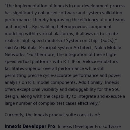
“The implementation of Innexis in our development process
has significantly enhanced software and system validation
performance, thereby improving the efficiency of our teams
and projects. By enabling heterogeneous component
modeling within virtual platforms, it allows us to create
realistic high-speed models of System on Chips (SoCs),”
said Ari Hautala, Principal System Architect, Nokia Mobile
Networks. “Furthermore, the integration of these high-
speed virtual platforms with RTL IP on Veloce emulators
facilitates superior overall performance while still
permitting precise cycle-accurate performance and power
analysis on RTL model components. Additionally, Innexis
offers exceptional visibility and debuggability for the SoC
design, along with the capability to integrate and execute a
large number of complex test cases effectively.”
Currently, the Innexis product suite consists of:
Innexis Developer Pro
: Innexis Developer Pro software