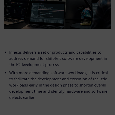
Innexis delivers a set of products and capabilities to
address demand for shift-left software development in
the IC development process
With more demanding software workloads, it is critical
to facilitate the development and execution of realistic
workloads early in the design phase to shorten overall
development time and identify hardware and software
defects earlier