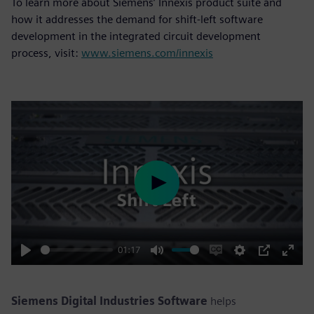
To learn more about Siemens’ Innexis product suite and
how it addresses the demand for shift-left software
development in the integrated circuit development
process, visit:
www.siemens.com/innexis
Play
01:17
Play
Mute
Enable
Settings
PIP
Enter
captions
fulls
Siemens Digital Industries Software
helps