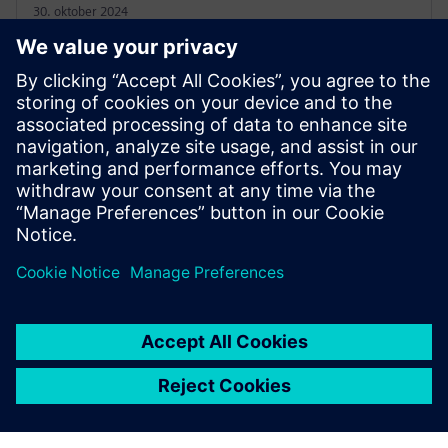
30. oktober 2024