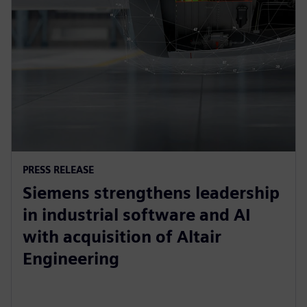
PRESS RELEASE
Siemens strengthens leadership
in industrial software and AI
with acquisition of Altair
Engineering