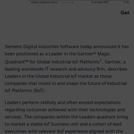
Siemens Digital Industries Software today announced it has
been positioned as a Leader in the Gartner® Magic
1
Quadrant™ for Global Industrial IoT Platforms
. Gartner, a
leading worldwide IT research and advisory firm, describes
Leaders in the Global Industrial IoT market as those
companies that invest in and shape the future of Industrial
IoT Platforms (IIoT).
Leaders perform skilfully and often exceed expectations
regarding outcomes achieved with their technologies and
services. The companies within the Leaders quadrant bring
to market a stable IoT business unit and a cohort of lead
executives with relevant IIoT experience aligned with the