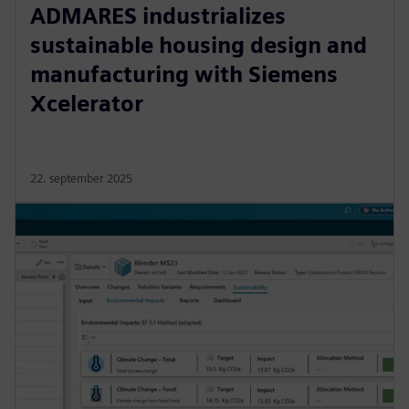
ADMARES industrializes
sustainable housing design and
manufacturing with Siemens
Xcelerator
22. september 2025