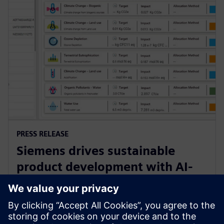
PRESS RELEASE
Siemens drives sustainable
product development with AI-
powered Lifecycle Assessment
software