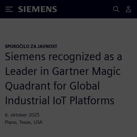
Siemens
SPOROČILO ZA JAVNOST
Siemens recognized as a
Leader in Gartner Magic
Quadrant for Global
Industrial IoT Platforms
6. oktober 2025
Plano, Texas, USA