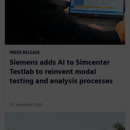
PRESS RELEASE
Siemens adds AI to Simcenter
Testlab to reinvent modal
testing and analysis processes
24. september 2025