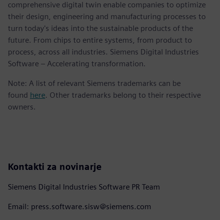
comprehensive digital twin enable companies to optimize
their design, engineering and manufacturing processes to
turn today's ideas into the sustainable products of the
future. From chips to entire systems, from product to
process, across all industries. Siemens Digital Industries
Software – Accelerating transformation.
Note: A list of relevant Siemens trademarks can be
found
here
. Other trademarks belong to their respective
owners.
Kontakti za novinarje
Siemens Digital Industries Software PR Team
Email: press.software.sisw@siemens.com