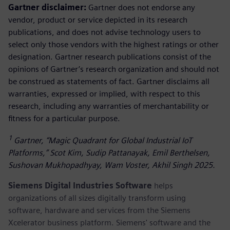
Gartner disclaimer:
Gartner does not endorse any
vendor, product or service depicted in its research
publications, and does not advise technology users to
select only those vendors with the highest ratings or other
designation. Gartner research publications consist of the
opinions of Gartner’s research organization and should not
be construed as statements of fact. Gartner disclaims all
warranties, expressed or implied, with respect to this
research, including any warranties of merchantability or
fitness for a particular purpose.
1
Gartner, “Magic Quadrant for Global Industrial IoT
Platforms,” Scot Kim, Sudip Pattanayak, Emil Berthelsen,
Sushovan Mukhopadhyay, Wam Voster, Akhil Singh 2025.
Siemens Digital Industries Software
helps
organizations of all sizes digitally transform using
software, hardware and services from the Siemens
Xcelerator business platform. Siemens' software and the