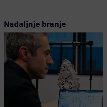
Nadaljnje branje