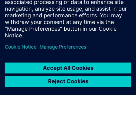
15. september 2025