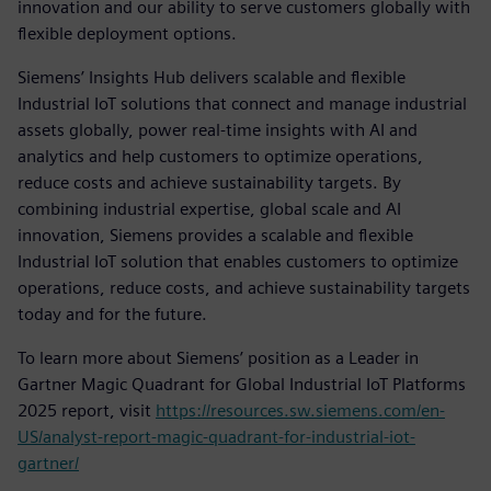
innovation and our ability to serve customers globally with
flexible deployment options.
Siemens’ Insights Hub delivers scalable and flexible
Industrial IoT solutions that connect and manage industrial
assets globally, power real-time insights with AI and
analytics and help customers to optimize operations,
reduce costs and achieve sustainability targets. By
combining industrial expertise, global scale and AI
innovation, Siemens provides a scalable and flexible
Industrial IoT solution that enables customers to optimize
operations, reduce costs, and achieve sustainability targets
today and for the future.
To learn more about Siemens’ position as a Leader in
Gartner Magic Quadrant for Global Industrial IoT Platforms
2025 report, visit
https://resources.sw.siemens.com/en-
US/analyst-report-magic-quadrant-for-industrial-iot-
gartner/