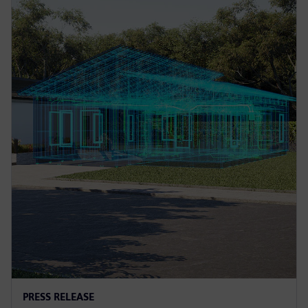
PRESS RELEASE