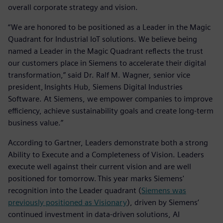
overall corporate strategy and vision.
“We are honored to be positioned as a Leader in the Magic
Quadrant for Industrial IoT solutions. We believe being
named a Leader in the Magic Quadrant reflects the trust
our customers place in Siemens to accelerate their digital
transformation,” said Dr. Ralf M. Wagner, senior vice
president, Insights Hub, Siemens Digital Industries
Software. At Siemens, we empower companies to improve
efficiency, achieve sustainability goals and create long-term
business value.”
According to Gartner, Leaders demonstrate both a strong
Ability to Execute and a Completeness of Vision. Leaders
execute well against their current vision and are well
positioned for tomorrow. This year marks Siemens'
recognition into the Leader quadrant (
Siemens was
previously positioned as Visionary
), driven by Siemens’
continued investment in data-driven solutions, AI