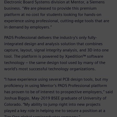
Electronic Board Systems division at Mentor, a Siemens
business. “We are pleased to provide this premium
platform at no cost for students looking for hands-on
experience using professional, cutting-edge tools that are
in demand by employers.”
PADS Professional delivers the industry’s only fully-
integrated design and analysis solution that combines
capture, layout, signal integrity analysis, and 3D into one
tool. The platform is powered by Xpedition™ software
technology – the same design tool used by many of the
world’s most successful technology organizations.
“I have experience using several PCB design tools, but my
proficiency in using Mentor’s PADS Professional platform
has proven to be of interest to prospective employers,” said
Joshua Biggio, May-2019 BSEE graduate of University of
Colorado. “My ability to jump right into new projects
played a key role in helping me to secure a position at a
Tier One global semiconductor company."