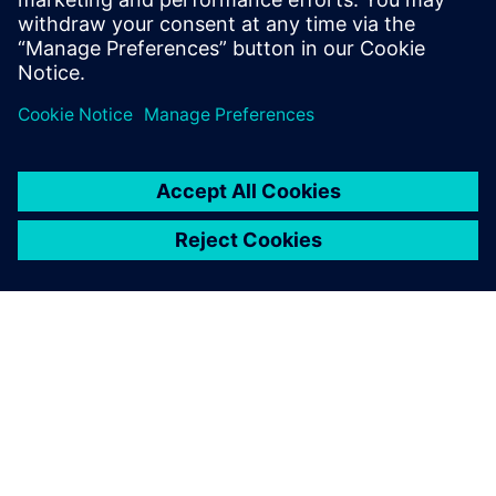
O SIEMENSU