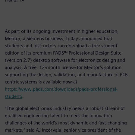
As part of its ongoing investment in higher education,
Mentor, a Siemens business, today announced that
students and instructors can download a free student
edition of its premium PADS™ Professional Design Suite
(version 2.7) desktop software for electronics design and
analysis. A free, 12-month license for Mentor’s solution
supporting the design, validation, and manufacture of PCB-
centric systems is available now at
https://www.pads.com/downloads/pads-professional-
student/
.
“The global electronics industry needs a robust stream of
qualified engineering talent to meet the innovation
challenges of the world’s most dynamic and fast-changing
markets,” said AJ Incorvaia, senior vice president of the