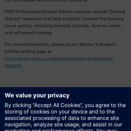
PADS Professional Student Edition includes several “Getting
Started” resources that help students traverse the learning
curve quickly, including learning tutorials, how-to videos,
and self-paced training.
For more information, please access Mentor’s Student
Edition landing page at
https://www.pads.com/downloads/pads-professional-
student/
.
Kontakti za novinarje
Siemens Digital Industries Software PR Team
Email: press.software.sisw@siemens.com