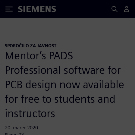
Siemens
SPOROČILO ZA JAVNOST
Mentor’s PADS
Professional software for
PCB design now available
for free to students and
instructors
20. marec 2020
Plano, TX