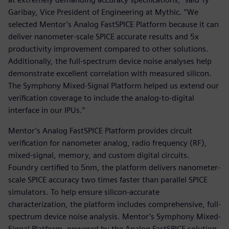
Garibay, Vice President of Engineering at Mythic. “We
selected Mentor’s Analog FastSPICE Platform because it can
deliver nanometer-scale SPICE accurate results and 5x
productivity improvement compared to other solutions.
Additionally, the full-spectrum device noise analyses help
demonstrate excellent correlation with measured silicon.
The Symphony Mixed-Signal Platform helped us extend our
verification coverage to include the analog-to-digital
interface in our IPUs.”
Mentor’s Analog FastSPICE Platform provides circuit
verification for nanometer analog, radio frequency (RF),
mixed-signal, memory, and custom digital circuits.
Foundry certified to 5nm, the platform delivers nanometer-
scale SPICE accuracy two times faster than parallel SPICE
simulators. To help ensure silicon-accurate
characterization, the platform includes comprehensive, full-
spectrum device noise analysis. Mentor’s Symphony Mixed-
Signal Platform, powered by the Analog FastSPICE solution,