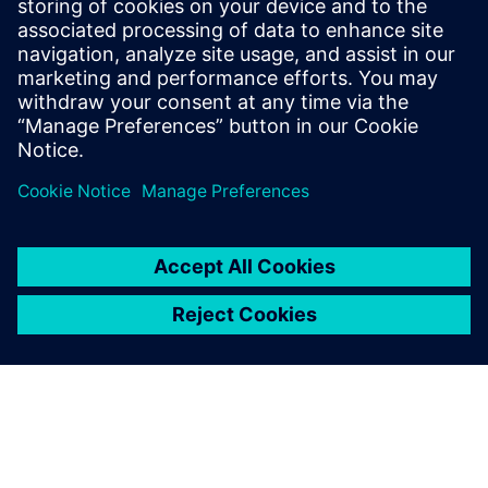
Siemens Digital Industries Software PR Team
Email: press.software.sisw@siemens.com