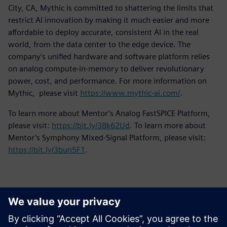
City, CA, Mythic is committed to shattering the limits that
restrict AI innovation by making it much easier and more
affordable to deploy accurate, consistent AI in the real
world, from the data center to the edge device. The
company’s unified hardware and software platform relies
on analog compute-in-memory to deliver revolutionary
power, cost, and performance. For more information on
Mythic, please visit
https://www.mythic-ai.com/
.
To learn more about Mentor’s Analog FastSPICE Platform,
please visit:
https://bit.ly/38k62Ud
. To learn more about
Mentor’s Symphony Mixed-Signal Platform, please visit:
https://bit.ly/3bun5F1
.
Kontakti za novinarje