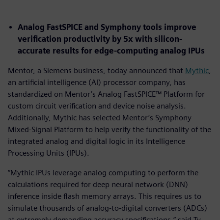
Analog FastSPICE and Symphony tools improve
verification productivity by 5x with silicon-
accurate results for edge-computing analog IPUs
Mentor, a Siemens business, today announced that
Mythic
,
an artificial intelligence (AI) processor company, has
standardized on Mentor’s Analog FastSPICE™ Platform for
custom circuit verification and device noise analysis.
Additionally, Mythic has selected Mentor’s Symphony
Mixed-Signal Platform to help verify the functionality of the
integrated analog and digital logic in its Intelligence
Processing Units (IPUs).
“Mythic IPUs leverage analog computing to perform the
calculations required for deep neural network (DNN)
inference inside flash memory arrays. This requires us to
simulate thousands of analog-to-digital converters (ADCs)
at extremely demanding accuracy specifications,” said Ty