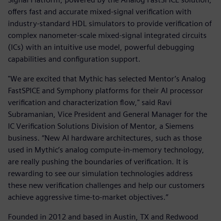
offers fast and accurate mixed-signal verification with
industry-standard HDL simulators to provide verification of
complex nanometer-scale mixed-signal integrated circuits
(ICs) with an intuitive use model, powerful debugging
capabilities and configuration support.
"We are excited that Mythic has selected Mentor’s Analog
FastSPICE and Symphony platforms for their AI processor
verification and characterization flow," said Ravi
Subramanian, Vice President and General Manager for the
IC Verification Solutions Division of Mentor, a Siemens
business. “New AI hardware architectures, such as those
used in Mythic’s analog compute-in-memory technology,
are really pushing the boundaries of verification. It is
rewarding to see our simulation technologies address
these new verification challenges and help our customers
achieve aggressive time-to-market objectives.”
Founded in 2012 and based in Austin, TX and Redwood