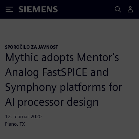
Siemens
SPOROČILO ZA JAVNOST
Mythic adopts Mentor’s
Analog FastSPICE and
Symphony platforms for
AI processor design
12. februar 2020
Plano, TX