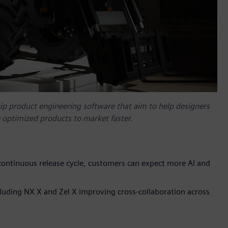
ip product engineering software that aim to help designers
e optimized products to market faster.
ontinuous release cycle, customers can expect more AI and
uding NX X and Zel X improving cross-collaboration across