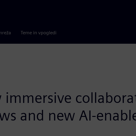
mreža
Teme in vpogledi
immersive collaborat
ws and new AI-enabl