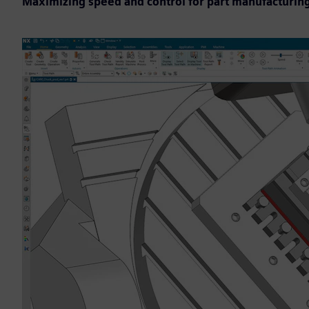
Maximizing speed and control for part manufacturin