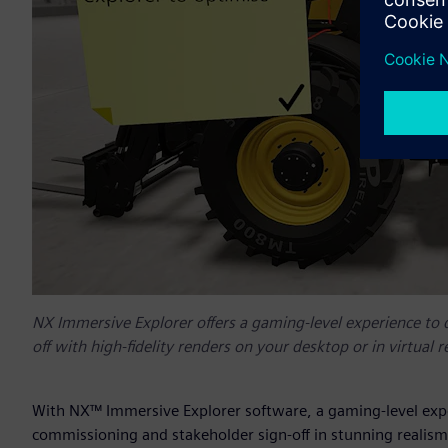
NX Immersive Explorer offers a gaming-level experience to 
off with high-fidelity renders on your desktop or in virtual re
With NX™ Immersive Explorer software, a gaming-level exper
commissioning and stakeholder sign-off in stunning realism 