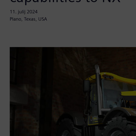
11. julij 2024
Plano, Texas, USA