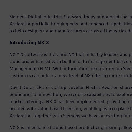
Siemens Digital Industries Software today announced the l
Xcelerator portfolio bringing new and enhanced capabilitie
to help designers and manufacturers across all industries de
Introducing NX X
NX™ X software is the same NX that industry leaders and pi
cloud and enhanced with built in data management based on
Management (PLM). With information being stored on Siemen
customers can unlock a new level of NX offering more flexibil
David Doral, CEO of startup Dovetail Electric Aviation share
boundaries of innovation, we require capabilities to explor
market offerings, NX X has been implemented, providing nex
proofed with value-based licensing, enabling us to replace D
Xcelerator. Together with Siemens we have an exciting futur
NX X is an enhanced cloud-based product engineering allow