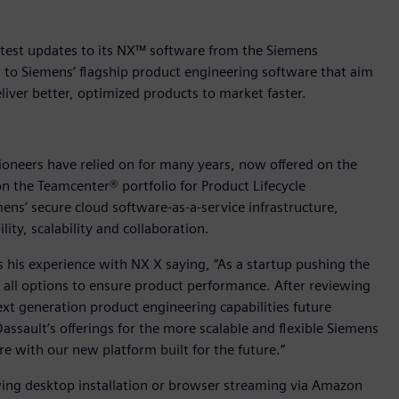
atest updates to its NX™ software from the Siemens
s to Siemens’ flagship product engineering software that aim
liver better, optimized products to market faster.
oneers have relied on for many years, now offered on the
 the Teamcenter® portfolio for Product Lifecycle
s’ secure cloud software-as-a-service infrastructure,
ity, scalability and collaboration.
s his experience with NX X saying, “As a startup pushing the
e all options to ensure product performance. After reviewing
t generation product engineering capabilities future
assault’s offerings for the more scalable and flexible Siemens
e with our new platform built for the future.”
ing desktop installation or browser streaming via Amazon