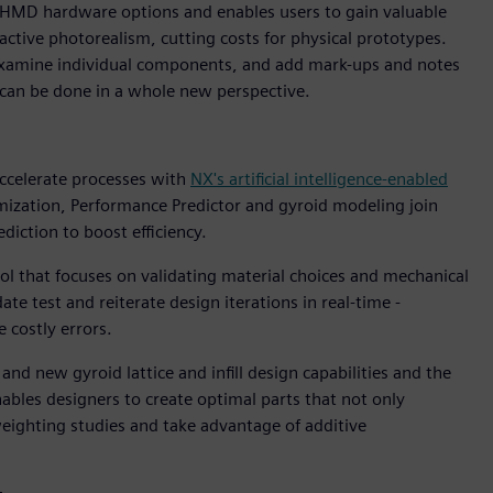
HMD hardware options and enables users to gain valuable
ractive photorealism, cutting costs for physical prototypes.
y, examine individual components, and add mark-ups and notes
can be done in a whole new perspective.
accelerate processes with
NX's artificial intelligence-enabled
mization, Performance Predictor and gyroid modeling join
diction to boost efficiency.
ol that focuses on validating material choices and mechanical
ate test and reiterate design iterations in real-time -
 costly errors.
d new gyroid lattice and infill design capabilities and the
nables designers to create optimal parts that not only
eighting studies and take advantage of additive