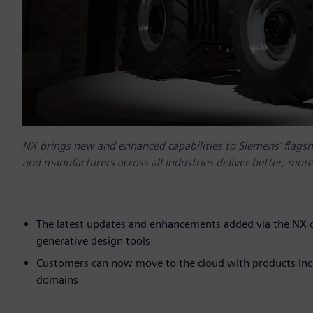
NX brings new and enhanced capabilities to Siemens’ flagsh
and manufacturers across all industries deliver better, mor
The latest updates and enhancements added via the NX c
generative design tools
Customers can now move to the cloud with products incl
domains