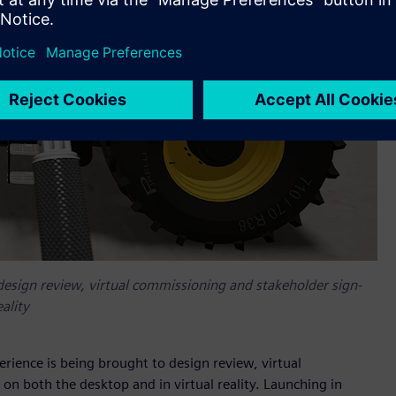
design review, virtual commissioning and stakeholder sign-
ality
ience is being brought to design review, virtual
on both the desktop and in virtual reality. Launching in