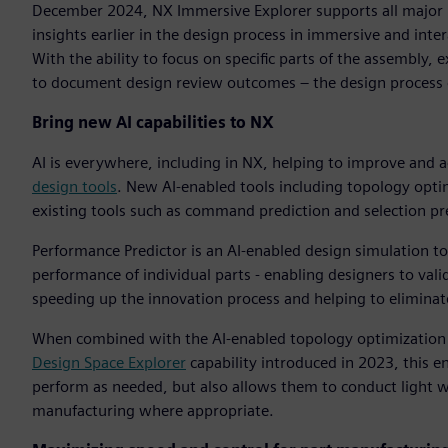
December 2024, NX Immersive Explorer supports all major 
insights earlier in the design process in immersive and inte
With the ability to focus on specific parts of the assembl
to document design review outcomes – the design process 
Bring new AI capabilities to NX
AI is everywhere, including in NX, helping to improve and 
design tools
. New AI-enabled tools including topology opti
existing tools such as command prediction and selection pre
Performance Predictor is an AI-enabled design simulation to
performance of individual parts - enabling designers to valid
speeding up the innovation process and helping to eliminate
When combined with the AI-enabled topology optimization an
Design Space Explorer
capability introduced in 2023, this e
perform as needed, but also allows them to conduct light w
manufacturing where appropriate.