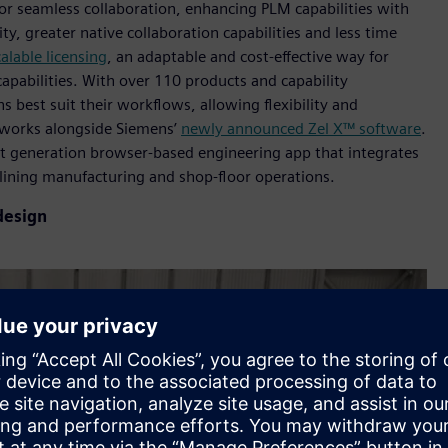
r seamless collaboration, enhancing PLM capabilities with
y, greater native collaboration capabilities and less time
calable licensing
, an adaptable and cost-effective way for
abilities. With over 110 products and capability
 best suit their workflows, allowing flexibility and
 works alongside Siemens’
newly announced Zel X™ software
.
xt generation browser-based engineering app that integrates
mlining manufacturing and shop-floor operations.
design