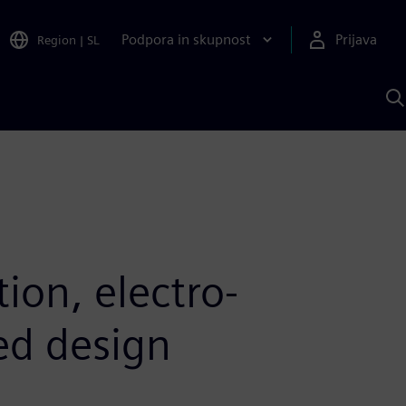
Podpora in skupnost
Prijava
Region
|
SL
I
s
S
A
ion, electro-
ed design