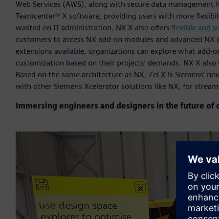
Web Services (AWS), along with secure data management fo
Teamcenter® X software, providing users with more flexibilit
wasted on IT administration. NX X also offers
flexible and s
customers to access NX add-on modules and advanced NX cap
extensions available, organizations can explore what add-ons
customization based on their projects’ demands. NX X also
Based on the same architecture as NX, Zel X is Siemens’ ne
with other Siemens Xcelerator solutions like NX, for strea
Immersing engineers and designers in the future of 