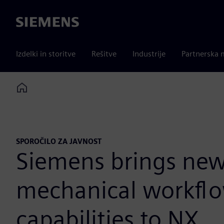
Siemens
Izdelki in storitve
Rešitve
Industrije
Partnerska 
Home
SPOROČILO ZA JAVNOST
Siemens brings new 
mechanical workflo
capabilities to NX