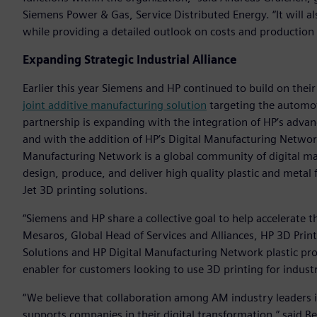
Siemens Power & Gas, Service Distributed Energy. “It will al
while providing a detailed outlook on costs and production
Expanding Strategic Industrial Alliance
Earlier this year Siemens and HP continued to build on their
joint additive manufacturing solution
targeting the automot
partnership is expanding with the integration of HP’s adv
and with the addition of HP’s Digital Manufacturing Netwo
Manufacturing Network is a global community of digital man
design, produce, and deliver high quality plastic and metal f
Jet 3D printing solutions.
“Siemens and HP share a collective goal to help accelerate t
Mesaros, Global Head of Services and Alliances, HP 3D Prin
Solutions and HP Digital Manufacturing Network plastic pr
enabler for customers looking to use 3D printing for industr
“We believe that collaboration among AM industry leaders is
supports companies in their digital transformation,” said B