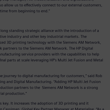
so allow us to effectively connect to our external customers,
 time from beginning to end.”
 long standing strategic alliance with the introduction of a
ive industry and other key industrial markets. The
anced 3D printing technology with the Siemens AM Network,
rk partners to the Siemens AM Network. The HP Digital
ufacturing service providers with the capabilities to help
inal parts at scale leveraging HP‘s Multi Jet Fusion and Metal
he journey to digital manufacturing for customers,” said Rob
ting and Digital Manufacturing. “Adding HP Multi Jet Fusion
oduction partners to the Siemens AM Network is a strong
ial production.”
 key. It increases the adoption of 3D printing and it
en Cassiman, Global Key Partner Manager at Materialise. “As a