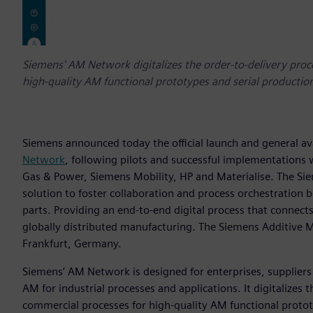
Siemens' AM Network digitalizes the order-to-delivery proc
high-quality AM functional prototypes and serial production
Siemens announced today the official launch and general ava
Network
, following pilots and successful implementations
Gas & Power, Siemens Mobility, HP and Materialise. The S
solution to foster collaboration and process orchestration
parts. Providing an end-to-end digital process that connect
globally distributed manufacturing. The Siemens Additive 
Frankfurt, Germany.
Siemens’ AM Network is designed for enterprises, suppliers 
AM for industrial processes and applications. It digitalizes
commercial processes for high-quality AM functional protot