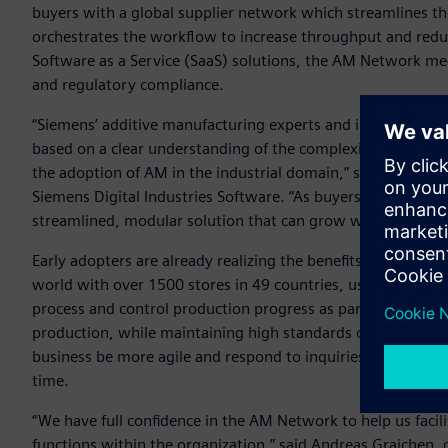
buyers with a global supplier network which streamlines t
orchestrates the workflow to increase throughput and reduce
Software as a Service (SaaS) solutions, the AM Network meet
and regulatory compliance.
“Siemens’ additive manufacturing experts and industry vet
based on a clear understanding of the complexities and need
the adoption of AM in the industrial domain,” said Zvi Feue
Siemens Digital Industries Software. “As buyers, sellers and
streamlined, modular solution that can grow with each com
Early adopters are already realizing the benefits of the AM 
world with over 1500 stores in 49 countries, uses the AM 
process and control production progress as part of their str
production, while maintaining high standards of quality. 
business be more agile and respond to inquiries in real tim
time.
“We have full confidence in the AM Network to help us faci
functions within the organization,” said Andreas Graichen, 