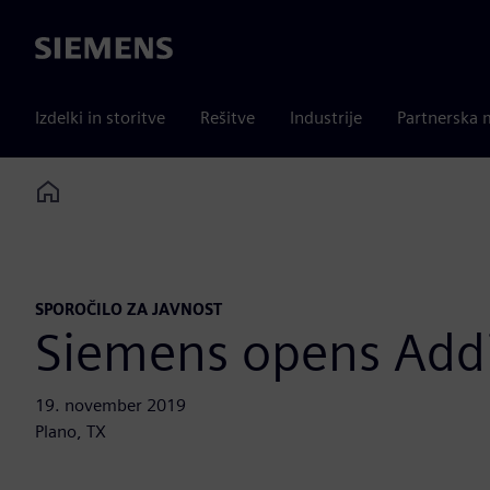
Siemens
Izdelki in storitve
Rešitve
Industrije
Partnerska 
Home
SPOROČILO ZA JAVNOST
Siemens opens Add
19. november 2019
Plano, TX