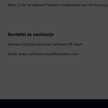
Note: A list of relevant Siemens trademarks can be found
h
Kontakti za novinarje
Siemens Digital Industries Software PR Team
Email: press.software.sisw@siemens.com