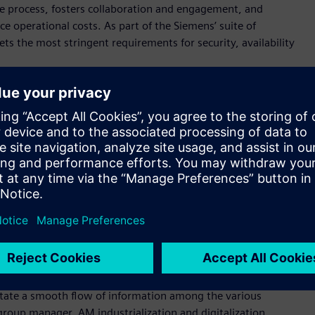
he process, fosters collaboration and engagement, and
 operational costs. As part of the Siemens’ suite of
s the most stringent requirements for security, availability
erans have developed the additive manufacturing network
s of the industry, fostered by a sincere passion to promote
r, Senior Vice President Manufacturing Engineering at
 partners continue to plug into the ecosystem, they will find a
pany’s individual needs.”
Network. Decathlon, the largest sporting goods retailer in the
Network to manage their Additive Manufacturing ordering
ategy to scale their use of 3D printing globally and ramp up
At Siemens Gas & Power, the AM Network is helping the
e to help ensure customers get exactly what they ordered, on
litate a smooth flow of information among the various
group manager, AM industrialization and digitalization,