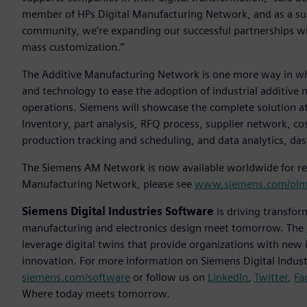
member of HPs Digital Manufacturing Network, and as a su
community, we’re expanding our successful partnerships w
mass customization.”
The Additive Manufacturing Network is one more way in whic
and technology to ease the adoption of industrial additive 
operations. Siemens will showcase the complete solution at
Inventory, part analysis, RFQ process, supplier network, c
production tracking and scheduling, and data analytics, da
The Siemens AM Network is now available worldwide for reg
Manufacturing Network, please see
www.siemens.com/plm
Siemens Digital Industries Software
is driving transfor
manufacturing and electronics design meet tomorrow. The
leverage digital twins that provide organizations with new 
innovation. For more information on Siemens Digital Industr
siemens.com/software
or follow us on
LinkedIn
,
Twitter
,
Fa
Where today meets tomorrow.