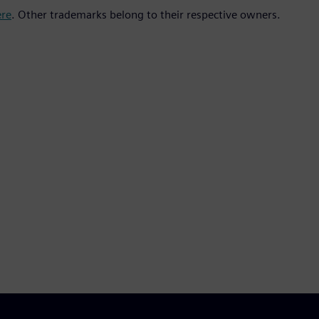
ere
. Other trademarks belong to their respective owners.