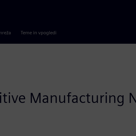
mreža
Teme in vpogledi
itive Manufacturing 