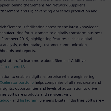
pplier joining the Siemens AM Network Supplier’s
ith Siemens and HP, advancing AM series production and
h Siemens is facilitating access to the latest knowledge
manufacturing for customers to digitally transform business
 Formnext 2019, highlighting features such as digital
ost analysis, order intake, customer communication,
shboards and reports.
istration. To learn more about Siemens' Additive
/am-network/
.
mation to enable a digital enterprise where engineering,
Xcelerator portfolio
helps companies of all sizes create and
insights, opportunities and levels of automation to drive
ies Software products and services, visit
cebook
and
Instagram
. Siemens Digital Industries Software –