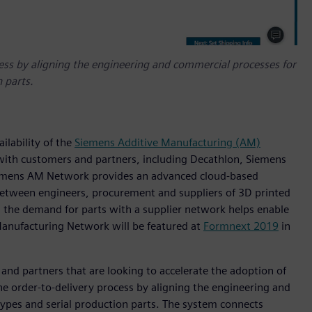
ess by aligning the engineering and commercial processes for
 parts.
ilability of the
Siemens Additive Manufacturing (AM)
 with customers and partners, including Decathlon, Siemens
iemens AM Network provides an advanced cloud-based
 between engineers, procurement and suppliers of 3D printed
s the demand for parts with a supplier network helps enable
Manufacturing Network will be featured at
Formnext 2019
in
and partners that are looking to accelerate the adoption of
 the order-to-delivery process by aligning the engineering and
ypes and serial production parts. The system connects