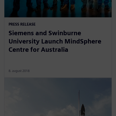
PRESS RELEASE
Siemens and Swinburne
University Launch MindSphere
Centre for Australia
8. avgust 2018