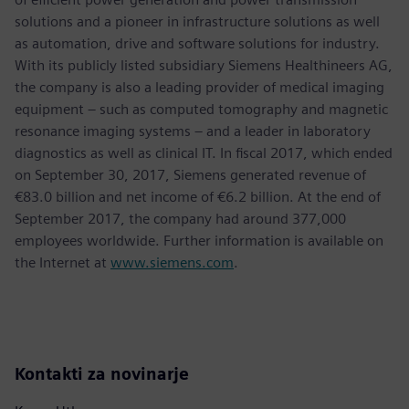
solutions and a pioneer in infrastructure solutions as well
as automation, drive and software solutions for industry.
With its publicly listed subsidiary Siemens Healthineers AG,
the company is also a leading provider of medical imaging
equipment – such as computed tomography and magnetic
resonance imaging systems – and a leader in laboratory
diagnostics as well as clinical IT. In fiscal 2017, which ended
on September 30, 2017, Siemens generated revenue of
€83.0 billion and net income of €6.2 billion. At the end of
September 2017, the company had around 377,000
employees worldwide. Further information is available on
the Internet at
www.siemens.com
.
Kontakti za novinarje