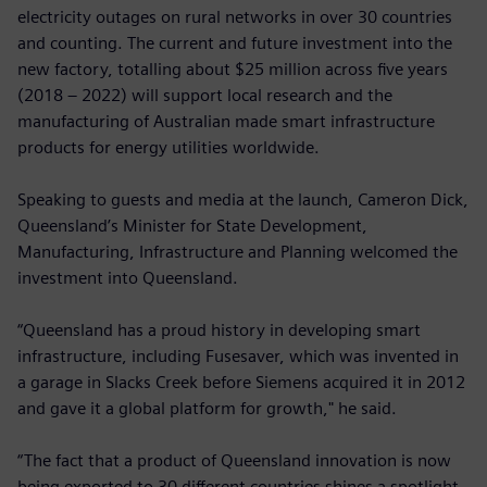
electricity outages on rural networks in over 30 countries
and counting. The current and future investment into the
new factory, totalling about $25 million across five years
(2018 – 2022) will support local research and the
manufacturing of Australian made smart infrastructure
products for energy utilities worldwide.
Speaking to guests and media at the launch, Cameron Dick,
Queensland’s Minister for State Development,
Manufacturing, Infrastructure and Planning welcomed the
investment into Queensland.
“Queensland has a proud history in developing smart
infrastructure, including Fusesaver, which was invented in
a garage in Slacks Creek before Siemens acquired it in 2012
and gave it a global platform for growth," he said.
“The fact that a product of Queensland innovation is now
being exported to 30 different countries shines a spotlight