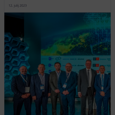
12. julij 2023