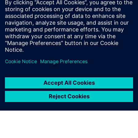
20. julij 2023