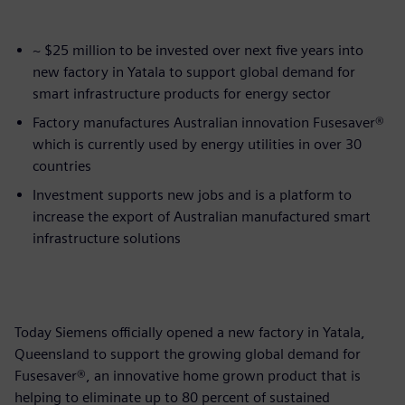
~ $25 million to be invested over next five years into
new factory in Yatala to support global demand for
smart infrastructure products for energy sector
Factory manufactures Australian innovation Fusesaver®
which is currently used by energy utilities in over 30
countries
Investment supports new jobs and is a platform to
increase the export of Australian manufactured smart
infrastructure solutions
Today Siemens officially opened a new factory in Yatala,
Queensland to support the growing global demand for
Fusesaver®, an innovative home grown product that is
helping to eliminate up to 80 percent of sustained