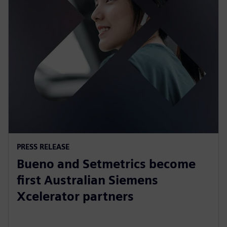
PRESS RELEASE
Bueno and Setmetrics become
first Australian Siemens
Xcelerator partners