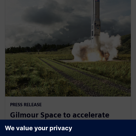
PRESS RELEASE
Gilmour Space to accelerate
design and manufacturing with
Siemens Xcelerator