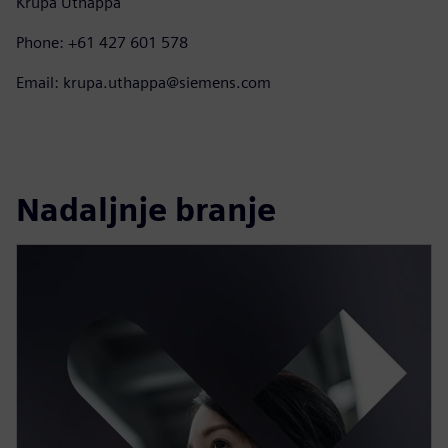
Krupa Uthappa
Phone: +61 427 601 578
Email: krupa.uthappa@siemens.com
Nadaljnje branje