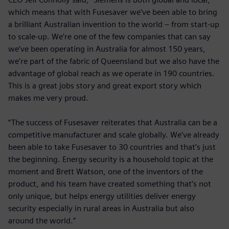
which means that with Fusesaver we’ve been able to bring
a brilliant Australian invention to the world – from start-up
to scale-up. We’re one of the few companies that can say
we’ve been operating in Australia for almost 150 years,
we’re part of the fabric of Queensland but we also have the
advantage of global reach as we operate in 190 countries.
This is a great jobs story and great export story which
makes me very proud.
“The success of Fusesaver reiterates that Australia can be a
competitive manufacturer and scale globally. We’ve already
been able to take Fusesaver to 30 countries and that’s just
the beginning. Energy security is a household topic at the
moment and Brett Watson, one of the inventors of the
product, and his team have created something that’s not
only unique, but helps energy utilities deliver energy
security especially in rural areas in Australia but also
around the world.”