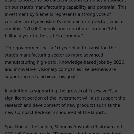
on our state’s manufacturing capability and potential. This
investment by Siemens represents a strong vote of
confidence in Queensland’s manufacturing sector, which
employs 170,000 people and contributes around $20
billion a year to the state’s economy."
“Our government has a 10-year plan to transition the
state’s manufacturing sector to more advanced
manufacturing high-paid, knowledge-based jobs by 2026,
and innovative, visionary companies like Siemens are
supporting us to achieve this goal.”
In addition to supporting the growth of Fusesaver®, a
significant portion of the investment will also support the
research and development of new products such as the
new Compact Recloser announced at the launch.
Speaking at the launch, Siemens Australia Chairman and
CEO Jeff Connolly said, “Siemens is both global and local,