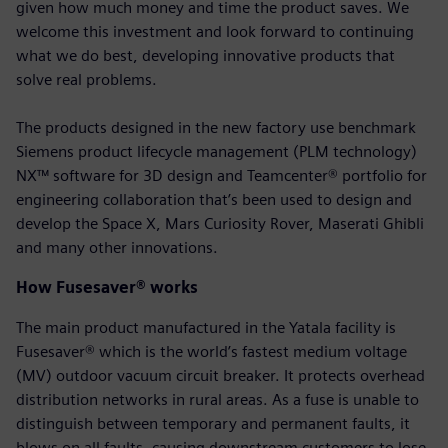
given how much money and time the product saves. We
welcome this investment and look forward to continuing
what we do best, developing innovative products that
solve real problems.
The products designed in the new factory use benchmark
Siemens product lifecycle management (PLM technology)
NX™ software for 3D design and Teamcenter® portfolio for
engineering collaboration that’s been used to design and
develop the Space X, Mars Curiosity Rover, Maserati Ghibli
and many other innovations.
How Fusesaver® works
The main product manufactured in the Yatala facility is
Fusesaver® which is the world’s fastest medium voltage
(MV) outdoor vacuum circuit breaker. It protects overhead
distribution networks in rural areas. As a fuse is unable to
distinguish between temporary and permanent faults, it
blows on all faults, causing downstream customers to lose