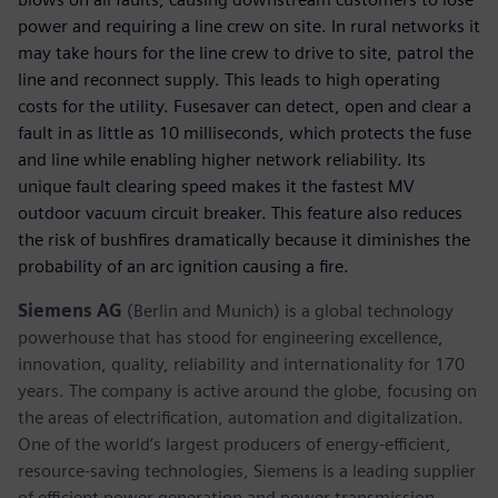
power and requiring a line crew on site. In rural networks it
may take hours for the line crew to drive to site, patrol the
line and reconnect supply. This leads to high operating
costs for the utility. Fusesaver can detect, open and clear a
fault in as little as 10 milliseconds, which protects the fuse
and line while enabling higher network reliability. Its
unique fault clearing speed makes it the fastest MV
outdoor vacuum circuit breaker. This feature also reduces
the risk of bushfires dramatically because it diminishes the
probability of an arc ignition causing a fire.
Siemens AG
(Berlin and Munich) is a global technology
powerhouse that has stood for engineering excellence,
innovation, quality, reliability and internationality for 170
years. The company is active around the globe, focusing on
the areas of electrification, automation and digitalization.
One of the world’s largest producers of energy-efficient,
resource-saving technologies, Siemens is a leading supplier
of efficient power generation and power transmission