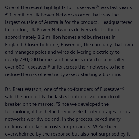
One of the recent highlights for Fusesaver® was last year’s
€ 1.5 million UK Power Networks order that was the
largest outside of Australia for the product. Headquartered
in London, UK Power Networks delivers electricity to
approximately 8.2 million homes and businesses in
England. Closer to home, Powercor, the company that own
and manages poles and wires delivering electricity to
nearly 780,000 homes and business in Victoria installed
over 600 Fusesaver® units across their network to help
reduce the risk of electricity assets starting a bushfire.
Dr. Brett Watson, one of the co-founders of Fusesaver®
said the product is the fastest outdoor vacuum circuit
breaker on the market. “Since we developed the
technology, it has helped reduce electricity outages in rural
networks worldwide and, in the process, saved many
millions of dollars in costs for providers. We’ve been
overwhelmed by the response but also not surprised by it