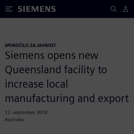
Siemens
SPOROČILO ZA JAVNOST
Siemens opens new
Queensland facility to
increase local
manufacturing and export
12. september 2018
Australia