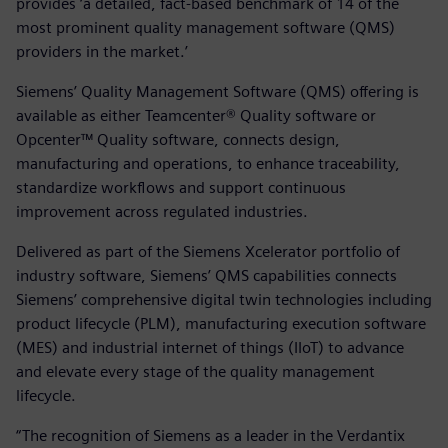
provides ‘a detailed, fact-based benchmark of 14 of the
most prominent quality management software (QMS)
providers in the market.’
Siemens’ Quality Management Software (QMS) offering is
available as either Teamcenter® Quality software or
Opcenter™ Quality software, connects design,
manufacturing and operations, to enhance traceability,
standardize workflows and support continuous
improvement across regulated industries.
Delivered as part of the Siemens Xcelerator portfolio of
industry software, Siemens’ QMS capabilities connects
Siemens’ comprehensive digital twin technologies including
product lifecycle (PLM), manufacturing execution software
(MES) and industrial internet of things (IIoT) to advance
and elevate every stage of the quality management
lifecycle.
“The recognition of Siemens as a leader in the Verdantix