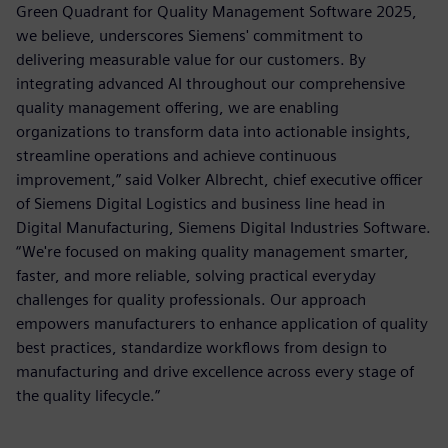
Green Quadrant for Quality Management Software 2025,
we believe, underscores Siemens' commitment to
delivering measurable value for our customers. By
integrating advanced AI throughout our comprehensive
quality management offering, we are enabling
organizations to transform data into actionable insights,
streamline operations and achieve continuous
improvement,” said Volker Albrecht, chief executive officer
of Siemens Digital Logistics and business line head in
Digital Manufacturing, Siemens Digital Industries Software.
“We're focused on making quality management smarter,
faster, and more reliable, solving practical everyday
challenges for quality professionals. Our approach
empowers manufacturers to enhance application of quality
best practices, standardize workflows from design to
manufacturing and drive excellence across every stage of
the quality lifecycle.”