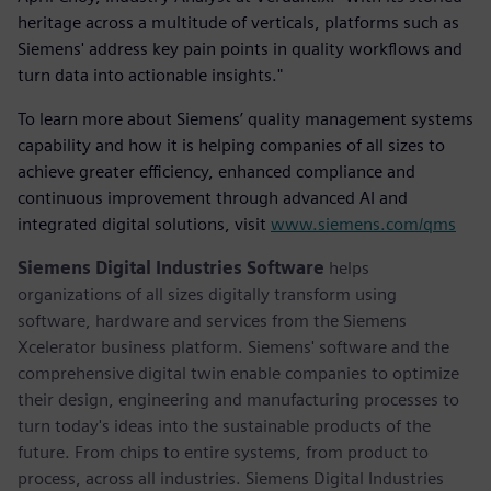
heritage across a multitude of verticals, platforms such as
Siemens' address key pain points in quality workflows and
turn data into actionable insights."
To learn more about Siemens’ quality management systems
capability and how it is helping companies of all sizes to
achieve greater efficiency, enhanced compliance and
continuous improvement through advanced AI and
integrated digital solutions, visit
www.siemens.com/qms
Siemens Digital Industries Software
helps
organizations of all sizes digitally transform using
software, hardware and services from the Siemens
Xcelerator business platform. Siemens' software and the
comprehensive digital twin enable companies to optimize
their design, engineering and manufacturing processes to
turn today's ideas into the sustainable products of the
future. From chips to entire systems, from product to
process, across all industries. Siemens Digital Industries