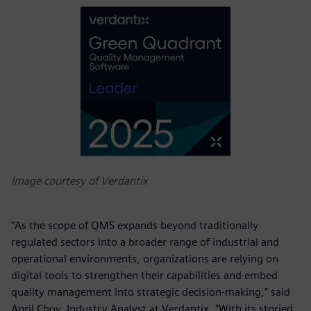
Image courtesy of Verdantix
"As the scope of QMS expands beyond traditionally
regulated sectors into a broader range of industrial and
operational environments, organizations are relying on
digital tools to strengthen their capabilities and embed
quality management into strategic decision-making," said
April Choy, Industry Analyst at Verdantix. "With its storied