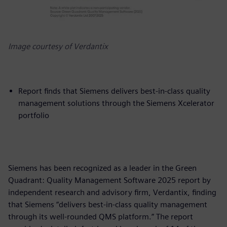
Image courtesy of Verdantix
Report finds that Siemens delivers best-in-class quality
management solutions through the Siemens Xcelerator
portfolio
Siemens has been recognized as a leader in the Green
Quadrant: Quality Management Software 2025 report by
independent research and advisory firm, Verdantix, finding
that Siemens “delivers best-in-class quality management
through its well-rounded QMS platform.” The report