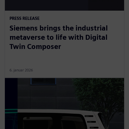
PRESS RELEASE
Siemens brings the industrial
metaverse to life with Digital
Twin Composer
6. januar 2026