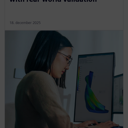
18. december 2025