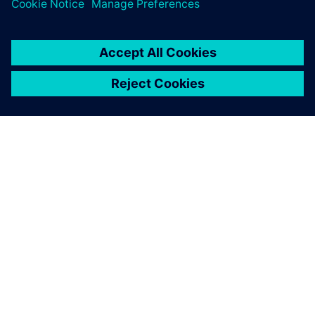
O SIEMENSU
PODATKI O PODJETJU