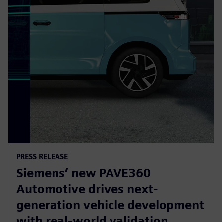
PRESS RELEASE
Siemens’ new PAVE360
Automotive drives next-
generation vehicle development
with real-world validation