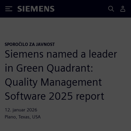
Siemens
SPOROČILO ZA JAVNOST
Siemens named a leader
in Green Quadrant:
Quality Management
Software 2025 report
12. januar 2026
Plano, Texas, USA