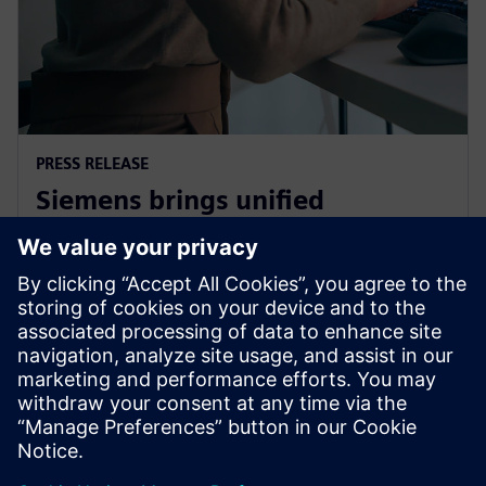
PRESS RELEASE
Siemens brings unified
multiphysics and optimization
to the cloud with Simcenter X
1. december 2025