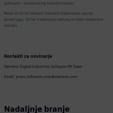
Software – Accelerating transformation.
Note: A list of relevant Siemens trademarks can be
found
here
. Other trademarks belong to their respective
owners.
Kontakti za novinarje
Siemens Digital Industries Software PR Team
Email: press.software.sisw@siemens.com
Nadaljnje branje