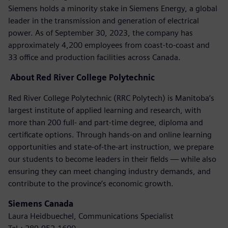
Siemens holds a minority stake in Siemens Energy, a global
leader in the transmission and generation of electrical
power. As of September 30, 2023, the company has
approximately 4,200 employees from coast-to-coast and
33 office and production facilities across Canada.
About
Red River College Polytechnic
Red River College Polytechnic (RRC Polytech) is Manitoba’s
largest institute of applied learning and research, with
more than 200 full- and part-time degree, diploma and
certificate options. Through hands-on and online learning
opportunities and state-of-the-art instruction, we prepare
our students to become leaders in their fields — while also
ensuring they can meet changing industry demands, and
contribute to the province’s economic growth.
Siemens Canada
Laura Heidbuechel, Communications Specialist