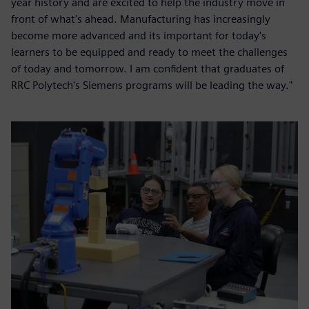
year history and are excited to help the industry move in
front of what's ahead. Manufacturing has increasingly
become more advanced and its important for today's
learners to be equipped and ready to meet the challenges
of today and tomorrow. I am confident that graduates of
RRC Polytech's Siemens programs will be leading the way."