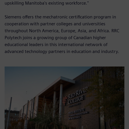
upskilling Manitoba's existing workforce."
Siemens offers the mechatronic certification program in
cooperation with partner colleges and universities
throughout North America, Europe, Asia, and Africa. RRC
Polytech joins a growing group of Canadian higher
educational leaders in this international network of
advanced technology partners in education and industry.