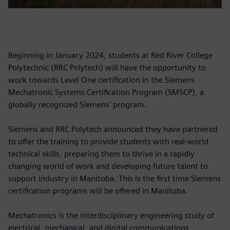
Beginning in January 2024, students at Red River College
Polytechnic (RRC Polytech) will have the opportunity to
work towards Level One certification in the Siemens
Mechatronic Systems Certification Program (SMSCP), a
globally recognized Siemens' program.
Siemens and RRC Polytech announced they have partnered
to offer the training to provide students with real-world
technical skills, preparing them to thrive in a rapidly
changing world of work and developing future talent to
support industry in Manitoba. This is the first time Siemens
certification programs will be offered in Manitoba.
Mechatronics is the interdisciplinary engineering study of
electrical, mechanical, and digital communications