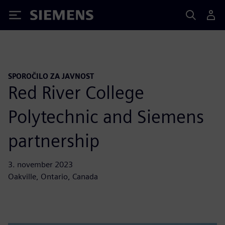
Siemens
SPOROČILO ZA JAVNOST
Red River College
Polytechnic and Siemens
partnership
3. november 2023
Oakville, Ontario, Canada