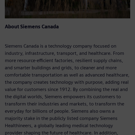
About Siemens Canada
Siemens Canada is a technology company focused on
industry, infrastructure, transport, and healthcare. From
more resource-efficient factories, resilient supply chains,
and smarter buildings and grids, to cleaner and more
comfortable transportation as well as advanced healthcare,
the company creates technology with purpose, adding real
value for customers since 1912. By combining the real and
the digital worlds, Siemens empowers its customers to
transform their industries and markets, to transform the
everyday for billions of people. Siemens also owns a
majority stake in the publicly listed company Siemens
Healthineers, a globally leading medical technology
provider shaping the future of healthcare. In addition,