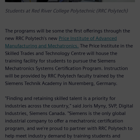
Students at Red River College Polytechnic (RRC Polytech)
The programs will be some the first offerings through the
new RRC Polytech's new
Price Institute of Advanced
Manufacturing and Mechatronics.
The Price Institute in the
Skilled Trades and Technology Centre will house the
training facility for students to pursue the Siemens
Mechatronics Systems Certification Program. Instruction
will be provided by RRC Polytech faculty trained by the
Siemens Technik Academy in Nuremberg, Germany.
"Finding and retaining skilled talent is a priority for
industries across the country," said Joris Myny, SVP, Digital
Industries, Siemens Canada. "Siemens is the only global
industrial company to offer a mechatronic certification
program, and we're proud to partner with RRC Polytech to
help meet industry demand by training students and