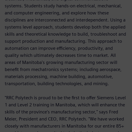
systems. Students study hands-on electrical, mechanical,
and computer engineering, and explore how these
disciplines are interconnected and interdependent. Using a
systems level approach, students develop both the applied
skills and theoretical knowledge to build, troubleshoot and
support production and manufacturing. This approach to
automation can improve efficiency, productivity, and
quality which ultimately decreases time to market. All
areas of Manitoba's growing manufacturing sector will
benefit from mechatronics systems; including aerospace,
materials processing, machine building, automotive,
transportation, building technologies, and mining.
"RRC Polytech is proud to be the first to offer Siemens Level
1 and Level 2 training in Manitoba, which will enhance the
skills of the province's manufacturing sector," says Fred
Meier, President and CEO, RRC Polytech. "We have worked
closely with manufacturers in Manitoba for our entire 85+