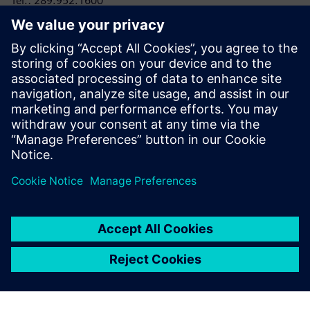
Tel.: 289.952.1600
E-mail:
laura.heidbuechel@siemens.com
RRC Polytech
Conor Lloyd, Director, College and Public Relations
Tel: 204-795-2864
E-mail:
clloyd@rrc.ca