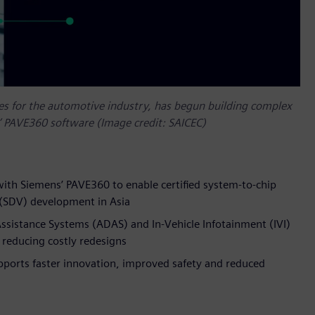
ces for the automotive industry, has begun building complex
’ PAVE360 software (Image credit: SAICEC)
with Siemens’ PAVE360 to enable certified system-to-chip
e (SDV) development in Asia
ssistance Systems (ADAS) and In-Vehicle Infotainment (IVI)
 reducing costly redesigns
pports faster innovation, improved safety and reduced