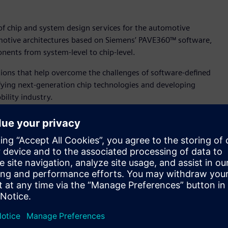
of chip and system design services for the automotive
omotive architectures based on Siemens’ PAVE360™ software,
nents from system-level to chip-level.
utions that help overcome the challenges of software-defined
fying next-generation chip technologies and developing
ility industry.
s simulation technology and China’s fast-growing
e, chief executive officer, SAICEC. “With Siemens’ PAVE360
evelopment cycles, improve functional safety and strengthen
e able to solve critical bottlenecks in ADAS and IVI
onsumers across the globe are demanding,” said Mike Ellow,
E360 is uniquely placed to provide the digital twin to
ty at its core, the same multi-fidelity environment can be
ire vehicle development flow.”