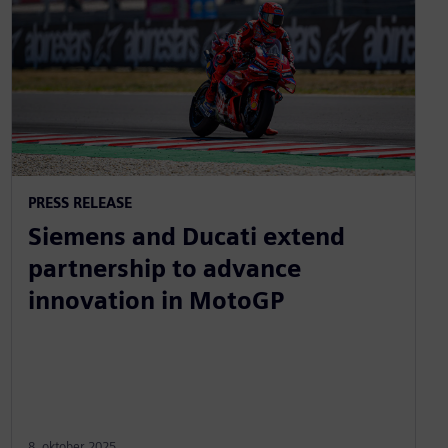
PRESS RELEASE
Siemens and Ducati extend
partnership to advance
innovation in MotoGP
8. oktober 2025