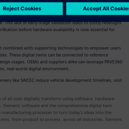
for integrated technology also continue to increase.
ate in silos across disparate environments, with limited
e. This lack of early-stage validation leads to costly redesigns
rification before hardware availability is now essential for
t combined with supporting technologies to empower users
ities. These digital twins can be connected to reference
 design stages. OEMs and suppliers alike can leverage PAVE360
en, real-world digital environment.
mers like SAICEC reduce vehicle development timelines, visit
 of all sizes digitally transform using software, hardware
m. Siemens' software and the comprehensive digital twin
 manufacturing processes to turn today's ideas into the
stems, from product to process, across all industries. Siemens