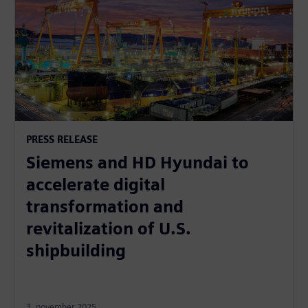
PRESS RELEASE
Siemens and HD Hyundai to
accelerate digital
transformation and
revitalization of U.S.
shipbuilding
3. november 2025