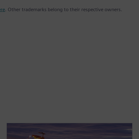
ere
. Other trademarks belong to their respective owners.