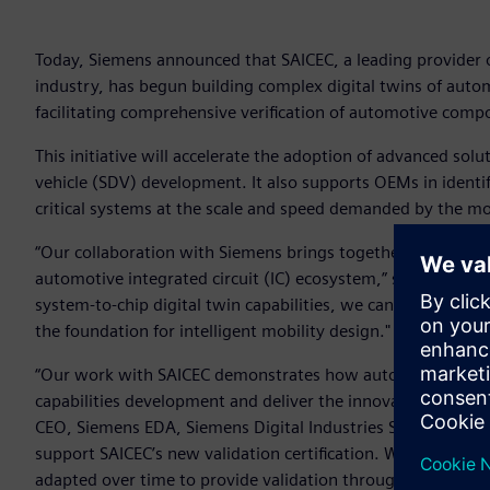
Today, Siemens announced that SAICEC, a leading provider 
industry, has begun building complex digital twins of aut
facilitating comprehensive verification of automotive compo
This initiative will accelerate the adoption of advanced sol
vehicle (SDV) development. It also supports OEMs in identi
critical systems at the scale and speed demanded by the mob
“Our collaboration with Siemens brings together world-clas
automotive integrated circuit (IC) ecosystem,” said David H
system-to-chip digital twin capabilities, we can shorten d
the foundation for intelligent mobility design."
“Our work with SAICEC demonstrates how automotive OEMs ar
capabilities development and deliver the innovation that c
CEO, Siemens EDA, Siemens Digital Industries Software. “PAV
support SAICEC’s new validation certification. With scalabili
adapted over time to provide validation throughout the ent