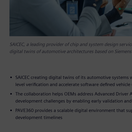
SAICEC, a leading provider of chip and system design servi
digital twins of automotive architectures based on Siemens
SAICEC creating digital twins of its automotive systems 
level verification and accelerate software defined vehicl
The collaboration helps OEMs address Advanced Driver A
development challenges by enabling early validation and
PAVE360 provides a scalable digital environment that su
development timelines