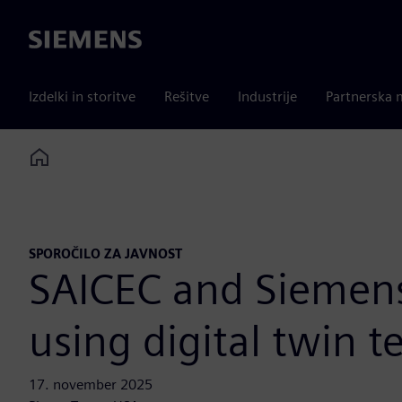
Siemens
Izdelki in storitve
Rešitve
Industrije
Partnerska 
Home
SPOROČILO ZA JAVNOST
SAICEC and Siemens 
using digital twin 
17. november 2025