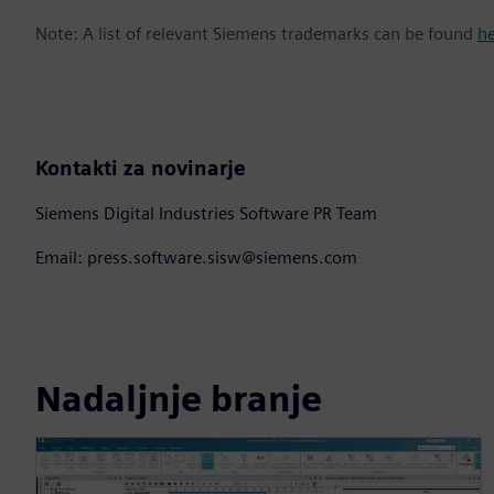
Note: A list of relevant Siemens trademarks can be found
h
Kontakti za novinarje
Siemens Digital Industries Software PR Team
Email: press.software.sisw@siemens.com
Nadaljnje branje