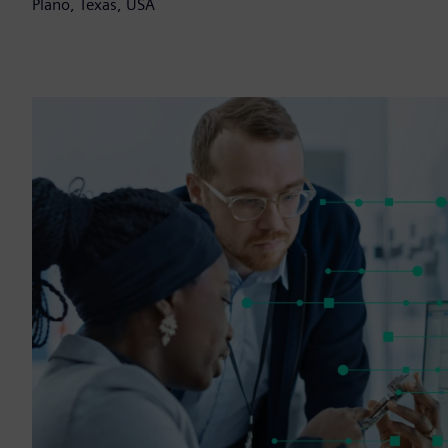
Plano, Texas, USA