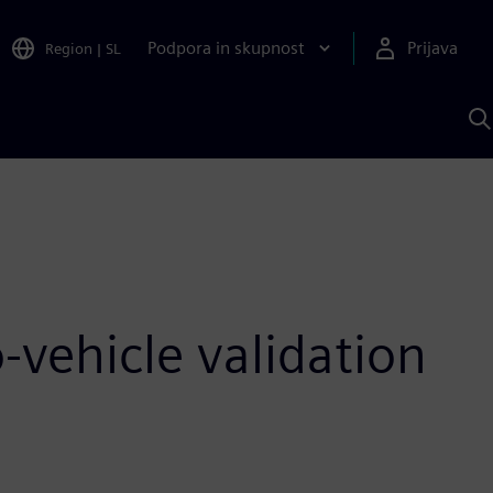
Podpora in skupnost
Prijava
Region
|
SL
I
s
S
A
-vehicle validation