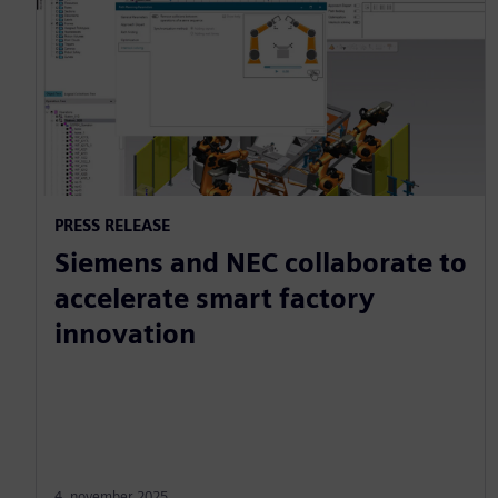
PRESS RELEASE
Siemens and NEC collaborate to
accelerate smart factory
innovation
4. november 2025