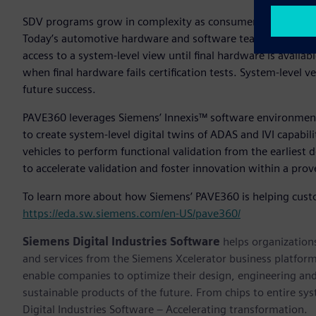
SDV programs grow in complexity as consumer expectations 
Today’s automotive hardware and software teams often oper
access to a system-level view until final hardware is availabl
when final hardware fails certification tests. System-level ve
future success.
PAVE360 leverages Siemens’ Innexis™ software environmen
to create system-level digital twins of ADAS and IVI capabil
vehicles to perform functional validation from the earliest
to accelerate validation and foster innovation within a prov
To learn more about how Siemens’ PAVE360 is helping custo
https://eda.sw.siemens.com/en-US/pave360/
Siemens Digital Industries Software
helps organizations
and services from the Siemens Xcelerator business platfor
enable companies to optimize their design, engineering and
sustainable products of the future. From chips to entire sy
Digital Industries Software – Accelerating transformation.