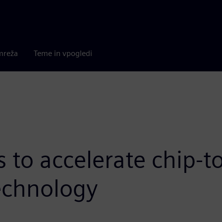
mreža
Teme in vpogledi
to accelerate chip-to
technology