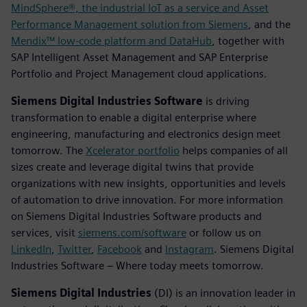
MindSphere®, the industrial IoT as a service and Asset
Performance Management solution from Siemens
, and the
Mendix™ low-code platform and DataHub
, together with
SAP Intelligent Asset Management and SAP Enterprise
Portfolio and Project Management cloud applications.
Siemens Digital Industries Software
is driving
transformation to enable a digital enterprise where
engineering, manufacturing and electronics design meet
tomorrow. The
Xcelerator portfolio
helps companies of all
sizes create and leverage digital twins that provide
organizations with new insights, opportunities and levels
of automation to drive innovation. For more information
on Siemens Digital Industries Software products and
services, visit
siemens.com/software
or follow us on
LinkedIn
,
Twitter
,
Facebook
and
Instagram
. Siemens Digital
Industries Software – Where today meets tomorrow.
Siemens Digital Industries
(DI) is an innovation leader in