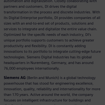
automation and digitalization. Closely collaborating with
partners and customers, DI drives the digital
transformation in the process and discrete industries. With
its Digital Enterprise portfolio, DI provides companies of all
sizes with an end-to-end set of products, solutions and
services to integrate and digitalize the entire value chain.
Optimized for the specific needs of each industry, DI’s
unique portfolio supports customers to achieve greater
productivity and flexibility. DI is constantly adding
innovations to its portfolio to integrate cutting-edge future
technologies. Siemens Digital Industries has its global
headquarters in Nuremberg, Germany, and has around
76,000 employees internationally.
Siemens AG
(Berlin and Munich) is a global technology
powerhouse that has stood for engineering excellence,
innovation, quality, reliability and internationality for more
than 170 years. Active around the world, the company
focuses on intelligent infrastructure for buildings and