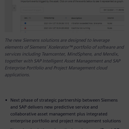
The new Siemens solutions are designed to leverage
elements of Siemens’ Xcelerator™ portfolio of software and
services including Teamcenter, MindSphere, and Mendix,
together with SAP Intelligent Asset Management and SAP
Enterprise Portfolio and Project Management cloud
applications.
Next phase of strategic partnership between Siemens
and SAP delivers new predictive service and
collaborative asset management plus integrated
enterprise portfolio and project management solutions