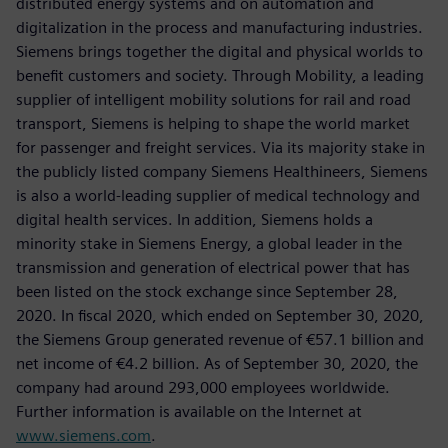
distributed energy systems and on automation and
digitalization in the process and manufacturing industries.
Siemens brings together the digital and physical worlds to
benefit customers and society. Through Mobility, a leading
supplier of intelligent mobility solutions for rail and road
transport, Siemens is helping to shape the world market
for passenger and freight services. Via its majority stake in
the publicly listed company Siemens Healthineers, Siemens
is also a world-leading supplier of medical technology and
digital health services. In addition, Siemens holds a
minority stake in Siemens Energy, a global leader in the
transmission and generation of electrical power that has
been listed on the stock exchange since September 28,
2020. In fiscal 2020, which ended on September 30, 2020,
the Siemens Group generated revenue of €57.1 billion and
net income of €4.2 billion. As of September 30, 2020, the
company had around 293,000 employees worldwide.
Further information is available on the Internet at
www.siemens.com
.