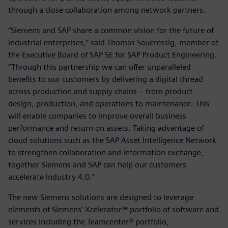
through a close collaboration among network partners.
“Siemens and SAP share a common vision for the future of
industrial enterprises,” said Thomas Saueressig, member of
the Executive Board of SAP SE for SAP Product Engineering.
“Through this partnership we can offer unparalleled
benefits to our customers by delivering a digital thread
across production and supply chains – from product
design, production, and operations to maintenance. This
will enable companies to improve overall business
performance and return on assets. Taking advantage of
cloud solutions such as the SAP Asset Intelligence Network
to strengthen collaboration and information exchange,
together Siemens and SAP can help our customers
accelerate Industry 4.0.”
The new Siemens solutions are designed to leverage
elements of Siemens’ Xcelerator™ portfolio of software and
services including the Teamcenter® portfolio,