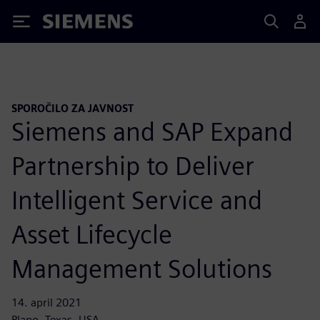
Siemens
SPOROČILO ZA JAVNOST
Siemens and SAP Expand
Partnership to Deliver
Intelligent Service and
Asset Lifecycle
Management Solutions
14. april 2021
Plano, Texas, USA