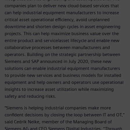
companies plan to deliver new cloud-based services that
can help industrial equipment manufacturers to increase
critical asset operational efficiency, avoid unplanned
downtime and shorten design cycles in asset engineering
projects. This can help maximize business value over the
entire product and service/asset lifecycle and enable new
collaborative processes between manufacturers and
operators. Building on the strategic partnership between
Siemens and SAP announced in July 2020, these new
solutions can enable industrial equipment manufacturers
to provide new services and business models for installed
equipment and help owners and operators use operational
insights to increase asset utilization while maximizing
safety and reducing risks.
“Siemens is helping industrial companies make more
confident decisions by closing the loop between IT and OT,”
said Cedrik Neike, member of the Managing Board of
Siemens AG and CEO Siemens Digital Industries. “Through