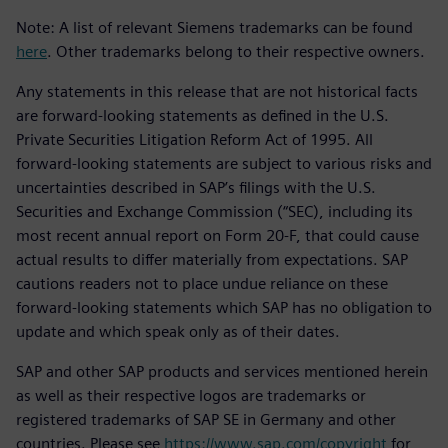
Note: A list of relevant Siemens trademarks can be found
here
. Other trademarks belong to their respective owners.
Any statements in this release that are not historical facts
are forward-looking statements as defined in the U.S.
Private Securities Litigation Reform Act of 1995. All
forward-looking statements are subject to various risks and
uncertainties described in SAP’s filings with the U.S.
Securities and Exchange Commission (“SEC), including its
most recent annual report on Form 20-F, that could cause
actual results to differ materially from expectations. SAP
cautions readers not to place undue reliance on these
forward-looking statements which SAP has no obligation to
update and which speak only as of their dates.
SAP and other SAP products and services mentioned herein
as well as their respective logos are trademarks or
registered trademarks of SAP SE in Germany and other
countries. Please see
https://www.sap.com/copyright
for