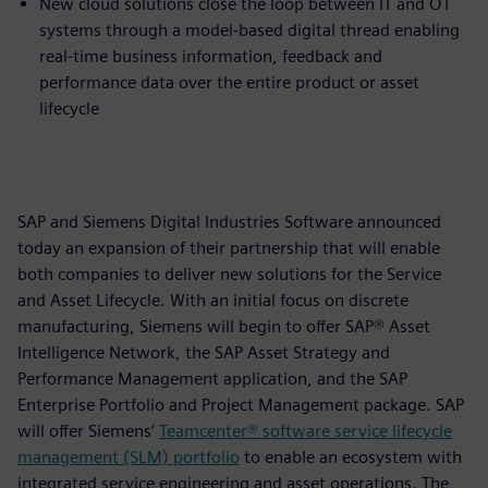
New cloud solutions close the loop between IT and OT
systems through a model-based digital thread enabling
real-time business information, feedback and
performance data over the entire product or asset
lifecycle
SAP and Siemens Digital Industries Software announced
today an expansion of their partnership that will enable
both companies to deliver new solutions for the Service
and Asset Lifecycle. With an initial focus on discrete
manufacturing, Siemens will begin to offer SAP® Asset
Intelligence Network, the SAP Asset Strategy and
Performance Management application, and the SAP
Enterprise Portfolio and Project Management package. SAP
will offer Siemens’
Teamcenter® software service lifecycle
management (SLM) portfolio
to enable an ecosystem with
integrated service engineering and asset operations. The