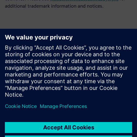
additional trademark information and notices.
Kontakti za novinarje
Siemens Digital Industries Software PR Team
Email: press.software.sisw@siemens.com