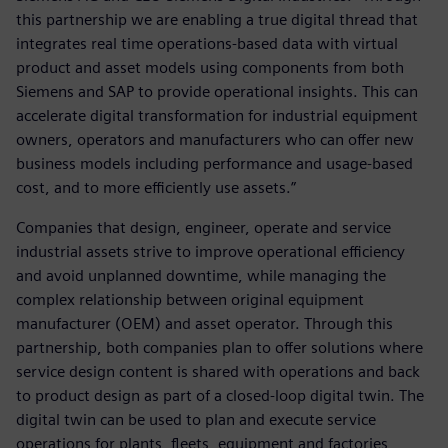
this partnership we are enabling a true digital thread that
integrates real time operations-based data with virtual
product and asset models using components from both
Siemens and SAP to provide operational insights. This can
accelerate digital transformation for industrial equipment
owners, operators and manufacturers who can offer new
business models including performance and usage-based
cost, and to more efficiently use assets.”
Companies that design, engineer, operate and service
industrial assets strive to improve operational efficiency
and avoid unplanned downtime, while managing the
complex relationship between original equipment
manufacturer (OEM) and asset operator. Through this
partnership, both companies plan to offer solutions where
service design content is shared with operations and back
to product design as part of a closed-loop digital twin. The
digital twin can be used to plan and execute service
operations for plants, fleets, equipment and factories