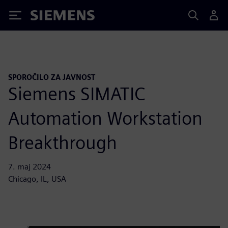
Siemens
SPOROČILO ZA JAVNOST
Siemens SIMATIC
Automation Workstation
Breakthrough
7. maj 2024
Chicago, IL, USA