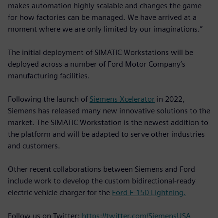
makes automation highly scalable and changes the game
for how factories can be managed. We have arrived at a
moment where we are only limited by our imaginations.”
The initial deployment of SIMATIC Workstations will be
deployed across a number of Ford Motor Company’s
manufacturing facilities.
Following the launch of
Siemens Xcelerator
in 2022,
Siemens has released many new innovative solutions to the
market. The SIMATIC Workstation is the newest addition to
the platform and will be adapted to serve other industries
and customers.
Other recent collaborations between Siemens and Ford
include work to develop the custom bidirectional-ready
electric vehicle charger for the
Ford F-150 Lightning.
Follow us on Twitter:
https://twitter.com/SiemensUSA