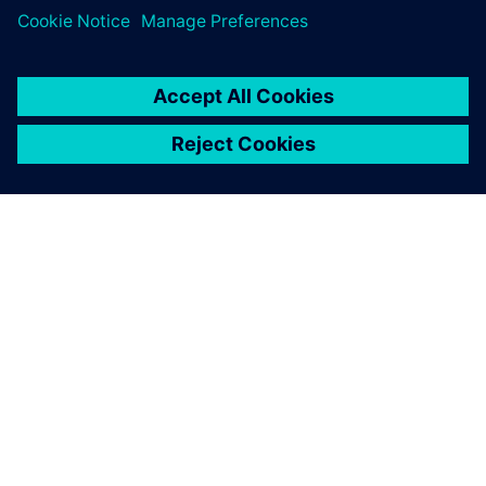
O SIEMENSU
PODATKI O PODJETJU