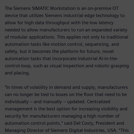
The Siemens SIMATIC Workstation is an on-premise OT
device that utilizes Siemens industrial edge technology to
allow for high data throughput with the low latency
needed to allow manufacturers to run an expanded variety
of modular applications. This applies not only to traditional
automation tasks like motion control, sequencing, and
safety, but it becomes the platform for future, novel
automation tasks that incorporate industrial AI-in-the-
control-loop, such as visual inspection and robotic grasping
and placing.
“In times of volatility in demand and supply, manufacturers
can no longer be tied to boxes on the floor that need to be
individually – and manually – updated. Centralized
management is the best option for increasing visibility and
security for manufacturers managing a high number of
automation control points,” said Del Costy, President and
Managing Director of Siemens Digital Industries, USA. “This