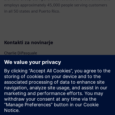
employs approximately 45,000 people serving customers
in all 50 states and Puerto Rico.
Kontakti za novinarje
Charlie DiPasquale
Phone:
+1-240-481-6632
Email:
Charlie.DiPasquale@Siemens.com
Christine Whitman
Phone:
+1-202-316-2347
Email:
christine.whitman@siemens.com