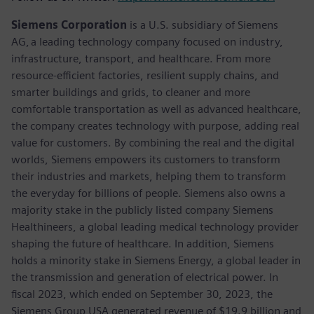
Siemens Corporation
is a U.S. subsidiary of Siemens
AG, a leading technology company focused on industry,
infrastructure, transport, and healthcare. From more
resource-efficient factories, resilient supply chains, and
smarter buildings and grids, to cleaner and more
comfortable transportation as well as advanced healthcare,
the company creates technology with purpose, adding real
value for customers. By combining the real and the digital
worlds, Siemens empowers its customers to transform
their industries and markets, helping them to transform
the everyday for billions of people. Siemens also owns a
majority stake in the publicly listed company Siemens
Healthineers, a global leading medical technology provider
shaping the future of healthcare. In addition, Siemens
holds a minority stake in Siemens Energy, a global leader in
the transmission and generation of electrical power. In
fiscal 2023, which ended on September 30, 2023, the
Siemens Group USA generated revenue of $19.9 billion and