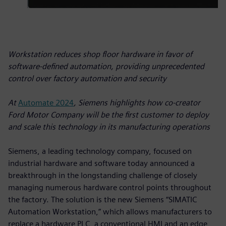
Workstation reduces shop floor hardware in favor of
software-defined automation, providing unprecedented
control over factory automation and security
At
Automate 2024
, Siemens highlights how co-creator
Ford Motor Company will be the first customer to deploy
and scale this technology in its manufacturing operations
Siemens, a leading technology company, focused on
industrial hardware and software today announced a
breakthrough in the longstanding challenge of closely
managing numerous hardware control points throughout
the factory. The solution is the new Siemens “SIMATIC
Automation Workstation,” which allows manufacturers to
replace a hardware PLC, a conventional HMI and an edge