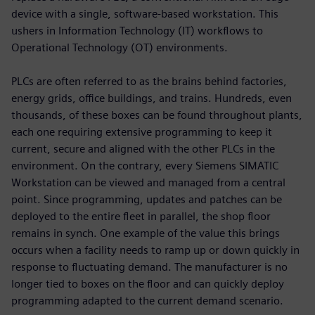
device with a single, software-based workstation. This
ushers in Information Technology (IT) workflows to
Operational Technology (OT) environments.
PLCs are often referred to as the brains behind factories,
energy grids, office buildings, and trains. Hundreds, even
thousands, of these boxes can be found throughout plants,
each one requiring extensive programming to keep it
current, secure and aligned with the other PLCs in the
environment. On the contrary, every Siemens SIMATIC
Workstation can be viewed and managed from a central
point. Since programming, updates and patches can be
deployed to the entire fleet in parallel, the shop floor
remains in synch. One example of the value this brings
occurs when a facility needs to ramp up or down quickly in
response to fluctuating demand. The manufacturer is no
longer tied to boxes on the floor and can quickly deploy
programming adapted to the current demand scenario.