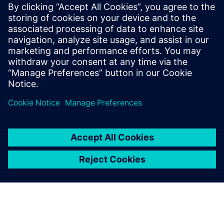
CPU for scalable agentic AI
5. maj 2026