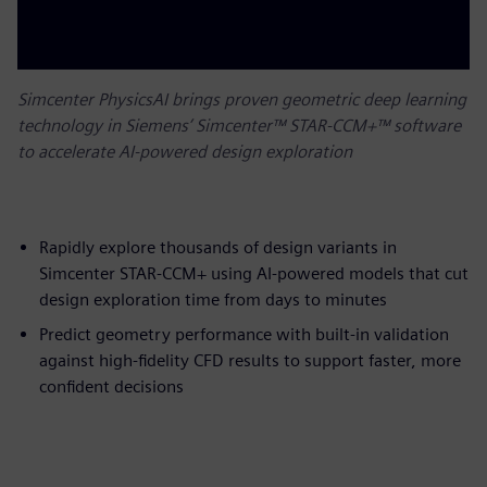
Simcenter PhysicsAI brings proven geometric deep learning
technology in Siemens’ Simcenter™ STAR-CCM+™ software
to accelerate AI-powered design exploration
Rapidly explore thousands of design variants in
Simcenter STAR-CCM+ using AI-powered models that cut
design exploration time from days to minutes
Predict geometry performance with built-in validation
against high-fidelity CFD results to support faster, more
confident decisions