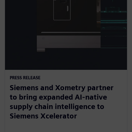
PRESS RELEASE
Siemens and Xometry partner
to bring expanded AI-native
supply chain intelligence to
Siemens Xcelerator