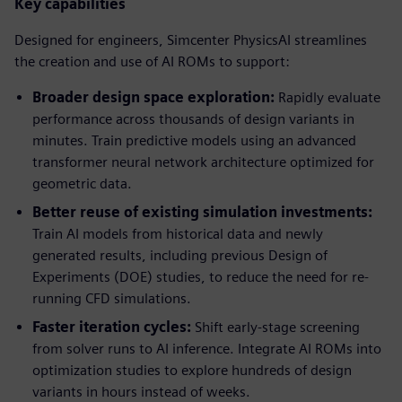
Key capabilities
Designed for engineers, Simcenter PhysicsAI streamlines
the creation and use of AI ROMs to support:
Broader design space exploration:
Rapidly evaluate
performance across thousands of design variants in
minutes. Train predictive models using an advanced
transformer neural network architecture optimized for
geometric data.
Better reuse of existing simulation investments:
Train AI models from historical data and newly
generated results, including previous Design of
Experiments (DOE) studies, to reduce the need for re-
running CFD simulations.
Faster iteration cycles:
Shift early-stage screening
from solver runs to AI inference. Integrate AI ROMs into
optimization studies to explore hundreds of design
variants in hours instead of weeks.