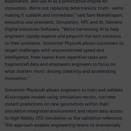
exploration, and use AI as a prescriptive engine for
innovation. We’re not replacing deterministic truth - we’re
making it scalable and immediate,” said Sam Mahalingam,
executive vice president, Simulation, HPC and AI, Siemens
Digital Industries Software. “We’re harnessing AI to help
engineers rapidly explore and pinpoint the best solutions
to their problems. Simcenter PhysicAI allows customers to
target challenges with unprecedented speed and
intelligence, frees teams from repetitive tasks and
fragmented data and empowers engineers to focus on
what matters most: driving creativity and accelerating
innovation.”
Simcenter PhysicsAI allows engineers to train and validate
AI surrogate models using simulation results, run near
instant predictions on new geometries within their
simulation integrated environment and retain easy access
to high-fidelity CFD simulation as the validation reference.
This approach enables engineering teams to dramatically