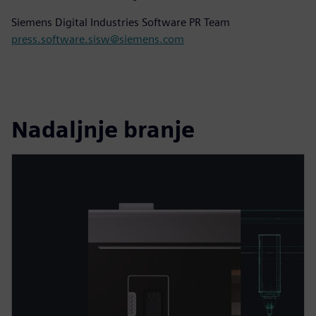
Siemens Digital Industries Software PR Team
press.software.sisw@siemens.com
Nadaljnje branje