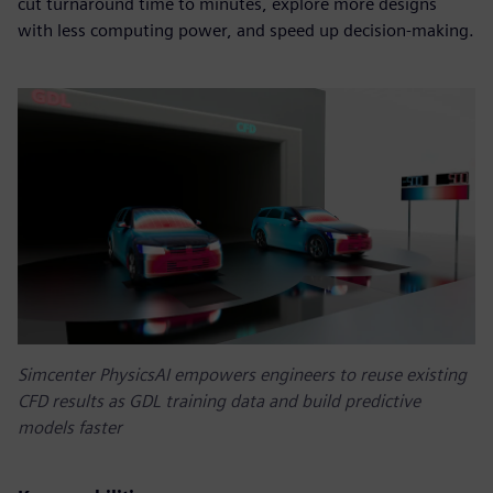
cut turnaround time to minutes, explore more designs
with less computing power, and speed up decision-making.
Simcenter PhysicsAI empowers engineers to reuse existing
CFD results as GDL training data and build predictive
models faster