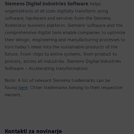
Siemens Digital Industries Software
helps
organizations of all sizes digitally transform using
software, hardware and services from the Siemens
Xcelerator business platform. Siemens' software and the
comprehensive digital twin enable companies to optimize
their design, engineering and manufacturing processes to
turn today's ideas into the sustainable products of the
future. From chips to entire systems, from product to
process, across all industries. Siemens Digital Industries
Software – Accelerating transformation.
Note: A list of relevant Siemens trademarks can be
found
here
. Other trademarks belong to their respective
owners.
Kontakti za novinarje