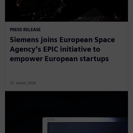
PRESS RELEASE
Siemens joins European Space
Agency’s EPIC initiative to
empower European startups
31. marec 2026