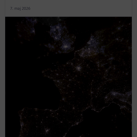
7. maj 2026