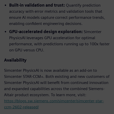
Built-in validation and trust:
Quantify prediction
accuracy with error metrics and validation tools that
ensure AI models capture correct performance trends,
enabling confident engineering decisions.
GPU-accelerated design exploration:
Simcenter
PhysicsAI leverages GPU acceleration for optimal
performance, with predictions running up to 100x faster
on GPU versus CPU.
Availability
Simcenter PhysicsAI is now available as an add-on to
Simcenter STAR-CCM+. Both existing and new customers of
Simcenter PhysicsAI will benefit from continued innovation
and expanded capabilities across the combined Siemens-
Altair product ecosystem. To learn more, visit:
https://blogs.sw.siemens.com/simcenter/simcenter-star-
ccm-2602-released/