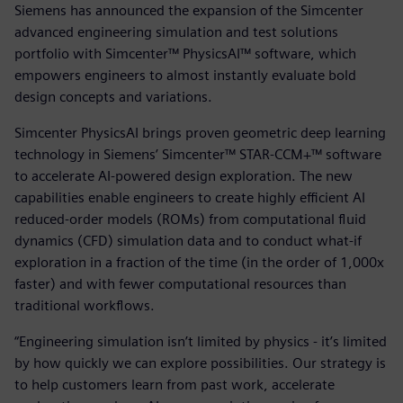
Siemens has announced the expansion of the Simcenter
advanced engineering simulation and test solutions
portfolio with Simcenter™ PhysicsAI™ software, which
empowers engineers to almost instantly evaluate bold
design concepts and variations.
Simcenter PhysicsAI brings proven geometric deep learning
technology in Siemens’ Simcenter™ STAR-CCM+™ software
to accelerate AI-powered design exploration. The new
capabilities enable engineers to create highly efficient AI
reduced-order models (ROMs) from computational fluid
dynamics (CFD) simulation data and to conduct what-if
exploration in a fraction of the time (in the order of 1,000x
faster) and with fewer computational resources than
traditional workflows.
“Engineering simulation isn’t limited by physics - it’s limited
by how quickly we can explore possibilities. Our strategy is
to help customers learn from past work, accelerate