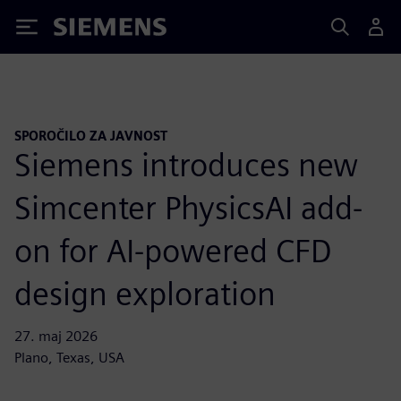
Siemens
SPOROČILO ZA JAVNOST
Siemens introduces new
Simcenter PhysicsAI add-
on for AI-powered CFD
design exploration
27. maj 2026
Plano, Texas, USA