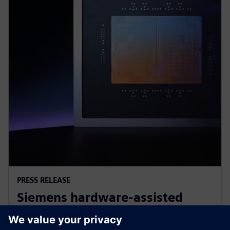
PRESS RELEASE
Siemens hardware-assisted
verification validates Arm AGI