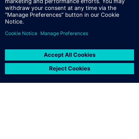
O SIEMENSU