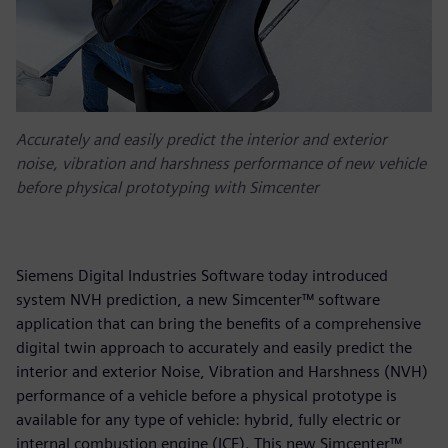
Accurately and easily predict the interior and exterior
noise, vibration and harshness performance of new vehicle
before physical prototyping with Simcenter
Siemens Digital Industries Software today introduced
system NVH prediction, a new Simcenter™ software
application that can bring the benefits of a comprehensive
digital twin approach to accurately and easily predict the
interior and exterior Noise, Vibration and Harshness (NVH)
performance of a vehicle before a physical prototype is
available for any type of vehicle: hybrid, fully electric or
internal combustion engine (ICE). This new Simcenter™