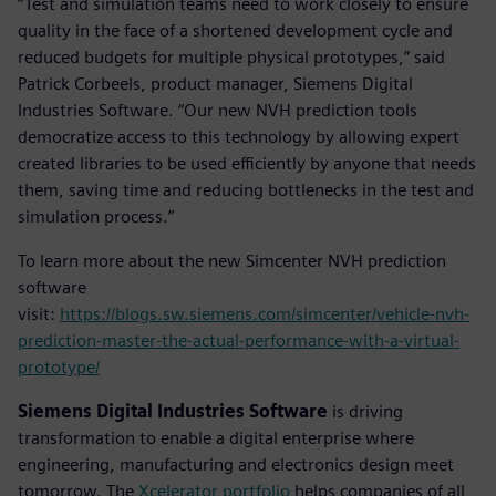
“Test and simulation teams need to work closely to ensure
quality in the face of a shortened development cycle and
reduced budgets for multiple physical prototypes,” said
Patrick Corbeels, product manager, Siemens Digital
Industries Software. “Our new NVH prediction tools
democratize access to this technology by allowing expert
created libraries to be used efficiently by anyone that needs
them, saving time and reducing bottlenecks in the test and
simulation process.”
To learn more about the new Simcenter NVH prediction
software
visit:
https://blogs.sw.siemens.com/simcenter/vehicle-nvh-
prediction-master-the-actual-performance-with-a-virtual-
prototype/
Siemens Digital Industries Software
is driving
transformation to enable a digital enterprise where
engineering, manufacturing and electronics design meet
tomorrow. The
Xcelerator portfolio
helps companies of all