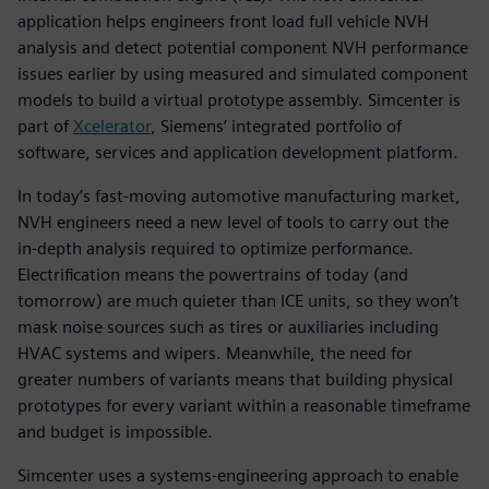
application helps engineers front load full vehicle NVH
analysis and detect potential component NVH performance
issues earlier by using measured and simulated component
models to build a virtual prototype assembly. Simcenter is
part of
Xcelerator
, Siemens’ integrated portfolio of
software, services and application development platform.
In today’s fast-moving automotive manufacturing market,
NVH engineers need a new level of tools to carry out the
in-depth analysis required to optimize performance.
Electrification means the powertrains of today (and
tomorrow) are much quieter than ICE units, so they won’t
mask noise sources such as tires or auxiliaries including
HVAC systems and wipers. Meanwhile, the need for
greater numbers of variants means that building physical
prototypes for every variant within a reasonable timeframe
and budget is impossible.
Simcenter uses a systems-engineering approach to enable