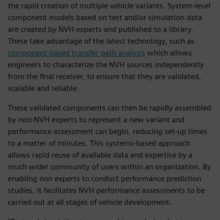
the rapid creation of multiple vehicle variants. System-level
component models based on test and/or simulation data
are created by NVH experts and published to a library.
These take advantage of the latest technology, such as
component-based transfer path analysis
which allows
engineers to characterize the NVH sources independently
from the final receiver, to ensure that they are validated,
scalable and reliable.
These validated components can then be rapidly assembled
by non-NVH experts to represent a new variant and
performance assessment can begin, reducing set-up times
to a matter of minutes. This systems-based approach
allows rapid reuse of available data and expertise by a
much wider community of users within an organization. By
enabling non experts to conduct performance prediction
studies, it facilitates NVH performance assessments to be
carried out at all stages of vehicle development.