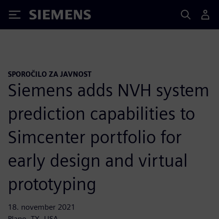
Siemens
SPOROČILO ZA JAVNOST
Siemens adds NVH system
prediction capabilities to
Simcenter portfolio for
early design and virtual
prototyping
18. november 2021
Plano, TX, USA