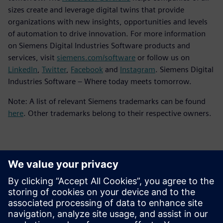
sizes create and leverage digital twins that provide
organizations with new insights, opportunities and levels
of automation to drive innovation. For more information
on Siemens Digital Industries Software products and
services, visit
siemens.com/software
or follow us on
LinkedIn
,
Twitter
,
Facebook
and
Instagram
. Siemens Digital
Industries Software – Where today meets tomorrow.
Note: A list of relevant Siemens trademarks can be found
here
. Other trademarks belong to their respective owners.
Kontakti za novinarje
Siemens Digital Industries Software PR Team
Email: press.software.sisw@siemens.com