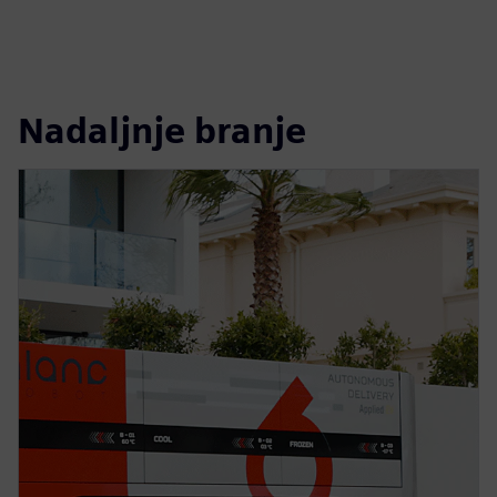
Nadaljnje branje