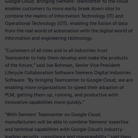
Google Cloud. Bringing Siemens’ Teamcenter to the cloud
enables customers to more easily break down silos to
combine the realms of Information Technology (IT) and
Operational Technology (OT), enabling the fusion of data
from the real world of automation with the digital world of
information and engineering technology.
“Customers of all sizes and in all industries trust
Teamcenter to help them develop and make the products
of the future,” said Joe Bohman, Senior Vice President
Lifecycle Collaboration Software Siemens Digital Industries
Software. “By bringing Teamcenter to Google Cloud, we are
enabling more organizations to speed their adoption of
PLM, getting them up, running, and productive with
innovative capabilities more quickly.”
“With Siemens’ Teamcenter on Google Cloud,
manufacturers will be able to combine Siemens’ expertise
and technical capabilities with Google Cloud’s industry-
leading security, compliance and manageability,” said Hans