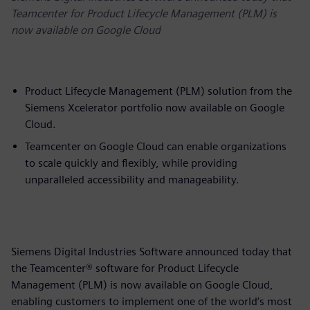
Teamcenter for Product Lifecycle Management (PLM) is
now available on Google Cloud
Product Lifecycle Management (PLM) solution from the
Siemens Xcelerator portfolio now available on Google
Cloud.
Teamcenter on Google Cloud can enable organizations
to scale quickly and flexibly, while providing
unparalleled accessibility and manageability.
Siemens Digital Industries Software announced today that
the Teamcenter® software for Product Lifecycle
Management (PLM) is now available on Google Cloud,
enabling customers to implement one of the world’s most