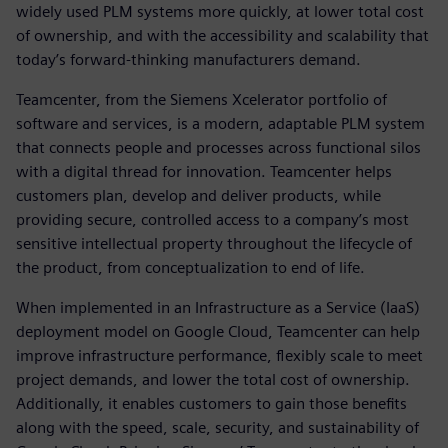
widely used PLM systems more quickly, at lower total cost
of ownership, and with the accessibility and scalability that
today’s forward-thinking manufacturers demand.
Teamcenter, from the Siemens Xcelerator portfolio of
software and services, is a modern, adaptable PLM system
that connects people and processes across functional silos
with a digital thread for innovation. Teamcenter helps
customers plan, develop and deliver products, while
providing secure, controlled access to a company’s most
sensitive intellectual property throughout the lifecycle of
the product, from conceptualization to end of life.
When implemented in an Infrastructure as a Service (IaaS)
deployment model on Google Cloud, Teamcenter can help
improve infrastructure performance, flexibly scale to meet
project demands, and lower the total cost of ownership.
Additionally, it enables customers to gain those benefits
along with the speed, scale, security, and sustainability of