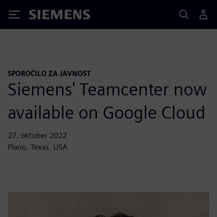
Siemens
SPOROČILO ZA JAVNOST
Siemens' Teamcenter now
available on Google Cloud
27. oktober 2022
Plano, Texas, USA