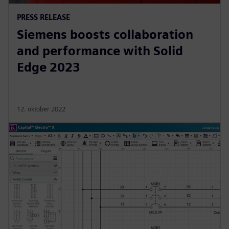
PRESS RELEASE
Siemens boosts collaboration
and performance with Solid
Edge 2023
12. oktober 2022