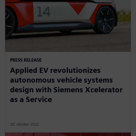
PRESS RELEASE
Applied EV revolutionizes
autonomous vehicle systems
design with Siemens Xcelerator
as a Service
20. oktober 2022