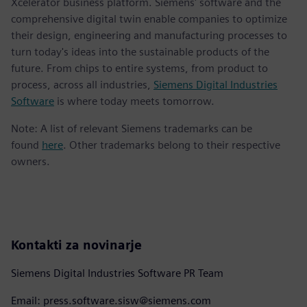
Xcelerator business platform. Siemens' software and the
comprehensive digital twin enable companies to optimize
their design, engineering and manufacturing processes to
turn today's ideas into the sustainable products of the
future. From chips to entire systems, from product to
process, across all industries,
Siemens Digital Industries
Software
is where today meets tomorrow.
Note: A list of relevant Siemens trademarks can be
found
here
. Other trademarks belong to their respective
owners.
Kontakti za novinarje
Siemens Digital Industries Software PR Team
Email: press.software.sisw@siemens.com