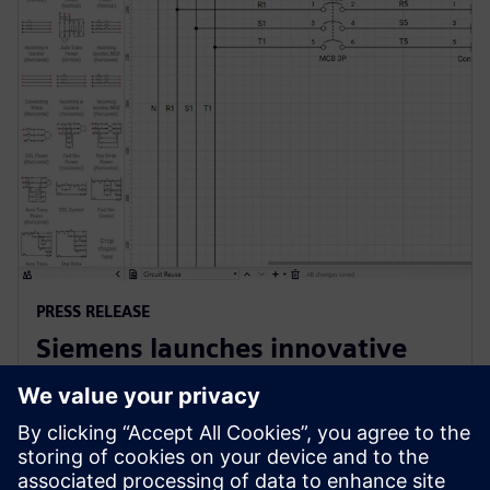
PRESS RELEASE
Siemens launches innovative
cloud-native software for
electrical design