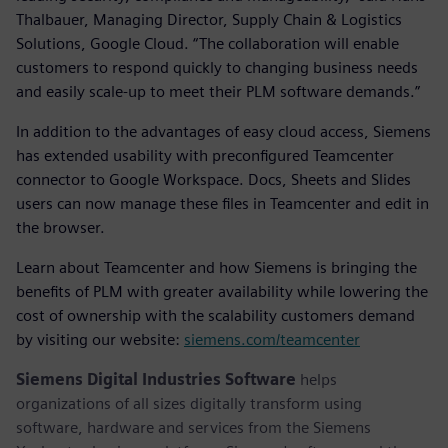
Thalbauer, Managing Director, Supply Chain & Logistics
Solutions, Google Cloud. “The collaboration will enable
customers to respond quickly to changing business needs
and easily scale-up to meet their PLM software demands.”
In addition to the advantages of easy cloud access, Siemens
has extended usability with preconfigured Teamcenter
connector to Google Workspace. Docs, Sheets and Slides
users can now manage these files in Teamcenter and edit in
the browser.
Learn about Teamcenter and how Siemens is bringing the
benefits of PLM with greater availability while lowering the
cost of ownership with the scalability customers demand
by visiting our website:
siemens.com/teamcenter
Siemens Digital Industries Software
helps
organizations of all sizes digitally transform using
software, hardware and services from the Siemens