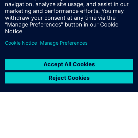
25. oktober 2022