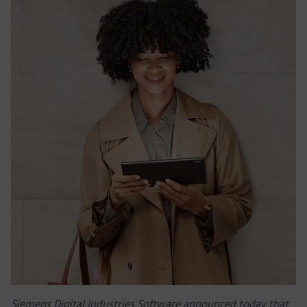
Siemens Digital Industries Software announced today that