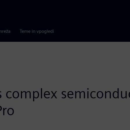
mreža
Teme in vpogledi
s complex semiconduc
Pro