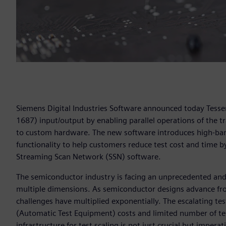
Siemens Digital Industries Software announced today Tessen
1687) input/output by enabling parallel operations of the tr
to custom hardware. The new software introduces high-ban
functionality to help customers reduce test cost and time b
Streaming Scan Network (SSN) software.
The semiconductor industry is facing an unprecedented and 
multiple dimensions. As semiconductor designs advance from
challenges have multiplied exponentially. The escalating tes
(Automatic Test Equipment) costs and limited number of tes
infrastructure for test scaling is not just crucial but imper