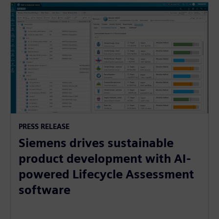
PRESS RELEASE
Siemens drives sustainable
product development with AI-
powered Lifecycle Assessment
software