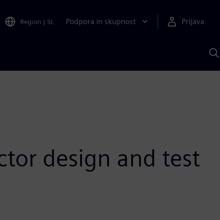
Podpora in skupnost
Prijava
Region
|
SL
I
s
S
A
tor design and test