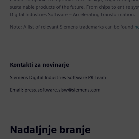
sustainable products of the future. From chips to entire sy
Digital Industries Software – Accelerating transformation.
Note: A list of relevant Siemens trademarks can be found
h
Kontakti za novinarje
Siemens Digital Industries Software PR Team
Email: press.software.sisw@siemens.com
Nadaljnje branje