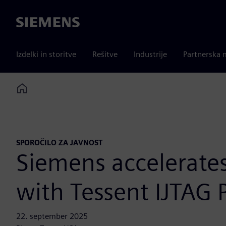
Siemens
Izdelki in storitve
Rešitve
Industrije
Partnerska 
Home
SPOROČILO ZA JAVNOST
Siemens accelerate
with Tessent IJTAG 
22. september 2025