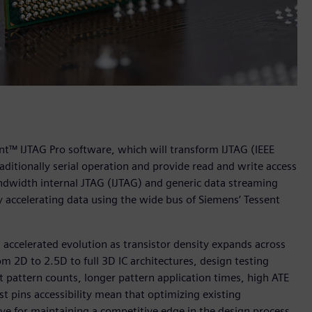
t™ IJTAG Pro software, which will transform IJTAG (IEEE
aditionally serial operation and provide read and write access
dwidth internal JTAG (IJTAG) and generic data streaming
y accelerating data using the wide bus of Siemens’ Tessent
accelerated evolution as transistor density expands across
 2D to 2.5D to full 3D IC architectures, design testing
t pattern counts, longer pattern application times, high ATE
t pins accessibility mean that optimizing existing
ative for maintaining a competitive edge in the design process.