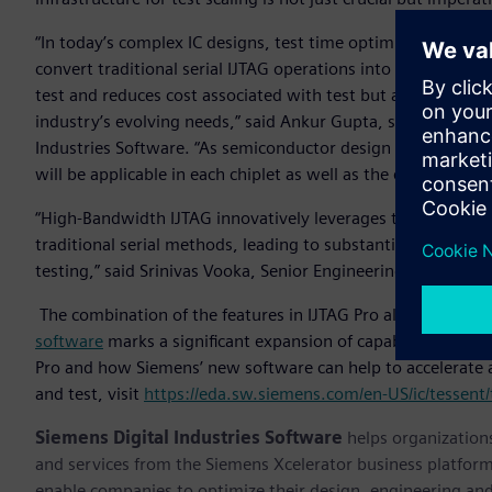
“In today’s complex IC designs, test time optimization is a s
convert traditional serial IJTAG operations into high-bandwi
test and reduces cost associated with test but also provides 
industry’s evolving needs,” said Ankur Gupta, senior vice 
Industries Software. “As semiconductor design is scaling fro
will be applicable in each chiplet as well as the entire 3D IC
“High-Bandwidth IJTAG innovatively leverages the SSN bus a
traditional serial methods, leading to substantial reduction 
testing,” said Srinivas Vooka, Senior Engineering Manager,
The combination of the features in IJTAG Pro along with th
software
marks a significant expansion of capabilities and
Pro and how Siemens’ new software can help to accelerate 
and test, visit
https://eda.sw.siemens.com/en-US/ic/tessent/t
Siemens Digital Industries Software
helps organizations
and services from the Siemens Xcelerator business platfor
enable companies to optimize their design, engineering and