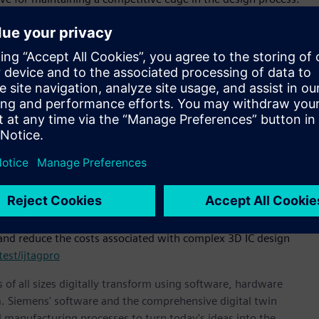
ignificant challenge. By utilizing Siemens’ SSN architecture to
dth parallel processes, Tessent IJTAG Pro not only accelerates
flexibility needed for revolutionizing test access to meet the
president and general manager, DDCP, Siemens Digital
m simple 2D into full 3D IC architectures, test cost savings
 package.”
rchitecture, and delivers patterns much faster than
in test application time, especially for BIST & Mixed Signal IP
 Google.
e
recent announcement of Siemens’ Tessent™ AnalogTest
 bandwidth. To learn more about Siemens’ new Tessent IJTAG
and reduce the costs associated with complex 3D IC design
est/ijtagpro
 of all sizes digitally transform using software, hardware
m. Siemens' software and the comprehensive digital twin
 manufacturing processes to turn today's ideas into the