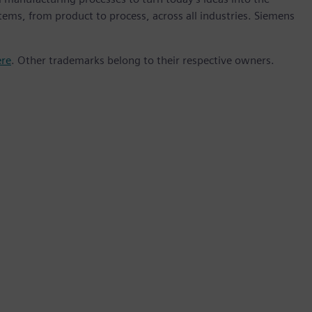
stems, from product to process, across all industries. Siemens
ere
. Other trademarks belong to their respective owners.