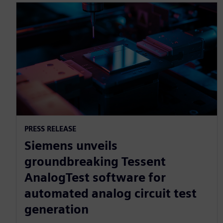
PRESS RELEASE
Siemens unveils
groundbreaking Tessent
AnalogTest software for
automated analog circuit test
generation