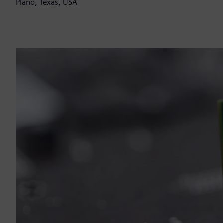
Plano, Texas, USA