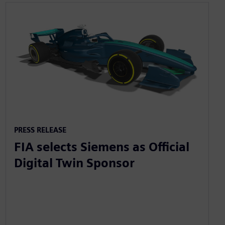
PRESS RELEASE
FIA selects Siemens as Official
Digital Twin Sponsor