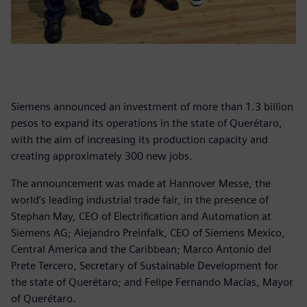
Siemens announced an investment of more than 1.3 billion
pesos to expand its operations in the state of Querétaro,
with the aim of increasing its production capacity and
creating approximately 300 new jobs.
The announcement was made at Hannover Messe, the
world’s leading industrial trade fair, in the presence of
Stephan May, CEO of Electrification and Automation at
Siemens AG; Alejandro Preinfalk, CEO of Siemens Mexico,
Central America and the Caribbean; Marco Antonio del
Prete Tercero, Secretary of Sustainable Development for
the state of Querétaro; and Felipe Fernando Macías, Mayor
of Querétaro.