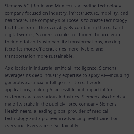
Siemens AG (Berlin and Munich) is a leading technology
company focused on industry, infrastructure, mobility, and
healthcare. The company’s purpose is to create technology
that transforms the everyday. By combining the real and
digital worlds, Siemens enables customers to accelerate
their digital and sustainability transformations, making
factories more efficient, cities more livable, and
transportation more sustainable.
As a leader in industrial artificial intelligence, Siemens
leverages its deep industry expertise to apply AI—including
generative artificial intelligence—to real-world
applications, making AI accessible and impactful for
customers across various industries. Siemens also holds a
majority stake in the publicly listed company Siemens
Healthineers, a leading global provider of medical
technology and a pioneer in advancing healthcare. For
everyone. Everywhere. Sustainably.