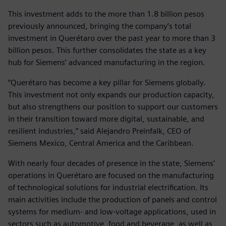
This investment adds to the more than 1.8 billion pesos
previously announced, bringing the company’s total
investment in Querétaro over the past year to more than 3
billion pesos. This further consolidates the state as a key
hub for Siemens’ advanced manufacturing in the region.
“Querétaro has become a key pillar for Siemens globally.
This investment not only expands our production capacity,
but also strengthens our position to support our customers
in their transition toward more digital, sustainable, and
resilient industries,” said Alejandro Preinfalk, CEO of
Siemens Mexico, Central America and the Caribbean.
With nearly four decades of presence in the state, Siemens’
operations in Querétaro are focused on the manufacturing
of technological solutions for industrial electrification. Its
main activities include the production of panels and control
systems for medium- and low-voltage applications, used in
sectors such as automotive, food and beverage, as well as