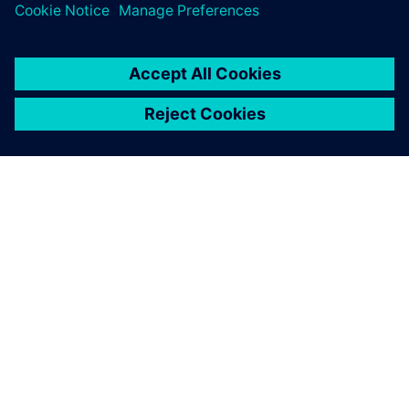
O SIEMENSU
PODATKI O PODJETJU