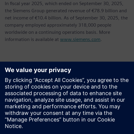
In fiscal year 2025, which ended on September 30, 2025,
the Siemens Group generated revenue of €78.9 billion and
net income of €10.4 billion. As of September 30, 2025, the
company employed approximately 318,000 people
worldwide on a continuing operations basis. More
information is available at
www.siemens.com
.
Kontakti za novinarje
Gonzalo Moctezuma
gonzalo.moctezuma-gonzalez@siemens.com