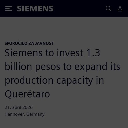
Siemens
SPOROČILO ZA JAVNOST
Siemens to invest 1.3
billion pesos to expand its
production capacity in
Querétaro
21. april 2026
Hannover, Germany