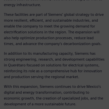
energy infrastructure.
These facilities are part of Siemens’ global strategy to drive
more resilient, efficient, and sustainable industries, and
enable the company to meet the growing demand for
electrification solutions in the region. The expansion will
also help optimize production processes, reduce lead
times, and advance the company’s decarbonization goals.
In addition to its manufacturing capacity, Siemens has
strong engineering, research, and development capabilities
in Querétaro focused on solutions for electrical systems,
reinforcing its role as a comprehensive hub for innovation
and production serving the regional market.
With this expansion, Siemens continues to drive Mexico’s
digital and energy transformation, contributing to
economic growth, the creation of specialized jobs, and the
development of a more sustainable future.