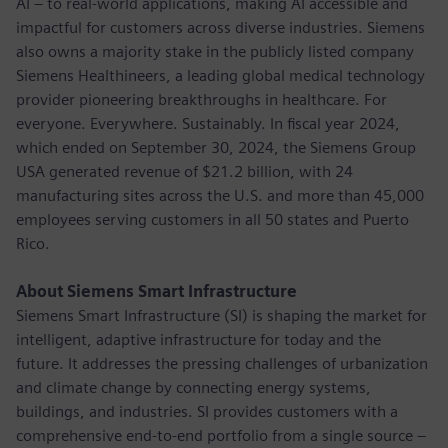
AI – to real-world applications, making AI accessible and
impactful for customers across diverse industries. Siemens
also owns a majority stake in the publicly listed company
Siemens Healthineers, a leading global medical technology
provider pioneering breakthroughs in healthcare. For
everyone. Everywhere. Sustainably. In fiscal year 2024,
which ended on September 30, 2024, the Siemens Group
USA generated revenue of $21.2 billion, with 24
manufacturing sites across the U.S. and more than 45,000
employees serving customers in all 50 states and Puerto
Rico.
About Siemens Smart Infrastructure
Siemens Smart Infrastructure (SI) is shaping the market for
intelligent, adaptive infrastructure for today and the
future. It addresses the pressing challenges of urbanization
and climate change by connecting energy systems,
buildings, and industries. SI provides customers with a
comprehensive end-to-end portfolio from a single source –