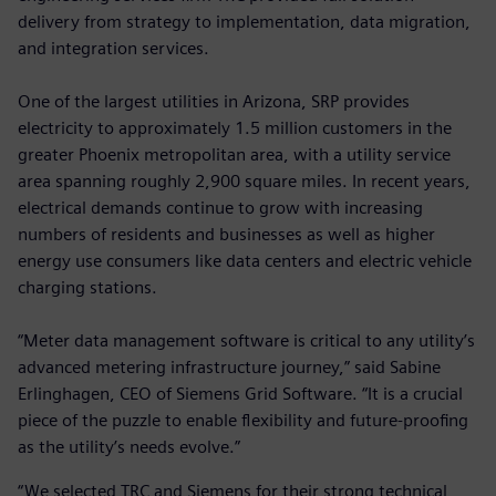
delivery from strategy to implementation, data migration,
and integration services.
One of the largest utilities in Arizona, SRP provides
electricity to approximately 1.5 million customers in the
greater Phoenix metropolitan area, with a utility service
area spanning roughly 2,900 square miles. In recent years,
electrical demands continue to grow with increasing
numbers of residents and businesses as well as higher
energy use consumers like data centers and electric vehicle
charging stations.
“Meter data management software is critical to any utility’s
advanced metering infrastructure journey,” said Sabine
Erlinghagen, CEO of Siemens Grid Software. “It is a crucial
piece of the puzzle to enable flexibility and future-proofing
as the utility’s needs evolve.”
“We selected TRC and Siemens for their strong technical