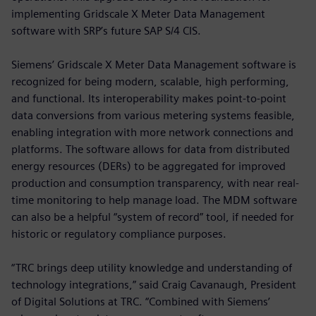
implementing Gridscale X Meter Data Management
software with SRP’s future SAP S/4 CIS.
Siemens’ Gridscale X Meter Data Management software is
recognized for being modern, scalable, high performing,
and functional. Its interoperability makes point-to-point
data conversions from various metering systems feasible,
enabling integration with more network connections and
platforms. The software allows for data from distributed
energy resources (DERs) to be aggregated for improved
production and consumption transparency, with near real-
time monitoring to help manage load. The MDM software
can also be a helpful “system of record” tool, if needed for
historic or regulatory compliance purposes.
“TRC brings deep utility knowledge and understanding of
technology integrations,” said Craig Cavanaugh, President
of Digital Solutions at TRC. “Combined with Siemens’