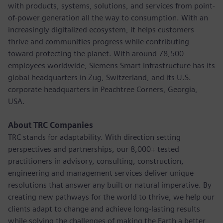
with products, systems, solutions, and services from point-
of-power generation all the way to consumption. With an
increasingly digitalized ecosystem, it helps customers
thrive and communities progress while contributing
toward protecting the planet. With around 78,500
employees worldwide, Siemens Smart Infrastructure has its
global headquarters in Zug, Switzerland, and its U.S.
corporate headquarters in Peachtree Corners, Georgia,
USA.
About TRC Companies
TRC stands for adaptability. With direction setting
perspectives and partnerships, our 8,000+ tested
practitioners in advisory, consulting, construction,
engineering and management services deliver unique
resolutions that answer any built or natural imperative. By
creating new pathways for the world to thrive, we help our
clients adapt to change and achieve long-lasting results
while solving the challenges of making the Earth a better