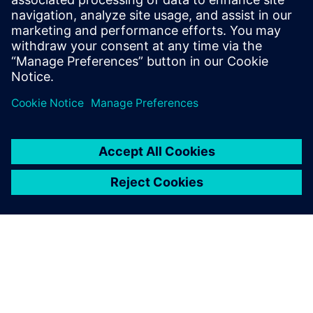
Email: Abonelli@trccompanies.com