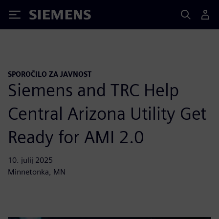
Siemens
SPOROČILO ZA JAVNOST
Siemens and TRC Help
Central Arizona Utility Get
Ready for AMI 2.0
10. julij 2025
Minnetonka, MN