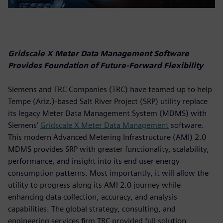
Gridscale X Meter Data Management Software
Provides Foundation of Future-Forward Flexibility
Siemens and TRC Companies (TRC) have teamed up to help
Tempe (Ariz.)-based Salt River Project (SRP) utility replace
its legacy Meter Data Management System (MDMS) with
Siemens’
Gridscale X Meter Data Management
software.
This modern Advanced Metering Infrastructure (AMI) 2.0
MDMS provides SRP with greater functionality, scalability,
performance, and insight into its end user energy
consumption patterns. Most importantly, it will allow the
utility to progress along its AMI 2.0 journey while
enhancing data collection, accuracy, and analysis
capabilities. The global strategy, consulting, and
engineering services firm TRC provided full solution