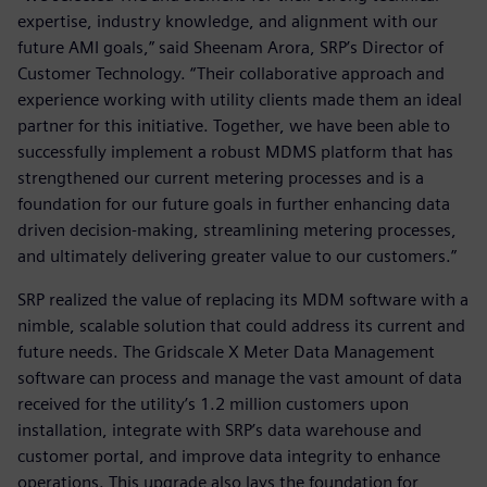
expertise, industry knowledge, and alignment with our
future AMI goals,” said Sheenam Arora, SRP’s Director of
Customer Technology. “Their collaborative approach and
experience working with utility clients made them an ideal
partner for this initiative. Together, we have been able to
successfully implement a robust MDMS platform that has
strengthened our current metering processes and is a
foundation for our future goals in further enhancing data
driven decision-making, streamlining metering processes,
and ultimately delivering greater value to our customers.”
SRP realized the value of replacing its MDM software with a
nimble, scalable solution that could address its current and
future needs. The Gridscale X Meter Data Management
software can process and manage the vast amount of data
received for the utility’s 1.2 million customers upon
installation, integrate with SRP’s data warehouse and
customer portal, and improve data integrity to enhance
operations. This upgrade also lays the foundation for