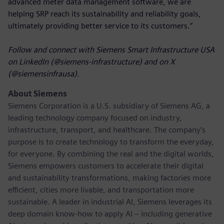
advanced meter data management software, we are
helping SRP reach its sustainability and reliability goals,
ultimately providing better service to its customers.”
Follow and connect with Siemens Smart Infrastructure USA
on LinkedIn (@siemens-infrastructure) and on X
(@siemensinfrausa).
About Siemens
Siemens Corporation
is a U.S. subsidiary of Siemens AG, a
leading technology company focused on industry,
infrastructure, transport, and healthcare. The company’s
purpose is to create technology to transform the everyday,
for everyone. By combining the real and the digital worlds,
Siemens empowers customers to accelerate their digital
and sustainability transformations, making factories more
efficient, cities more livable, and transportation more
sustainable. A leader in industrial AI, Siemens leverages its
deep domain know-how to apply AI – including generative