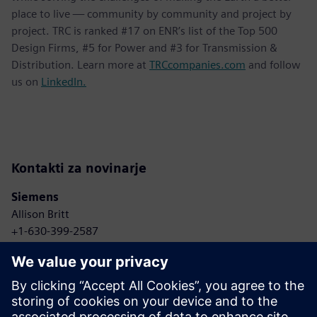
place to live — community by community and project by
project. TRC is ranked #17 on ENR’s list of the Top 500
Design Firms, #5 for Power and #3 for Transmission &
Distribution. Learn more at
TRCcompanies.com
and follow
us on
LinkedIn.
Kontakti za novinarje
Siemens
Allison Britt
+1-630-399-2587
Email: Allison.britt@siemens.com
TRC Companies
Anne Bonelli
+1-303-881-8496