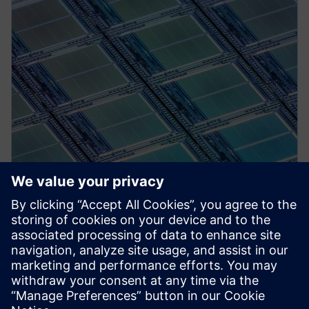
PRESS RELEASE
Siemens’ Aprisa digital
implementation solution
certified for Samsung Foundry’s