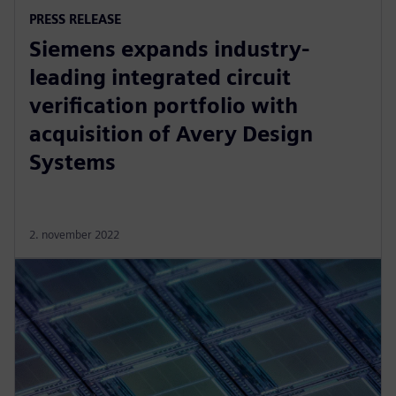
PRESS RELEASE
Siemens expands industry-
leading integrated circuit
verification portfolio with
acquisition of Avery Design
Systems
2. november 2022