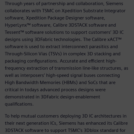
Through years of partnership and collaboration, Siemens
collaborates with TSMC on Xpedition Substrate Integrator
software, Xpedition Package Designer software,
HyperLynx™ software, Calibre 3DSTACK software and
Tessent™ software solutions to support customers’ 3D IC
designs using 3DFabric technologies. The Calibre xACT™
software is used to extract interconnect parasitics and
Through-Silicon Vias (TSVs) in complex 3D stacking and
packaging configurations. Accurate and efficient high-
frequency extraction of transmission line-like structures, as
well as interposers’ high-speed signal buses connecting
High Bandwidth Memories (HBMs) and SoCs that are
critical in todays advanced process designs were
demonstrated in 3DFabric design-enablement
qualifications.
To help mutual customers deploying 3D IC architectures in
their next generation ICs, Siemens has enhanced its Calibre
3DSTACK software to support TSMC’s 3Dblox standard for