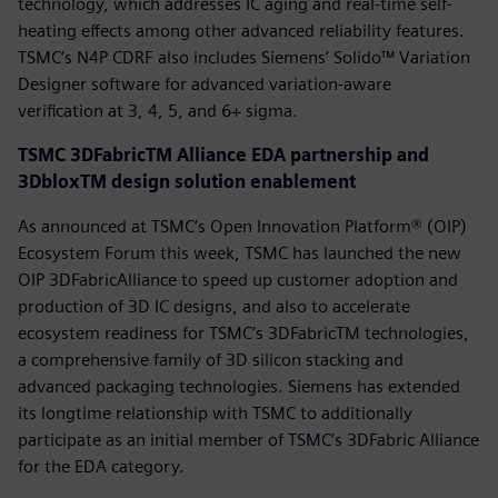
technology, which addresses IC aging and real-time self-
heating effects among other advanced reliability features.
TSMC’s N4P CDRF also includes Siemens’ Solido™ Variation
Designer software for advanced variation-aware
verification at 3, 4, 5, and 6+ sigma.
TSMC 3DFabricTM Alliance EDA partnership and
3DbloxTM design solution enablement
As announced at TSMC’s Open Innovation Platform® (OIP)
Ecosystem Forum this week, TSMC has launched the new
OIP 3DFabricAlliance to speed up customer adoption and
production of 3D IC designs, and also to accelerate
ecosystem readiness for TSMC’s 3DFabricTM technologies,
a comprehensive family of 3D silicon stacking and
advanced packaging technologies. Siemens has extended
its longtime relationship with TSMC to additionally
participate as an initial member of TSMC’s 3DFabric Alliance
for the EDA category.