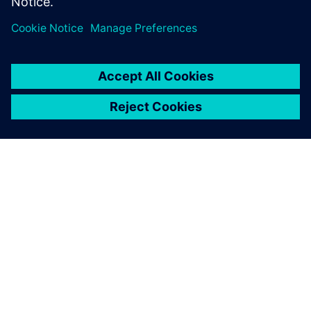
advanced 4nm processes
4. oktober 2022