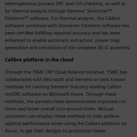
heterogeneous process DRC and LVS checking, as well as
for thermal analysis through Siemens’ Simcenter™
Flotherm™ software. For thermal analysis, the Calibre
software combined with Simcenter Flotherm software has
been certified fulfilling required accuracy and has been
enhanced to enable automatic extraction, power map
generation and simulation of the complete 3D IC assembly.
Calibre platform in the cloud
Through the TSMC OIP Cloud Alliance initiative, TSMC has
collaborated with Microsoft and Siemens on best known
methods for running Siemens’ industry-leading Calibre
nmDRC software on Microsoft Azure. Through these
methods, the partners have demonstrated improved run
times and faster overall turn-around times. Mutual
customers can employ these methods to help achieve
optimal performance when using the Calibre platform on
Azure, to get their designs to production faster.