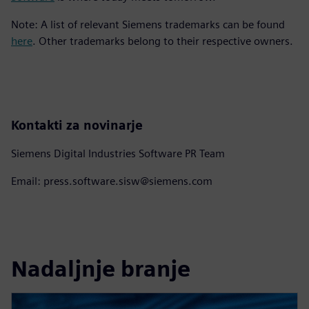
Note: A list of relevant Siemens trademarks can be found
here
. Other trademarks belong to their respective owners.
Kontakti za novinarje
Siemens Digital Industries Software PR Team
Email: press.software.sisw@siemens.com
Nadaljnje branje