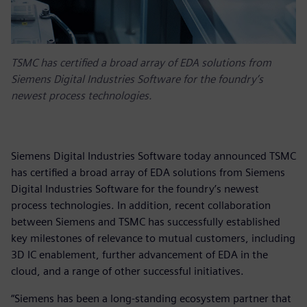
TSMC has certified a broad array of EDA solutions from
Siemens Digital Industries Software for the foundry’s
newest process technologies.
Siemens Digital Industries Software today announced TSMC
has certified a broad array of EDA solutions from Siemens
Digital Industries Software for the foundry’s newest
process technologies. In addition, recent collaboration
between Siemens and TSMC has successfully established
key milestones of relevance to mutual customers, including
3D IC enablement, further advancement of EDA in the
cloud, and a range of other successful initiatives.
“Siemens has been a long-standing ecosystem partner that