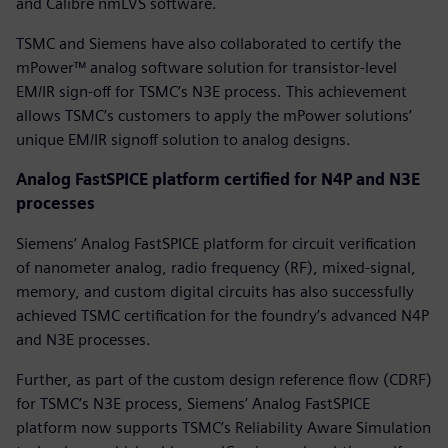
and Calibre nmLVS software.
TSMC and Siemens have also collaborated to certify the
mPower™ analog software solution for transistor-level
EM/IR sign-off for TSMC’s N3E process. This achievement
allows TSMC’s customers to apply the mPower solutions’
unique EM/IR signoff solution to analog designs.
Analog FastSPICE platform certified for N4P and N3E
processes
Siemens’ Analog FastSPICE platform for circuit verification
of nanometer analog, radio frequency (RF), mixed-signal,
memory, and custom digital circuits has also successfully
achieved TSMC certification for the foundry’s advanced N4P
and N3E processes.
Further, as part of the custom design reference flow (CDRF)
for TSMC’s N3E process, Siemens’ Analog FastSPICE
platform now supports TSMC’s Reliability Aware Simulation