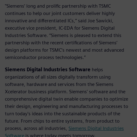
"Siemens’ long and prolific partnership with TSMC
continues to help our joint customers deliver highly
innovative and differentiated ICs,” said Joe Sawicki,
executive vice president, IC-EDA for Siemens Digital
Industries Software. “Siemens is pleased to extend this
partnership with the recent certifications of Siemens’
design platforms for TSMC’s newest and most advanced
semiconductor process technologies.”
Siemens Digital Industries Software
helps
organizations of all sizes digitally transform using
software, hardware and services from the Siemens
Xcelerator business platform. Siemens' software and the
comprehensive digital twin enable companies to optimize
their design, engineering and manufacturing processes to
turn today's ideas into the sustainable products of the
future. From chips to entire systems, from product to
process, across all industries,
Siemens Digital Industries
Software
is where today meets tomorrow.