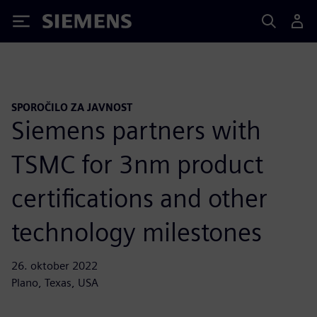
Siemens
SPOROČILO ZA JAVNOST
Siemens partners with
TSMC for 3nm product
certifications and other
technology milestones
26. oktober 2022
Plano, Texas, USA