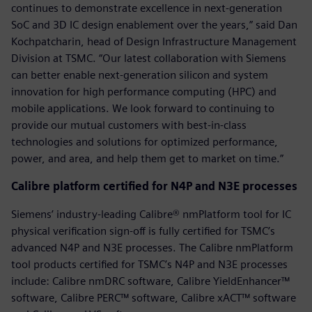
continues to demonstrate excellence in next-generation
SoC and 3D IC design enablement over the years,” said Dan
Kochpatcharin, head of Design Infrastructure Management
Division at TSMC. “Our latest collaboration with Siemens
can better enable next-generation silicon and system
innovation for high performance computing (HPC) and
mobile applications. We look forward to continuing to
provide our mutual customers with best-in-class
technologies and solutions for optimized performance,
power, and area, and help them get to market on time.”
Calibre platform certified for N4P and N3E processes
Siemens’ industry-leading Calibre® nmPlatform tool for IC
physical verification sign-off is fully certified for TSMC’s
advanced N4P and N3E processes. The Calibre nmPlatform
tool products certified for TSMC’s N4P and N3E processes
include: Calibre nmDRC software, Calibre YieldEnhancer™
software, Calibre PERC™ software, Calibre xACT™ software