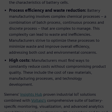
the characteristics of battery cells.
Process efficiency and waste reduction:
Battery
manufacturing involves complex chemical processes – a
combination of batch process, continuous process and
discrete process – that are complex to manage. This
complexity can lead to waste and inefficiencies.
Manufacturers strive to optimize these processes to
minimize waste and improve overall efficiency,
addressing both cost and environmental concerns.
High costs:
Manufacturers must find ways to
constantly reduce costs without compromising product
quality. These include the cost of raw materials,
manufacturing processes, and technology
development.
Siemens’
Insights Hub
proven industrial IoT solutions
combined with
Voltaiq’s
comprehensive suite of battery-
specific monitoring, visualization, and advanced analytics