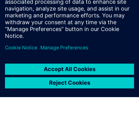
8. januar 2024