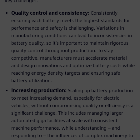
key challenges.
Quality control and consistency:
Consistently
ensuring each battery meets the highest standards for
performance and safety is challenging. Variations in
manufacturing conditions can lead to inconsistencies in
battery quality, so it’s important to maintain rigorous
quality control throughout production. To stay
competitive, manufacturers must accelerate material
and design innovations and optimize battery costs while
reaching energy density targets and ensuring safe
battery utilization.
Increasing production:
Scaling up battery production
to meet increasing demand, especially for electric
vehicles, without compromising quality or efficiency is a
significant challenge. This includes managing larger
automated giga facilities at scale with consistent
machine performance, while understanding – and
responding to – the influences of complex machinery to