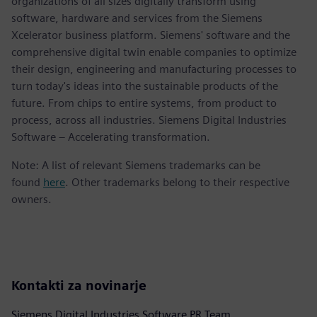
organizations of all sizes digitally transform using
software, hardware and services from the Siemens
Xcelerator business platform. Siemens' software and the
comprehensive digital twin enable companies to optimize
their design, engineering and manufacturing processes to
turn today's ideas into the sustainable products of the
future. From chips to entire systems, from product to
process, across all industries. Siemens Digital Industries
Software – Accelerating transformation.
Note: A list of relevant Siemens trademarks can be
found
here
. Other trademarks belong to their respective
owners.
Kontakti za novinarje
Siemens Digital Industries Software PR Team