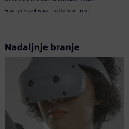
Email: press.software.sisw@siemens.com
Nadaljnje branje