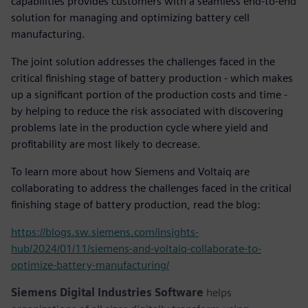
capabilities provides customers with a seamless end-to-end
solution for managing and optimizing battery cell
manufacturing.
The joint solution addresses the challenges faced in the
critical finishing stage of battery production - which makes
up a significant portion of the production costs and time -
by helping to reduce the risk associated with discovering
problems late in the production cycle where yield and
profitability are most likely to decrease.
To learn more about how Siemens and Voltaiq are
collaborating to address the challenges faced in the critical
finishing stage of battery production, read the blog:
https://blogs.sw.siemens.com/insights-
hub/2024/01/11/siemens-and-voltaiq-collaborate-to-
optimize-battery-manufacturing/
Siemens Digital Industries Software
helps