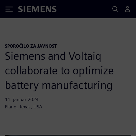
Siemens
SPOROČILO ZA JAVNOST
Siemens and Voltaiq
collaborate to optimize
battery manufacturing
11. januar 2024
Plano, Texas, USA