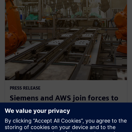
PRESS RELEASE
Siemens and AWS join forces to
democratize generative AI in
software development