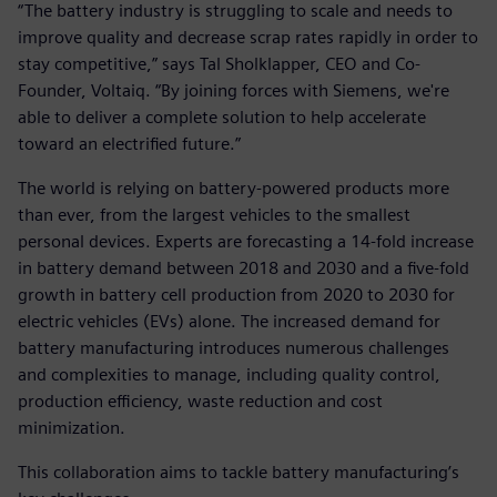
“The battery industry is struggling to scale and needs to
improve quality and decrease scrap rates rapidly in order to
stay competitive,” says Tal Sholklapper, CEO and Co-
Founder, Voltaiq. “By joining forces with Siemens, we're
able to deliver a complete solution to help accelerate
toward an electrified future.”
The world is relying on battery-powered products more
than ever, from the largest vehicles to the smallest
personal devices. Experts are forecasting a 14-fold increase
in battery demand between 2018 and 2030 and a five-fold
growth in battery cell production from 2020 to 2030 for
electric vehicles (EVs) alone. The increased demand for
battery manufacturing introduces numerous challenges
and complexities to manage, including quality control,
production efficiency, waste reduction and cost
minimization.
This collaboration aims to tackle battery manufacturing’s