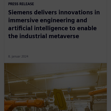
PRESS RELEASE
Siemens delivers innovations in
immersive engineering and
artificial intelligence to enable
the industrial metaverse
8. januar 2024