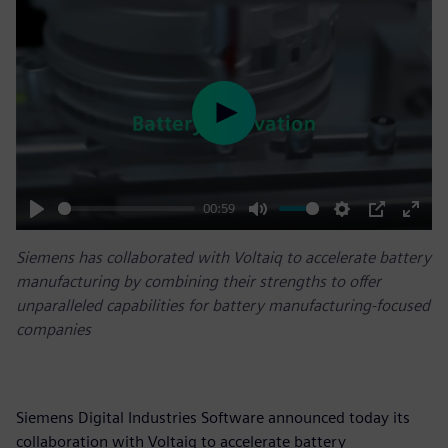
Play
00:59
Play
Mute
Settings
PIP
Enter
Siemens has collaborated with Voltaiq to accelerate battery
fulls
manufacturing by combining their strengths to offer
unparalleled capabilities for battery manufacturing-focused
companies
Siemens Digital Industries Software announced today its
collaboration with Voltaiq to accelerate battery