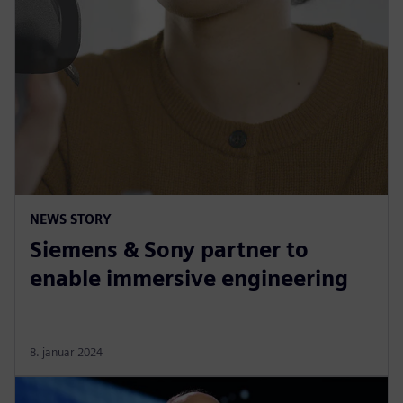
NEWS STORY
Siemens & Sony partner to
enable immersive engineering
8. januar 2024