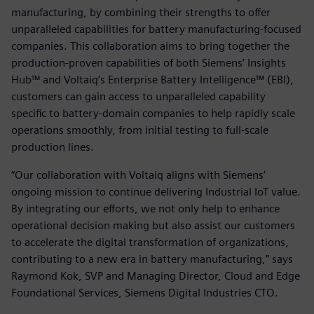
manufacturing, by combining their strengths to offer
unparalleled capabilities for battery manufacturing-focused
companies. This collaboration aims to bring together the
production-proven capabilities of both Siemens’ Insights
Hub™ and Voltaiq’s Enterprise Battery Intelligence™ (EBI),
customers can gain access to unparalleled capability
specific to battery-domain companies to help rapidly scale
operations smoothly, from initial testing to full-scale
production lines.
“Our collaboration with Voltaiq aligns with Siemens’
ongoing mission to continue delivering Industrial IoT value.
By integrating our efforts, we not only help to enhance
operational decision making but also assist our customers
to accelerate the digital transformation of organizations,
contributing to a new era in battery manufacturing,” says
Raymond Kok, SVP and Managing Director, Cloud and Edge
Foundational Services, Siemens Digital Industries CTO.