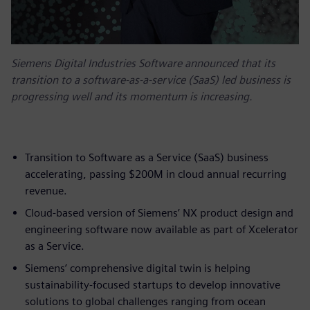
Siemens Digital Industries Software announced that its
transition to a software-as-a-service (SaaS) led business is
progressing well and its momentum is increasing.
Transition to Software as a Service (SaaS) business
accelerating, passing $200M in cloud annual recurring
revenue.
Cloud-based version of Siemens’ NX product design and
engineering software now available as part of Xcelerator
as a Service.
Siemens’ comprehensive digital twin is helping
sustainability-focused startups to develop innovative
solutions to global challenges ranging from ocean