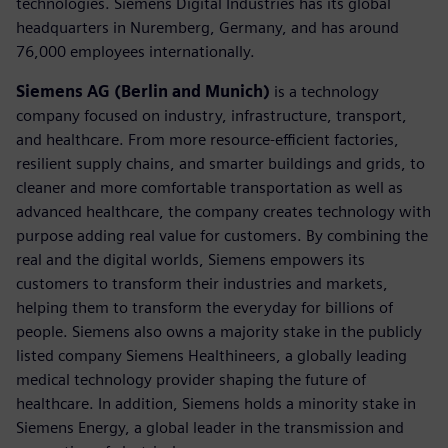
technologies. Siemens Digital Industries has its global
headquarters in Nuremberg, Germany, and has around
76,000 employees internationally.
Siemens AG (Berlin and Munich)
is a technology
company focused on industry, infrastructure, transport,
and healthcare. From more resource-efficient factories,
resilient supply chains, and smarter buildings and grids, to
cleaner and more comfortable transportation as well as
advanced healthcare, the company creates technology with
purpose adding real value for customers. By combining the
real and the digital worlds, Siemens empowers its
customers to transform their industries and markets,
helping them to transform the everyday for billions of
people. Siemens also owns a majority stake in the publicly
listed company Siemens Healthineers, a globally leading
medical technology provider shaping the future of
healthcare. In addition, Siemens holds a minority stake in
Siemens Energy, a global leader in the transmission and