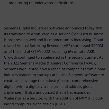
monitoring to underwater agriculture.
Siemens Digital Industries Software announced today that
its transition to a software-as-a-service (SaaS) led business
is progressing well and its momentum is increasing. Cloud
related Annual Recurring Revenue (ARR) surpassed $200M
as of the end of Q1 FY2022, equaling 6% of total ARR.
Growth continued to accelerated in the second quarter. At
the 2022 Siemens Media & Analyst Conference (MAC),
Siemens highlighted how a range of companies from global
industry leaders to startups are using Siemens’ software to
create and leverage the industry’s most comprehensive
digital twin to digitally transform and address global
challenges. It also announced that it has expanded
Xcelerator as a Service, with the addition of NX™ X, cloud-
based computer aided design (CAD).