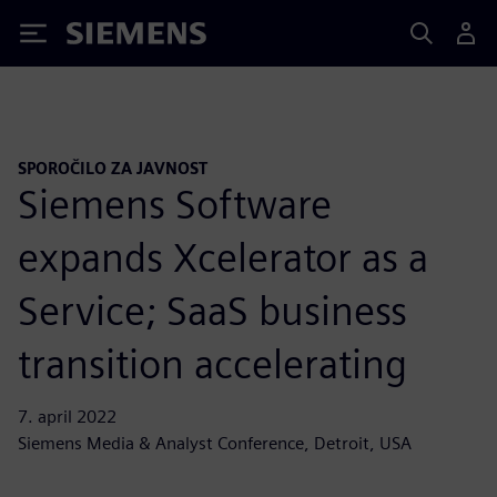
Siemens
SPOROČILO ZA JAVNOST
Siemens Software
expands Xcelerator as a
Service; SaaS business
transition accelerating
7. april 2022
Siemens Media & Analyst Conference, Detroit, USA