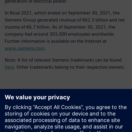
generation of electrical power.
In fiscal 2021, which ended on September 30, 2021, the
Siemens Group generated revenue of €62.3 billion and net
income of €6.7 billion. As of September 30, 2021, the
company had around 303,000 employees worldwide.
Further information is available on the Internet at
www.siemens.com
.
Note: A list of relevant Siemens trademarks can be found
here
. Other trademarks belong to their respective owners.
Kontakti za novinarje
Siemens Digital Industries Software PR Team
Email: press.software.sisw@siemens.com