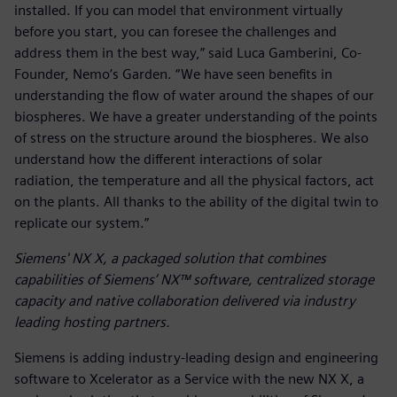
installed. If you can model that environment virtually
before you start, you can foresee the challenges and
address them in the best way,” said Luca Gamberini, Co-
Founder, Nemo’s Garden. “We have seen benefits in
understanding the flow of water around the shapes of our
biospheres. We have a greater understanding of the points
of stress on the structure around the biospheres. We also
understand how the different interactions of solar
radiation, the temperature and all the physical factors, act
on the plants. All thanks to the ability of the digital twin to
replicate our system.”
Siemens' NX X, a packaged solution that combines
capabilities of Siemens’ NX™ software, centralized storage
capacity and native collaboration delivered via industry
leading hosting partners.
Siemens is adding industry-leading design and engineering
software to Xcelerator as a Service with the new NX X, a