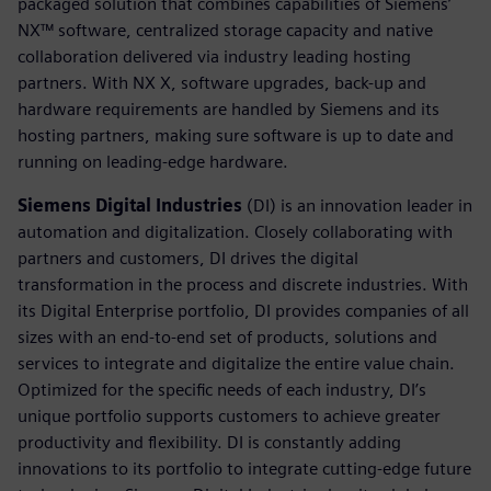
packaged solution that combines capabilities of Siemens’
NX™ software, centralized storage capacity and native
collaboration delivered via industry leading hosting
partners. With NX X, software upgrades, back-up and
hardware requirements are handled by Siemens and its
hosting partners, making sure software is up to date and
running on leading-edge hardware.
Siemens Digital Industries
(DI) is an innovation leader in
automation and digitalization. Closely collaborating with
partners and customers, DI drives the digital
transformation in the process and discrete industries. With
its Digital Enterprise portfolio, DI provides companies of all
sizes with an end-to-end set of products, solutions and
services to integrate and digitalize the entire value chain.
Optimized for the specific needs of each industry, DI’s
unique portfolio supports customers to achieve greater
productivity and flexibility. DI is constantly adding
innovations to its portfolio to integrate cutting-edge future