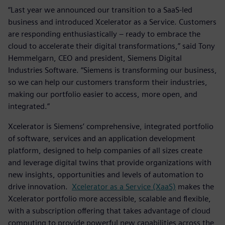
“Last year we announced our transition to a SaaS-led
business and introduced Xcelerator as a Service. Customers
are responding enthusiastically – ready to embrace the
cloud to accelerate their digital transformations,” said Tony
Hemmelgarn, CEO and president, Siemens Digital
Industries Software. “Siemens is transforming our business,
so we can help our customers transform their industries,
making our portfolio easier to access, more open, and
integrated.”
Xcelerator is Siemens’ comprehensive, integrated portfolio
of software, services and an application development
platform, designed to help companies of all sizes create
and leverage digital twins that provide organizations with
new insights, opportunities and levels of automation to
drive innovation.
Xcelerator as a Service (XaaS)
makes the
Xcelerator portfolio more accessible, scalable and flexible,
with a subscription offering that takes advantage of cloud
computing to provide powerful new capabilities across the