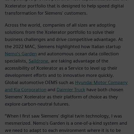
Xcelerator portfolio that is designed to help speed digital
transformation for Siemens’ customers.
Across the world, companies of all sizes are adopting
solutions from the Xcelerator portfolio to solve their
business challenges and drive competitive advantage. At
the 2022 MAC, Siemens highlighted how Italian startup
Nemo’s Garden
and autonomous ocean data collection
specialists,
Saildrone
, are taking advantage of the
accessibility of Xcelerator as a Service to level up their
development efforts and to innovative more quickly.
Global automotive OEMS such as
Hyundai Motor Company
and Kia Corporation
and
Daimler Truck
have both chosen
Siemens’ Xcelerator as their platform of choice as they
explore carbon-neutral futures.
“When I first saw Siemens’ digital twin technology, I was
mesmerized. Nemo’s Garden is a one-of-a-kind system and
we need to adapt to each environment where it is to be