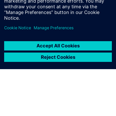
O SIEMENSU