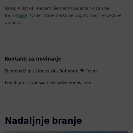
Note: A list of relevant Siemens trademarks can be
found
here
. Other trademarks belong to their respective
owners.
Kontakti za novinarje
Siemens Digital Industries Software PR Team
Email: press.software.sisw@siemens.com
Nadaljnje branje