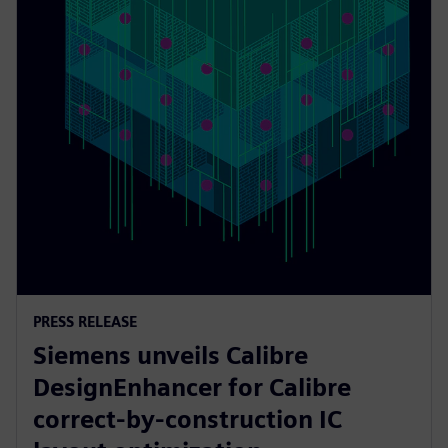
PRESS RELEASE
Siemens unveils Calibre
DesignEnhancer for Calibre
correct-by-construction IC