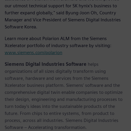
our utmost technical support for SK hynix’s business to
further expand globally," said Byung-Joon Oh, Country
Manager and Vice President of Siemens Digital Industries
Software Korea.
Learn more about Polarion ALM from the Siemens
Xcelerator portfolio of industry software by visiting:
www.siemens.com/polarion
Siemens Digital Industries Software
helps
organizations of all sizes digitally transform using
software, hardware and services from the Siemens
Xcelerator business platform. Siemens' software and the
comprehensive digital twin enable companies to optimize
their design, engineering and manufacturing processes to
turn today's ideas into the sustainable products of the
future. From chips to entire systems, from product to
process, across all industries. Siemens Digital Industries
Software – Accelerating transformation.