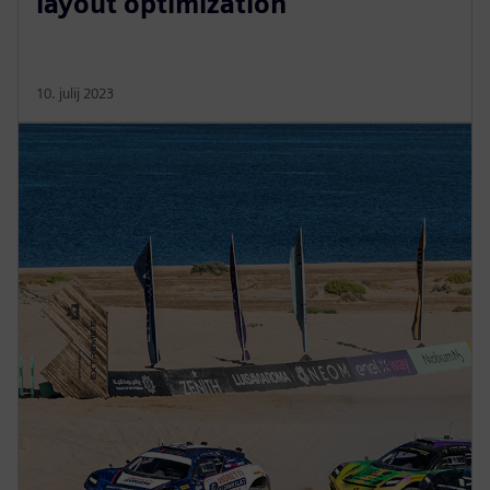
layout optimization
10. julij 2023