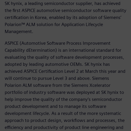
SK hynix, a leading semiconductor supplier, has achieved
the first ASPICE automotive semiconductor software quality
certification in Korea, enabled by its adoption of Siemens’
Polarion™ ALM solution for Application Lifecycle
Management.
ASPICE (Automotive Software Process Improvement
Capability dEtermination) is an international standard for
evaluating the quality of software development processes,
adopted by leading automotive OEMs. SK hynix has
achieved ASPICE Certification Level 2 at March this year and
will continue to pursue Level 3 and above. Siemens
Polarion ALM software from the Siemens Xcelerator
portfolio of industry software was deployed at SK hynix to
help improve the quality of the company’s semiconductor
product development and to manage its software
development lifecycle. As a result of the more systematic
approach to product design, workflows and processes, the
efficiency and productivity of product line engineering and