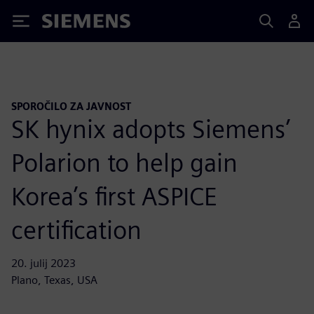
Siemens
SPOROČILO ZA JAVNOST
SK hynix adopts Siemens’
Polarion to help gain
Korea’s first ASPICE
certification
20. julij 2023
Plano, Texas, USA