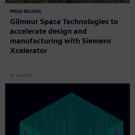
PRESS RELEASE
Gilmour Space Technologies to
accelerate design and
manufacturing with Siemens
Xcelerator
20. julij 2023