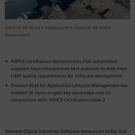
View of SK Hynix's headquarters (Source: SK Hynix
Newsroom)
ASPICE certification demonstrates that automotive
suppliers have incorporated best practices to help meet
OEM quality requirements for software development
Polarion ALM for Application Lifecycle Management has
enabled SK hynix to gain key advantage over its
competitors with ASPICE Certification Level 2
Siemens Digital Industries Software announced today that