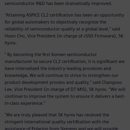
semiconductor R&D has been dramatically improved.
"Attaining ASPICE CL2 certification has been an opportunity
for global automakers to objectively recognize the
reliability of semiconductor quality at a global level," said
Hoon Cho, Vice President (in charge of cSSD Firmware), SK
hynix.
" By becoming the first Korean semiconductor
manufacturer to secure CL2 certification, it is significant we
have internalized the industry-leading processes and
knowledge
.
We will continue to strive to strengthen our
product development process and quality," said Changsoo
Lee, Vice President (in charge of DT MIS), SK hynix. “We will
continue to improve the system to ensure it delivers a best-
in-class experience."
"We are truly pleased that SK hynix has received the
stringent international quality certification with the
assistance of Polarion from Siemens and we will provide