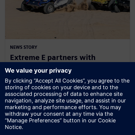
NEWS STORY
Extreme E partners with
Siemens ahead of Extreme H
launch
10. julij 2023