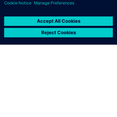
O SIEMENSU
PODATKI O PODJETJU