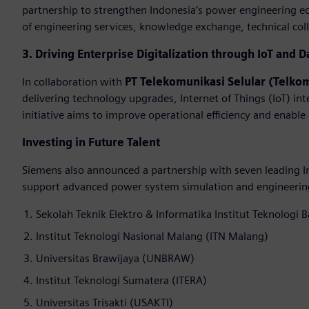
partnership to strengthen Indonesia’s power engineering e
of engineering services, knowledge exchange, technical colla
3. Driving Enterprise Digitalization through IoT and D
In collaboration with
PT Telekomunikasi Selular (Telko
delivering technology upgrades, Internet of Things (IoT) int
initiative aims to improve operational efficiency and enable
Investing in Future Talent
Siemens also announced a partnership with seven leading In
support advanced power system simulation and engineering 
Sekolah Teknik Elektro & Informatika Institut Teknologi 
Institut Teknologi Nasional Malang (ITN Malang)
Universitas Brawijaya (UNBRAW)
Institut Teknologi Sumatera (ITERA)
Universitas Trisakti (USAKTI)