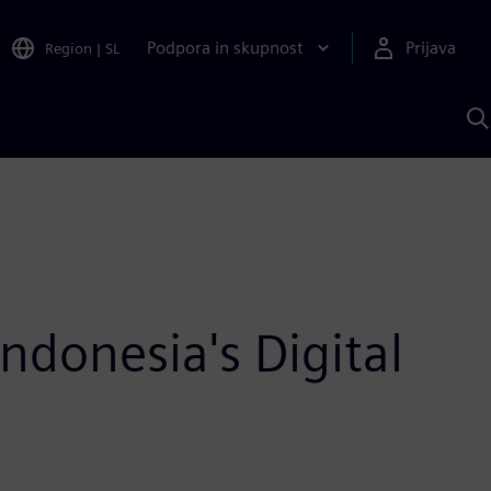
Podpora in skupnost
Prijava
Region
|
SL
I
s
S
A
donesia's Digital