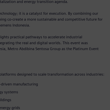
talization and energy transition agenda.
hnology; it is a catalyst for execution. By combining our
lping co-create a more sustainable and competitive future for
Siemens Indonesia.
ights practical pathways to accelerate industrial
egrating the real and digital worlds. This event was
sia, Metro Abdibina Sentosa Group as the Platinum Event
 platforms designed to scale transformation across industries:
-driven manufacturing
rgy systems
ildings
energy grids