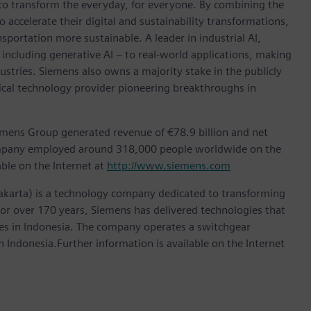
 to transform the everyday, for everyone. By combining the
accelerate their digital and sustainability transformations,
nsportation more sustainable. A leader in industrial AI,
ncluding generative AI – to real-world applications, making
ustries. Siemens also owns a majority stake in the publicly
ical technology provider pioneering breakthroughs in
emens Group generated revenue of €78.9 billion and net
company employed around 318,000 people worldwide on the
able on the Internet at
http://www.siemens.com
akarta) is a technology company dedicated to transforming
 For over 170 years, Siemens has delivered technologies that
ries in Indonesia. The company operates a switchgear
 Indonesia.Further information is available on the Internet