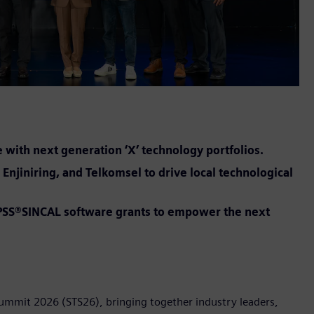
e with next generation ‘X’ technology portfolios.
Enjiniring, and Telkomsel to drive local technological
t PSS®SINCAL software grants to empower the next
Summit 2026 (STS26), bringing together industry leaders,