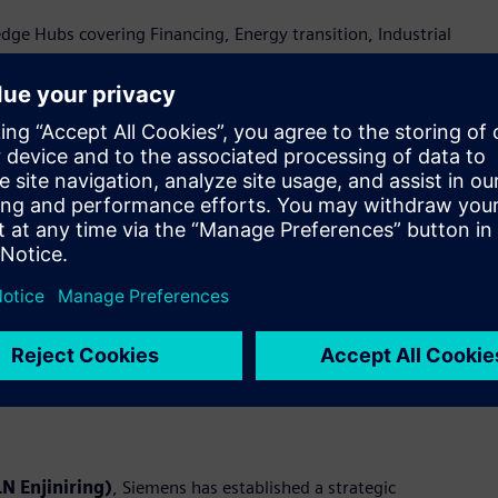
e Hubs covering Financing, Energy transition, Industrial
ty—brought to life through live demonstrations at the
rmation and industrial ecosystem in Indonesia
c Memorandums of Understanding (MoUs) with Accenture, PLN
al digitalization. These collaborations aim to unlock new
ations.
emens will jointly design, deliver, and scale end-to-end digital
pertise in Operational Technology (OT) and Information
deploys integrated digital platforms to address industry needs
N Enjiniring)
, Siemens has established a strategic