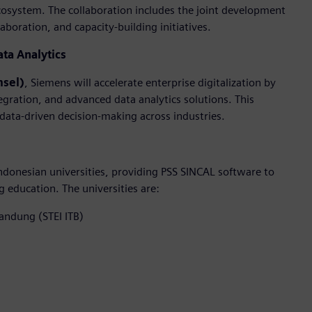
cosystem. The collaboration includes the joint development
boration, and capacity-building initiatives.
ata Analytics
msel)
, Siemens will accelerate enterprise digitalization by
egration, and advanced data analytics solutions. This
 data-driven decision-making across industries.
donesian universities, providing PSS SINCAL software to
education. The universities are:
Bandung (STEI ITB)