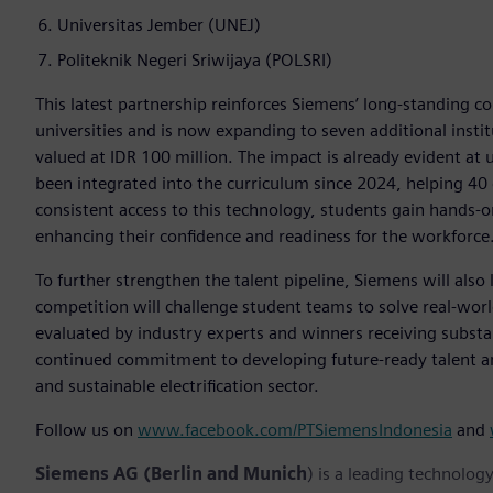
Universitas Jember (UNEJ)
Politeknik Negeri Sriwijaya (POLSRI)
This latest partnership reinforces Siemens’ long-standing 
universities and is now expanding to seven additional insti
valued at IDR 100 million. The impact is already evident at 
been integrated into the curriculum since 2024, helping 40
consistent access to this technology, students gain hands-on
enhancing their confidence and readiness for the workforce
To further strengthen the talent pipeline, Siemens will als
competition will challenge student teams to solve real-wo
evaluated by industry experts and winners receiving substan
continued commitment to developing future-ready talent an
and sustainable electrification sector.
Follow us on
www.facebook.com/PTSiemensIndonesia
and
Siemens AG (Berlin and Munich
) is a leading technolog