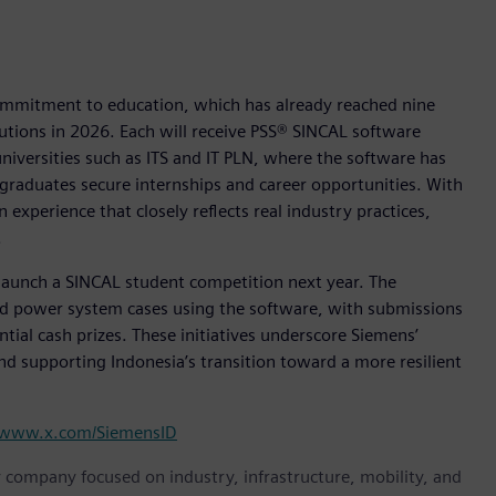
commitment to education, which has already reached nine
tutions in 2026. Each will receive PSS® SINCAL software
universities such as ITS and IT PLN, where the software has
 graduates secure internships and career opportunities. With
 experience that closely reflects real industry practices,
.
o launch a SINCAL student competition next year. The
rld power system cases using the software, with submissions
tial cash prizes. These initiatives underscore Siemens’
d supporting Indonesia’s transition toward a more resilient
www.x.com/SiemensID
y company focused on industry, infrastructure, mobility, and