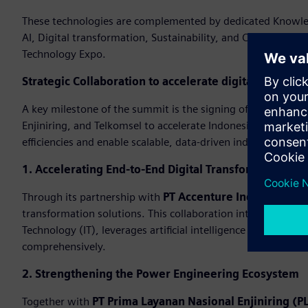
These technologies are complemented by dedicated Knowledg
AI, Digital transformation, Sustainability, and Cybersecuri
Technology Expo.
Strategic Collaboration to accelerate digital transfo
A key milestone of the summit is the signing of strategi
Enjiniring, and Telkomsel to accelerate Indonesia’s industri
efficiencies and enable scalable, data-driven industrial oper
1. Accelerating End-to-End Digital Transformation
Through its partnership with
PT Accenture Indonesia
, Si
transformation solutions. This collaboration integrates ex
Technology (IT), leverages artificial intelligence (AI), and 
comprehensively.
2. Strengthening the Power Engineering Ecosystem
Together with
PT Prima Layanan Nasional Enjiniring (PL