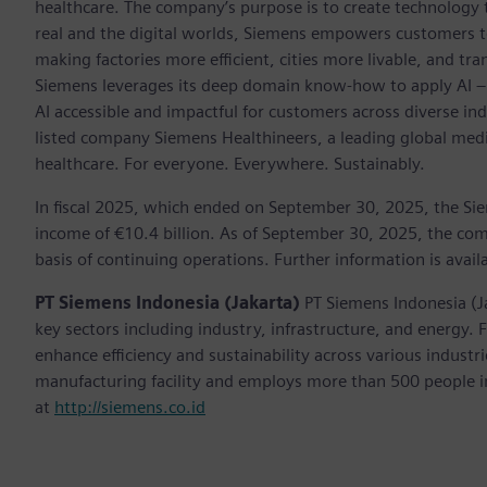
healthcare. The company’s purpose is to create technology
real and the digital worlds, Siemens empowers customers to 
making factories more efficient, cities more livable, and tra
Siemens leverages its deep domain know-how to apply AI – i
AI accessible and impactful for customers across diverse ind
listed company Siemens Healthineers, a leading global med
healthcare. For everyone. Everywhere. Sustainably.
In fiscal 2025, which ended on September 30, 2025, the Si
income of €10.4 billion. As of September 30, 2025, the 
basis of continuing operations. Further information is avail
PT Siemens Indonesia (Jakarta)
PT Siemens Indonesia (J
key sectors including industry, infrastructure, and energy.
enhance efficiency and sustainability across various indust
manufacturing facility and employs more than 500 people in
at
http://siemens.co.id