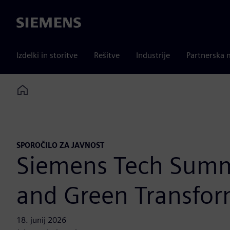
Siemens
Izdelki in storitve
Rešitve
Industrije
Partnerska 
Home
SPOROČILO ZA JAVNOST
Siemens Tech Summi
and Green Transfor
18. junij 2026