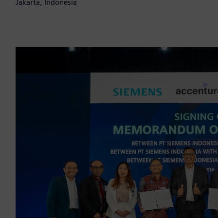
Jakarta, Indonesia