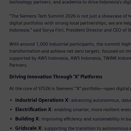
technology partners, and academia to drive Indonesia’s digi
“The Siemens Tech Summit 2026 is not just a showcase of tec
digital portfolios with strong local partnerships, we are he
Indonesia,” said Surya Fitri, President Director and CEO of 
With around 1,000 industrial participants, the summit highl
transformation and achieve net-zero targets, focused on int
supported by AWS Indonesia, AWS Indonesia, TWINK Indone
Partners.
Driving Innovation Through ‘X’ Platforms
At the core of STS26 is Siemens’ “X” portfolio—open digital
Industrial Operations X
: advancing autonomous, data
Electrification X
: enabling smarter, more resilient ene
Building X
: improving efficiency and sustainability in bu
Gridscale X
: supporting the transition to autonomous 