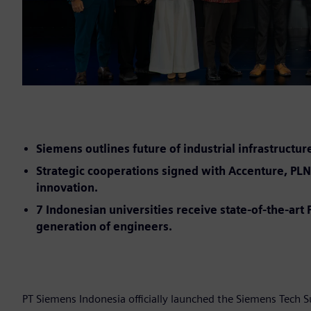
Siemens outlines future of industrial infrastructur
Strategic cooperations signed with Accenture, PLN 
innovation.
7 Indonesian universities receive state-of-the-ar
generation of engineers.
PT Siemens Indonesia officially launched the Siemens Tech 