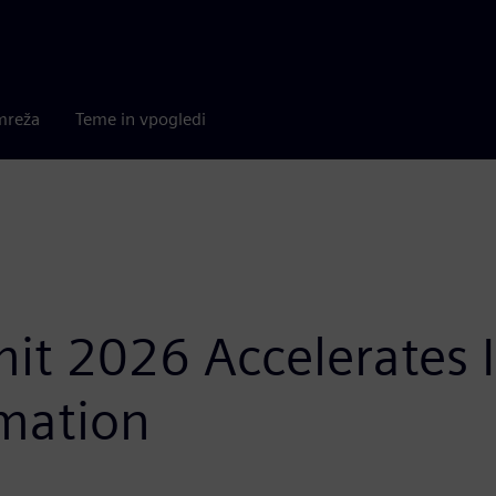
mreža
Teme in vpogledi
t 2026 Accelerates In
mation