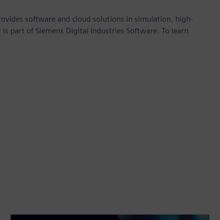
provides software and cloud solutions in simulation, high-
is part of Siemens Digital Industries Software. To learn