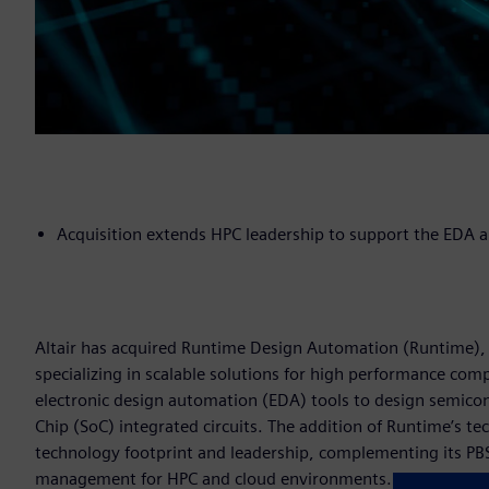
Acquisition extends HPC leadership to support the EDA
Altair has acquired Runtime Design Automation (Runtime), 
specializing in scalable solutions for high performance co
electronic design automation (EDA) tools to design semico
Chip (SoC) integrated circuits. The addition of Runtime’s t
technology footprint and leadership, complementing its P
management for HPC and cloud environments.