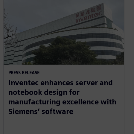
PRESS RELEASE
Inventec enhances server and
notebook design for
manufacturing excellence with
Siemens’ software