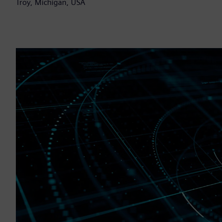
Troy, Michigan, USA