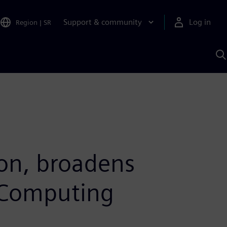
Support & community
Log in
Region
|
SR
S
w
A
ion, broadens
e Computing