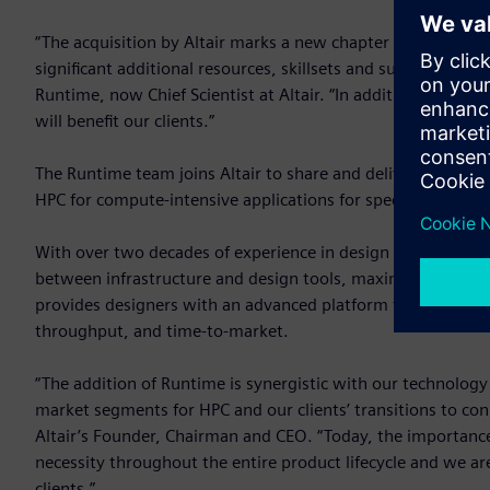
“The acquisition by Altair marks a new chapter in the evolu
significant additional resources, skillsets and support glob
Runtime, now Chief Scientist at Altair. “In addition, Altai
will benefit our clients.”
The Runtime team joins Altair to share and deliver innovativ
HPC for compute-intensive applications for specific marke
With over two decades of experience in design automation 
between infrastructure and design tools, maximizing compu
provides designers with an advanced platform to develop and
throughput, and time-to-market.
“The addition of Runtime is synergistic with our technol
market segments for HPC and our clients’ transitions to co
Altair’s Founder, Chairman and CEO. “Today, the importance o
necessity throughout the entire product lifecycle and we a
clients.”