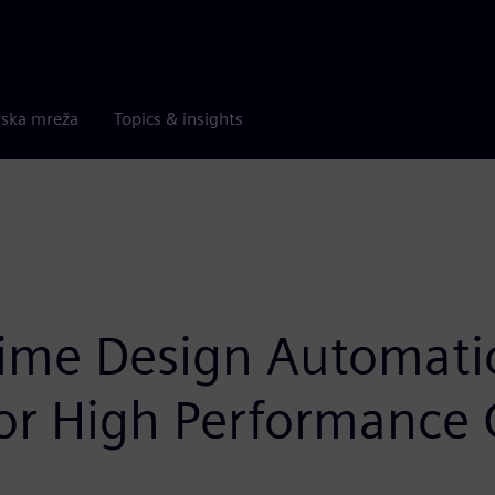
rska mreža
Topics & insights
ntime Design Automat
 for High Performanc