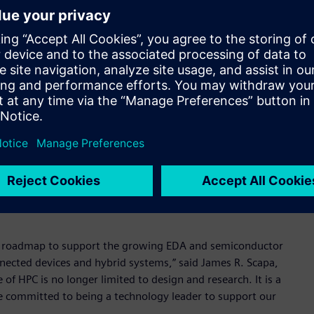
tion of Runtime technology, which will benefit from
ally,” said Andrea Casotto, Founder and former CEO of
r and Runtime products’ exposure to new and adjacent markets
e and mission critical technologies to optimize the use of
t demands and needs.
for electronic components, Runtime bridges the gap
te hardware and software license utilization. Runtime also
 accelerate design flows – increasing operational efficiency,
ogy roadmap to support the growing EDA and semiconductor
nnected devices and hybrid systems,” said James R. Scapa,
f HPC is no longer limited to design and research. It is a
re committed to being a technology leader to support our