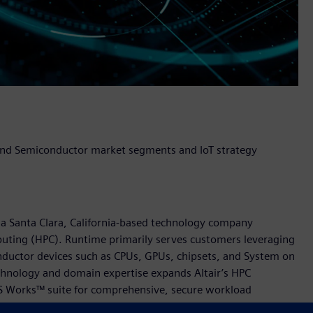
 and Semiconductor market segments and IoT strategy
a Santa Clara, California-based technology company
mputing (HPC). Runtime primarily serves customers leveraging
nductor devices such as CPUs, GPUs, chipsets, and System on
echnology and domain expertise expands Altair’s HPC
BS Works™ suite for comprehensive, secure workload