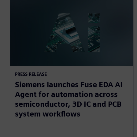
PRESS RELEASE
Siemens launches Fuse EDA AI
Agent for automation across
semiconductor, 3D IC and PCB
system workflows