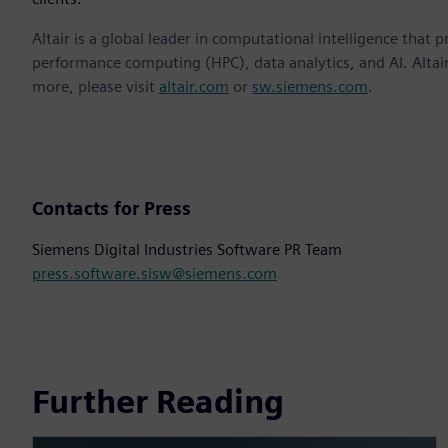
Altair is a global leader in computational intelligence that 
performance computing (HPC), data analytics, and AI. Altair 
more, please visit
altair.com
or
sw.siemens.com
.
Contacts for Press
Siemens Digital Industries Software PR Team
press.software.sisw@siemens.com
Further Reading