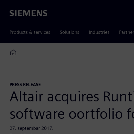
Siemens
Products & services
Solutions
Industries
Partne
Home
PRESS RELEASE
Altair acquires Ru
software oortfolio
27. septembar 2017.