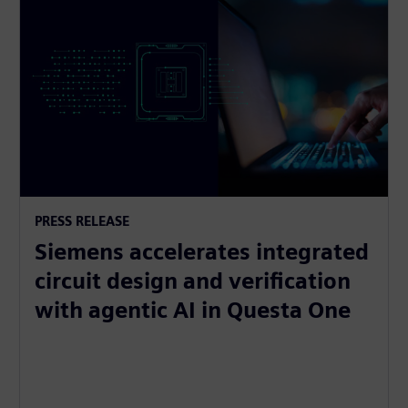
PRESS RELEASE
Siemens accelerates integrated
circuit design and verification
with agentic AI in Questa One