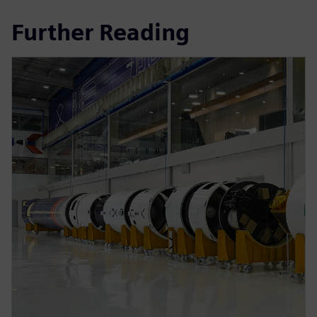
Further Reading