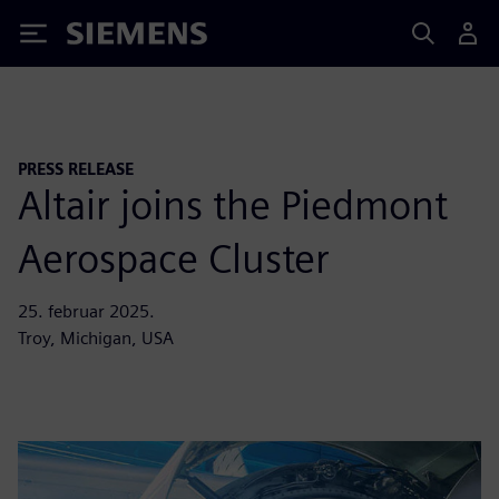
Siemens
PRESS RELEASE
Altair joins the Piedmont
Aerospace Cluster
25. februar 2025.
Troy, Michigan, USA