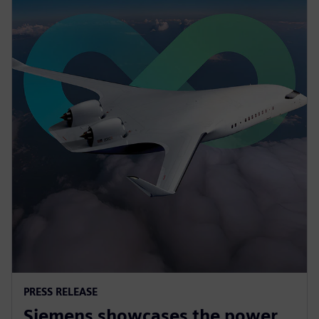
PRESS RELEASE
Siemens showcases the power