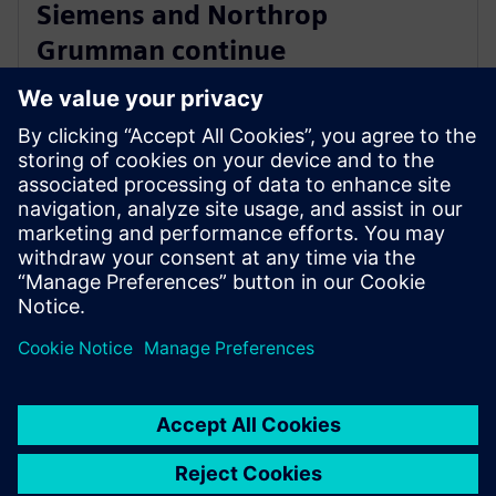
Siemens and Northrop
Grumman continue
collaboration to advance digital
ecosystem
3. jun 2025.