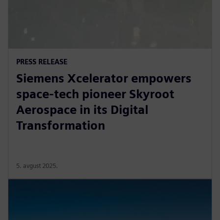
PRESS RELEASE
Siemens Xcelerator empowers
space-tech pioneer Skyroot
Aerospace in its Digital
Transformation
5. avgust 2025.