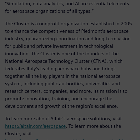
“Simulation, data analytics, and AI are essential elements
for aerospace organizations of all types.”
The Cluster is a nonprofit organization established in 2005
to enhance the competitiveness of Piedmont’s aerospace
industry, guaranteeing coordination and long-term vision
for public and private investment in technological
innovation. The Cluster is one of the founders of the
National Aerospace Technology Cluster (CTNA), which
federates Italy’s leading aerospace hubs and brings
together all the key players in the national aerospace
system, including public authorities, universities and
research centers, companies, and more. Its mission is to
promote innovation, training, and encourage the
development and growth of the region’s excellence.
To learn more about Altair’s aerospace solutions, visit
https://altair.com/aerospace
. To learn more about the
Cluster, visit