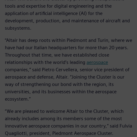
tools and expertise for digital engineering and the
application of artificial intelligence (AI) for the
development, production, and maintenance of aircraft and
subsystems.
“Altair has deep roots within Piedmont and Turin, where we
have had our Italian headquarters for more than 20 years.
Throughout that time, we have established close
relationships with the world’s leading
aerospace
companies,” said Pietro Cervellera, senior vice president of
aerospace and defense, Altair. “Joining the Cluster is our
way of strengthening our bond with the region, its
universities, and its businesses within the aerospace
ecosystem.”
“We are pleased to welcome Altair to the Cluster, which
already includes among its members some of the most
innovative aerospace companies in our country,” said Fulvia
Quagliotti, president, Piedmont Aerospace Cluster.