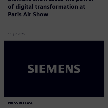
of digital transformation at
Paris Air Show
16. jun 2025.
PRESS RELEASE