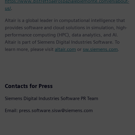
https://www.distrettoaerospazialepiemonte.com/en/about-
us/
.
Altair is a global leader in computational intelligence that
provides software and cloud solutions in simulation, high-
performance computing (HPC), data analytics, and AI.
Altair is part of Siemens Digital Industries Software. To
learn more, please visit
altair.com
or
sw.siemens.com
.
Contacts for Press
Siemens Digital Industries Software PR Team
Email: press.software.sisw@siemens.com