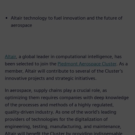
Altair technology to fuel innovation and the future of
aerospace
Altair
, a global leader in computational intelligence, has
been selected to join the
Piedmont Aerospace Cluster
. As a
member, Altair will contribute to several of the Cluster’s
innovative projects and strategic initiatives.
In aerospace, supply chains play a crucial role, as
optimizing them requires companies with deep knowledge
of the processes and methods of a highly regulated,
quality-driven industry. As one of the world's leading
providers of technologies for the digitalization of
engineering, testing, manufacturing, and maintenance,
Altair will benefit the Cluster by providing indispensable