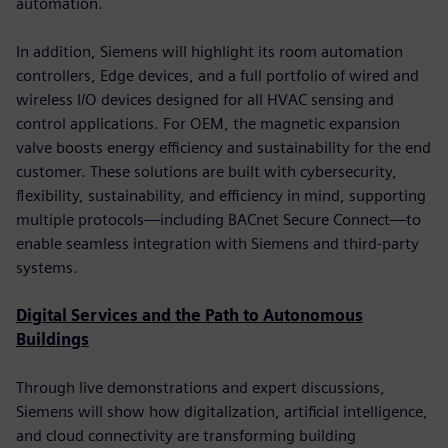
automation.
In addition, Siemens will highlight its room automation
controllers, Edge devices, and a full portfolio of wired and
wireless I/O devices designed for all HVAC sensing and
control applications. For OEM, the magnetic expansion
valve boosts energy efficiency and sustainability for the end
customer. These solutions are built with cybersecurity,
flexibility, sustainability, and efficiency in mind, supporting
multiple protocols—including BACnet Secure Connect—to
enable seamless integration with Siemens and third-party
systems.
Digital Services and the Path to Autonomous
Buildings
Through live demonstrations and expert discussions,
Siemens will show how digitalization, artificial intelligence,
and cloud connectivity are transforming building