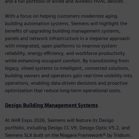
and a full portfolio of wired and wireless HVAC devices.
With a focus on helping customers modernize aging
building automation systems, Siemens will highlight the
benefits of upgrading building management systems,
panels and network infrastructure in a stepwise approach
with integrated, open platforms to improve system
reliability, energy efficiency, and workforce productivity
while enhancing occupant comfort. By transitioning from
legacy, siloed systems to intelligent, connected solutions,
building owners and operators gain real-time visibility into
operations, enabling data-driven decisions and proactive
optimization that reduce long-term operational costs.
Desigo Building Management Systems
At AHR Expo 2026, Siemens will feature its Desigo
portfolio, including Desigo CC V9, Desigo Optic V5.2, and
Siemens SLX built on the Niagara Framework® by Tridium.