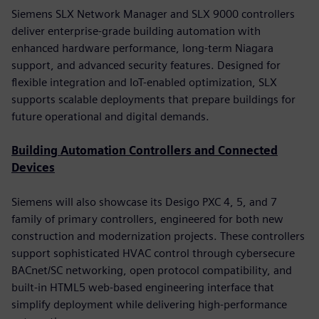
Siemens SLX Network Manager and SLX 9000 controllers
deliver enterprise-grade building automation with
enhanced hardware performance, long-term Niagara
support, and advanced security features. Designed for
flexible integration and IoT-enabled optimization, SLX
supports scalable deployments that prepare buildings for
future operational and digital demands.
Building Automation Controllers and Connected
Devices
Siemens will also showcase its Desigo PXC 4, 5, and 7
family of primary controllers, engineered for both new
construction and modernization projects. These controllers
support sophisticated HVAC control through cybersecure
BACnet/SC networking, open protocol compatibility, and
built-in HTML5 web-based engineering interface that
simplify deployment while delivering high-performance