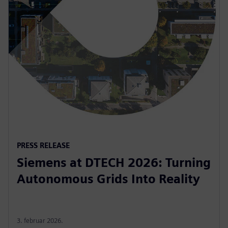
PRESS RELEASE
Siemens at DTECH 2026: Turning
Autonomous Grids Into Reality
3. februar 2026.