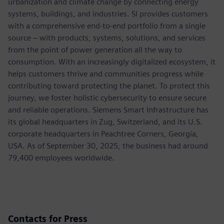
urbanization and climate change by connecting energy
systems, buildings, and industries. SI provides customers
with a comprehensive end-to-end portfolio from a single
source – with products, systems, solutions, and services
from the point of power generation all the way to
consumption. With an increasingly digitalized ecosystem, it
helps customers thrive and communities progress while
contributing toward protecting the planet. To protect this
journey, we foster holistic cybersecurity to ensure secure
and reliable operations. Siemens Smart Infrastructure has
its global headquarters in Zug, Switzerland, and its U.S.
corporate headquarters in Peachtree Corners, Georgia,
USA. As of September 30, 2025, the business had around
79,400 employees worldwide.
Contacts for Press