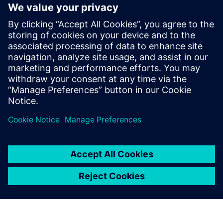
PRESS RELEASE
Soluna and Siemens Collaborate
to Solve GPU Power Swings in
Behind-the-Meter AI
8. januar 2026.