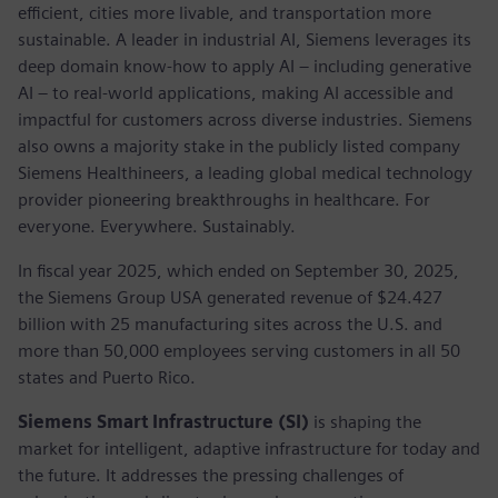
efficient, cities more livable, and transportation more
sustainable. A leader in industrial AI, Siemens leverages its
deep domain know-how to apply AI – including generative
AI – to real-world applications, making AI accessible and
impactful for customers across diverse industries. Siemens
also owns a majority stake in the publicly listed company
Siemens Healthineers, a leading global medical technology
provider pioneering breakthroughs in healthcare. For
everyone. Everywhere. Sustainably.
In fiscal year 2025, which ended on September 30, 2025,
the Siemens Group USA generated revenue of $24.427
billion with 25 manufacturing sites across the U.S. and
more than 50,000 employees serving customers in all 50
states and Puerto Rico.
Siemens Smart Infrastructure (SI)
is shaping the
market for intelligent, adaptive infrastructure for today and
the future. It addresses the pressing challenges of