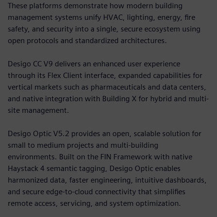
These platforms demonstrate how modern building
management systems unify HVAC, lighting, energy, fire
safety, and security into a single, secure ecosystem using
open protocols and standardized architectures.
Desigo CC V9 delivers an enhanced user experience
through its Flex Client interface, expanded capabilities for
vertical markets such as pharmaceuticals and data centers,
and native integration with Building X for hybrid and multi-
site management.
Desigo Optic V5.2 provides an open, scalable solution for
small to medium projects and multi-building
environments. Built on the FIN Framework with native
Haystack 4 semantic tagging, Desigo Optic enables
harmonized data, faster engineering, intuitive dashboards,
and secure edge-to-cloud connectivity that simplifies
remote access, servicing, and system optimization.