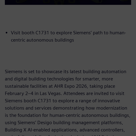
Visit booth C1731 to explore Siemens’ path to human-
centric autonomous buildings
Siemens is set to showcase its latest building automation
and digital building technologies for smarter, more
sustainable facilities at AHR Expo 2026, taking place
February 2–4 in Las Vegas. Attendees are invited to visit
Siemens booth C1731 to explore a range of innovative
solutions and services demonstrating how modernization
is the foundation for human-centric autonomous buildings,
using Siemens’ Desigo building management platforms,
Building X AI-enabled applications, advanced controllers,