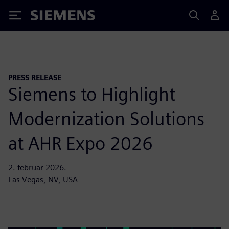
Siemens
PRESS RELEASE
Siemens to Highlight
Modernization Solutions
at AHR Expo 2026
2. februar 2026.
Las Vegas, NV, USA