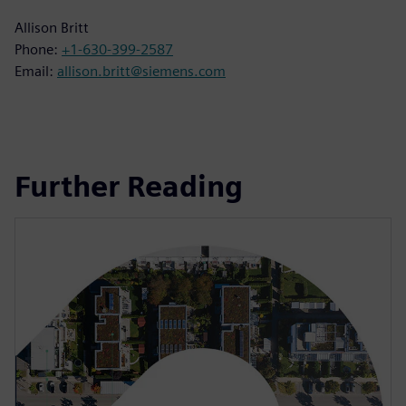
Allison Britt
Phone:
+1-630-399-2587
Email:
allison.britt@siemens.com
Further Reading