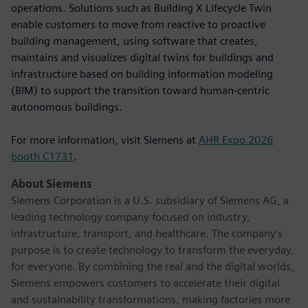
operations. Solutions such as Building X Lifecycle Twin
enable customers to move from reactive to proactive
building management, using software that creates,
maintains and visualizes digital twins for buildings and
infrastructure based on building information modeling
(BIM) to support the transition toward human-centric
autonomous buildings.
For more information, visit Siemens at
AHR Expo 2026
booth C1731
.
About Siemens
Siemens Corporation is a U.S. subsidiary of Siemens AG, a
leading technology company focused on industry,
infrastructure, transport, and healthcare. The company’s
purpose is to create technology to transform the everyday,
for everyone. By combining the real and the digital worlds,
Siemens empowers customers to accelerate their digital
and sustainability transformations, making factories more