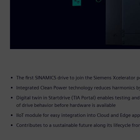
The first SINAMICS drive to join the Siemens Xcelerator p
Integrated Clean Power technology reduces harmonics b
Digital twin in Startdrive (TIA Portal) enables testing an
of drive behavior before hardware is available
IIoT module for easy integration into Cloud and Edge app
Contributes to a sustainable future along its lifecycle fr