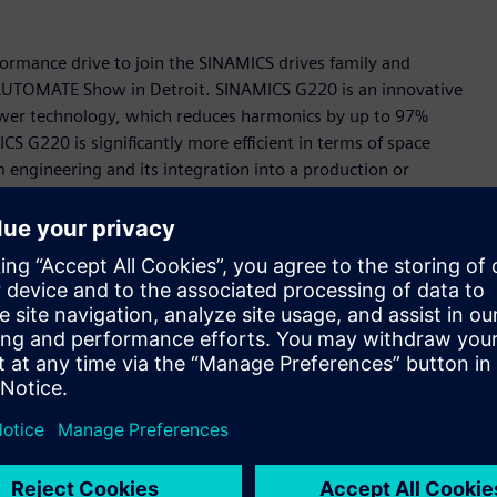
rmance drive to join the SINAMICS drives family and
s AUTOMATE Show in Detroit. SINAMICS G220 is an innovative
Power technology, which reduces harmonics by up to 97%
S G220 is significantly more efficient in terms of space
engineering and its integration into a production or
celerator portfolio, the Siemens-wide business platform for
part of the TIA Portal and feature a digital twin in
s allows the behavior of the drive to be tested and
ing which eliminates the need to install software or an app
etup very intuitive and extremely user-friendly.
is means that SINAMICS G220 can easily be integrated into
ency of the applications and makes remote monitoring and