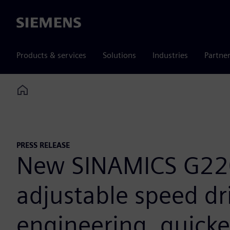
Siemens
Products & services
Solutions
Industries
Partne
Home
PRESS RELEASE
New SINAMICS G220
adjustable speed dri
engineering, quicke