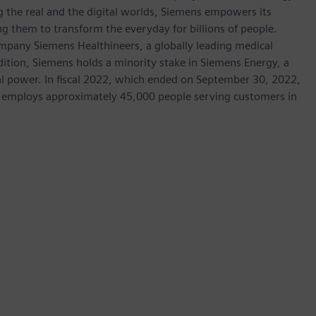
 the real and the digital worlds, Siemens empowers its
g them to transform the everyday for billions of people.
ompany Siemens Healthineers, a globally leading medical
dition, Siemens holds a minority stake in Siemens Energy, a
cal power. In fiscal 2022, which ended on September 30, 2022,
 employs approximately 45,000 people serving customers in