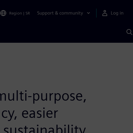
Support & community
Log in
Region
|
SR
S
w
A
ulti-purpose,
cy, easier
sustainability