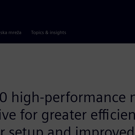
rska mreža
Topics & insights
 high-performance m
ve for greater efficien
r setup and improved 