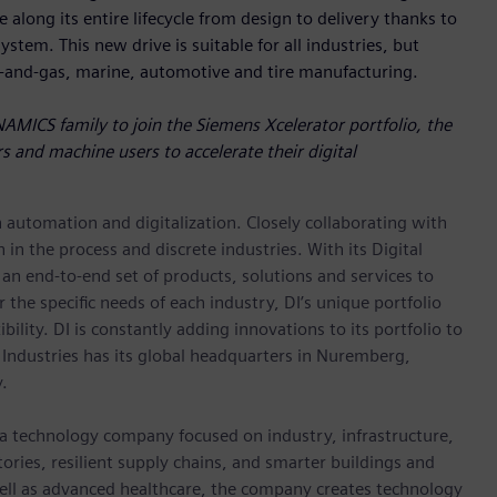
 along its entire lifecycle from design to delivery thanks to
stem. This new drive is suitable for all industries, but
l-and-gas, marine, automotive and tire manufacturing.
NAMICS family to join the Siemens Xcelerator portfolio, the
s and machine users to accelerate their digital
n automation and digitalization. Closely collaborating with
in the process and discrete industries. With its Digital
h an end-to-end set of products, solutions and services to
r the specific needs of each industry, DI’s unique portfolio
ility. DI is constantly adding innovations to its portfolio to
 Industries has its global headquarters in Nuremberg,
.
 a technology company focused on industry, infrastructure,
ories, resilient supply chains, and smarter buildings and
well as advanced healthcare, the company creates technology