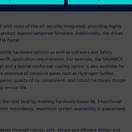
ility can even be optimized and system uptimes can be further
with state-of-the-art security integrated, providing highly
 protect against tampered firmware. Additionally, the drives
IA Portal.
xible hardware options as well as software and Safety
pecific application requirements. For example, the SINAMICS
n and a special conformal coating option is also available for
he presence of corrosive gases such as Hydrogen Sulfide,
uperior quality of its components and robust hardware design
 service life.
 the next level by meeting hardware based SIL 3 functional
system redundancy, maximum system availability is guaranteed
sses through robust, safe, secure and efficient design and