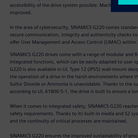
accessibility of the drive system possible. Machine availab
improved.
In the area of cybersecurity, SINAMICS G220 comes standard 
secure communication, integrity and authenticity checks to
offer User Management and Access Control (UMAC) within T
SINAMICS G220 drives come with a range of modular and fle
Integrated functions, which can be easily adapted to user-s
G220 is also available in UL Type 12 (IP55) wall-mount desig
the operation of a drive in the harsh environments where t
Sulfur Dioxide or Ammonia is unavoidable. Thanks to the s
according to UL 61800-5-1, the drive is built to ensure a long
When it comes to integrated safety, SINAMICS G220 reaches
safety requirements. Thanks to its built-in media and S2 
and the continuity of critical processes are maintained.
SINAMICS G220 ensures the improved sustainability of proce