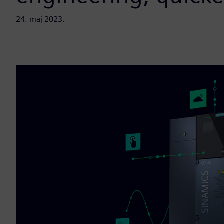
24. maj 2023.