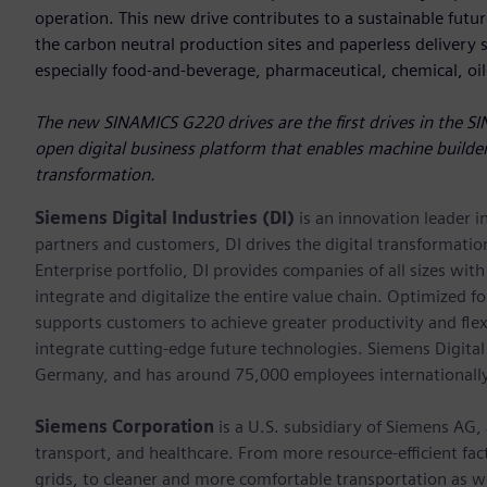
operation. This new drive contributes to a sustainable future
the carbon neutral production sites and paperless delivery sy
especially food-and-beverage, pharmaceutical, chemical, oi
The new SINAMICS G220 drives are the first drives in the SI
open digital business platform that enables machine builder
transformation.
Siemens Digital Industries (DI)
is an innovation leader i
partners and customers, DI drives the digital transformation 
Enterprise portfolio, DI provides companies of all sizes wit
integrate and digitalize the entire value chain. Optimized fo
supports customers to achieve greater productivity and flexib
integrate cutting-edge future technologies. Siemens Digital
Germany, and has around 75,000 employees internationally
Siemens Corporation
is a U.S. subsidiary of Siemens AG,
transport, and healthcare. From more resource-efficient fact
grids, to cleaner and more comfortable transportation as 