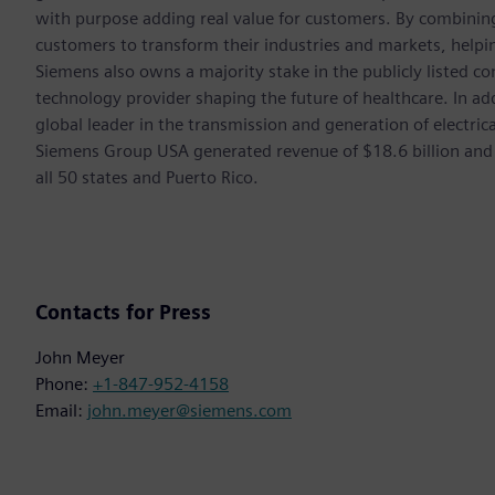
with purpose adding real value for customers. By combining
customers to transform their industries and markets, helpin
Siemens also owns a majority stake in the publicly listed c
technology provider shaping the future of healthcare. In ad
global leader in the transmission and generation of electri
Siemens Group USA generated revenue of $18.6 billion and
all 50 states and Puerto Rico.
Contacts for Press
John Meyer
Phone:
+1-847-952-4158
Email:
john.meyer@siemens.com