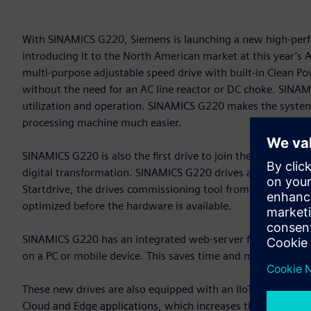
With SINAMICS G220, Siemens is launching a new high-perfo
introducing it to the North American market at this year’
multi-purpose adjustable speed drive with built-in Clean 
without the need for an AC line reactor or DC choke. SINAMIC
utilization and operation. SINAMICS G220 makes the system 
processing machine much easier.
SINAMICS G220 is also the first drive to join the Siemens X
digital transformation. SINAMICS G220 drives are an integral 
Startdrive, the drives commissioning tool from Siemens. Thi
optimized before the hardware is available.
SINAMICS G220 has an integrated web-server for commission
on a PC or mobile device. This saves time and makes drive s
These new drives are also equipped with an IIoT module. Th
Cloud and Edge applications, which increases the transpar