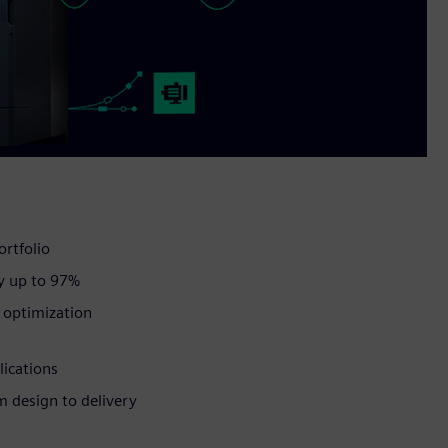
ortfolio
y up to 97%
d optimization
lications
om design to delivery