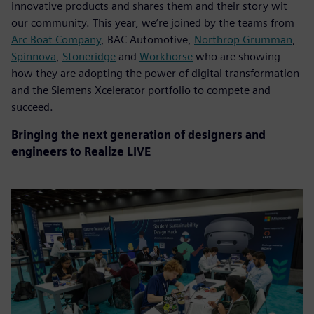
innovative products and shares them and their story wit
our community. This year, we’re joined by the teams from
Arc Boat Company
, BAC Automotive,
Northrop Grumman
,
Spinnova
,
Stoneridge
and
Workhorse
who are showing
how they are adopting the power of digital transformation
and the Siemens Xcelerator portfolio to compete and
succeed.
Bringing the next generation of designers and
engineers to Realize LIVE