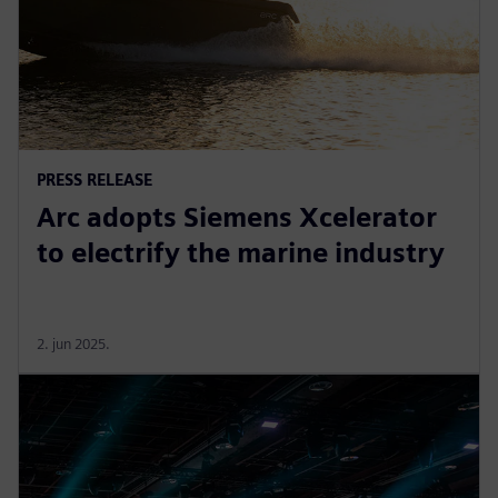
PRESS RELEASE
Arc adopts Siemens Xcelerator
to electrify the marine industry
2. jun 2025.