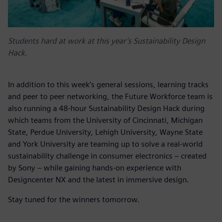
Students hard at work at this year’s Sustainability Design
Hack.
In addition to this week’s general sessions, learning tracks
and peer to peer networking, the Future Workforce team is
also running a 48-hour Sustainability Design Hack during
which teams from the University of Cincinnati, Michigan
State, Perdue University, Lehigh University, Wayne State
and York University are teaming up to solve a real-world
sustainability challenge in consumer electronics – created
by Sony
– while gaining hands-on experience with
Designcenter NX and the latest in immersive design.
Stay tuned for the winners tomorrow.