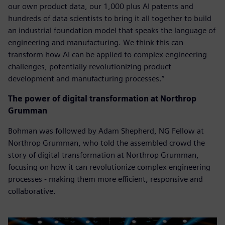
our own product data, our 1,000 plus AI patents and
hundreds of data scientists to bring it all together to build
an industrial foundation model that speaks the language of
engineering and manufacturing. We think this can
transform how AI can be applied to complex engineering
challenges, potentially revolutionizing product
development and manufacturing processes.”
The power of digital transformation at Northrop
Grumman
Bohman was followed by Adam Shepherd, NG Fellow at
Northrop Grumman, who told the assembled crowd the
story of digital transformation at Northrop Grumman,
focusing on how it can revolutionize complex engineering
processes - making them more efficient, responsive and
collaborative.