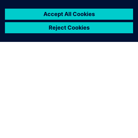
ABOUT SIEMENS
COMPANY INFO
GET IN TOUCH