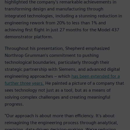
highlighted the company's remarkable achievements in
transforming design and manufacturing through
integrated technologies, including a stunning reduction in
engineering rework from 20% to less than 1% and
achieving first flight in just 27 months for the Model 437
demonstrator platform.
Throughout his presentation, Shepherd emphasized
Northrop Grumman's commitment to pushing
technological boundaries, particularly through their
strategic partnership with Siemens, and advanced digital
engineering approaches – which
has been extended for a
further three years.
He painted a picture of a company that
sees technology not just as a tool, but as a means of
solving complex challenges and creating meaningful
progress.
"Our approach is about more than efficiency. It's about
reimagining the engineering process through analytical,
precision, data-driven decision-making. We're reducing