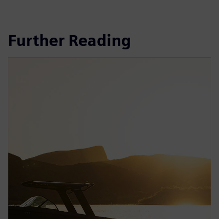
Further Reading