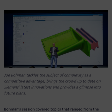
Joe Bohman tackles the subject of complexity as a
competitive advantage, brings the crowd up to date on
Siemens’ latest innovations and provides a glimpse into
future plans.
Bohman’s session covered topics that ranged from the