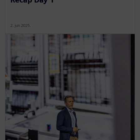
2. jun 2025.