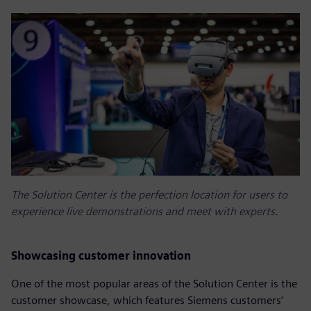
The Solution Center is the perfection location for users to
experience live demonstrations and meet with experts.
Showcasing customer innovation
One of the most popular areas of the Solution Center is the
customer showcase, which features Siemens customers’