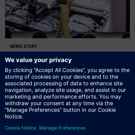
NEWS STORY
Realize LIVE Americas 25 - Recap
Day 3
5. jun 2025.