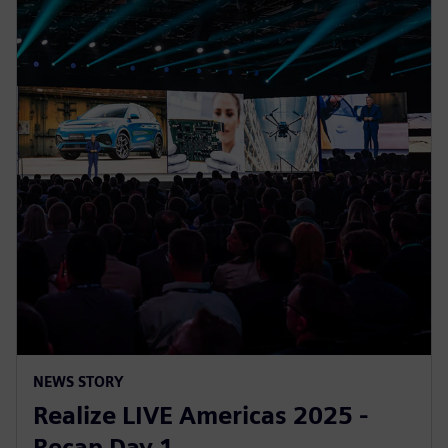
NEWS STORY
Realize LIVE Americas 2025 -
Recap Day 1