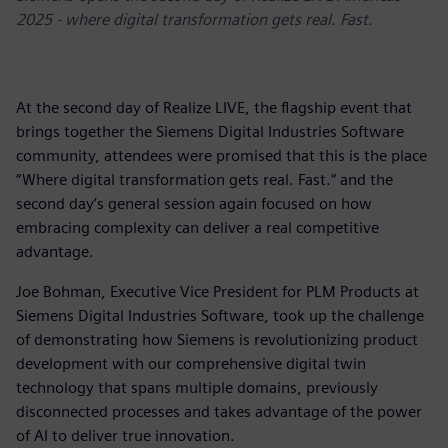
2025 - where digital transformation gets real. Fast.
At the second day of Realize LIVE, the flagship event that
brings together the Siemens Digital Industries Software
community, attendees were promised that this is the place
“Where digital transformation gets real. Fast.“ and the
second day’s general session again focused on how
embracing complexity can deliver a real competitive
advantage.
Joe Bohman, Executive Vice President for PLM Products at
Siemens Digital Industries Software, took up the challenge
of demonstrating how Siemens is revolutionizing product
development with our comprehensive digital twin
technology that spans multiple domains, previously
disconnected processes and takes advantage of the power
of AI to deliver true innovation.