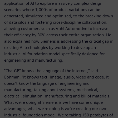
application of AI to explore massively complex design
scenarios where 1,000s of product variations can be
generated, simulated and optimized, to the breaking down
of data silos and fostering cross-discipline collaboration,
allowing customers such as Vuhl Automotive to increase
their efficiency by 30% across their entire organization. He
also explained how Siemens is addressing the critical gap in
existing AI technologies by working to develop an
industrial AI foundation model specifically designed for
engineering and manufacturing.
"ChatGPT knows the language of the internet,” said
Bohman. “It knows text, image, audio, video and code. It
doesn't know the language of engineering and
manufacturing, talking about systems, mechanical,
electrical, simulation, manufacturing and bill of materials.
What we're doing at Siemens is we have some unique
advantages; what we're doing is we're creating our own
industrial foundation model. We're taking 150 petabytes of