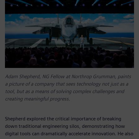
Adam Shepherd, NG Fellow at Northrop Grumman, paints
a picture of a company that sees technology not just as a
tool, but as a means of solving complex challenges and
creating meaningful progress.
Shepherd explored the critical importance of breaking
down traditional engineering silos, demonstrating how
digital tools can dramatically accelerate innovation. He also