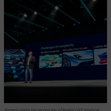
Siemens opens the second day of Realize LIVE Americas