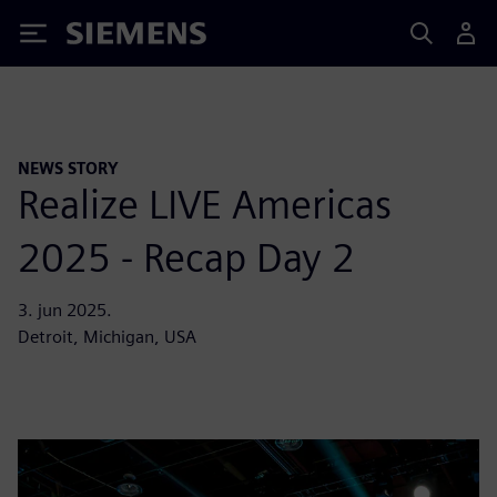
Siemens
NEWS STORY
Realize LIVE Americas
2025 - Recap Day 2
3. jun 2025.
Detroit, Michigan, USA