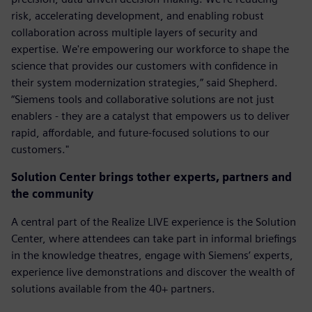
risk, accelerating development, and enabling robust
collaboration across multiple layers of security and
expertise. We're empowering our workforce to shape the
science that provides our customers with confidence in
their system modernization strategies,” said Shepherd.
“Siemens tools and collaborative solutions are not just
enablers - they are a catalyst that empowers us to deliver
rapid, affordable, and future-focused solutions to our
customers."
Solution Center brings tother experts, partners and
the community
A central part of the Realize LIVE experience is the Solution
Center, where attendees can take part in informal briefings
in the knowledge theatres, engage with Siemens’ experts,
experience live demonstrations and discover the wealth of
solutions available from the 40+ partners.