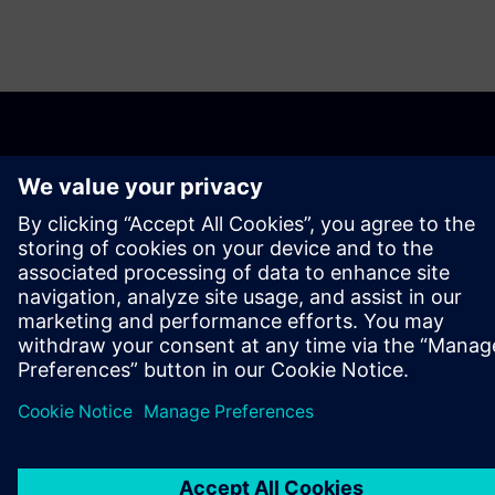
ABOUT SIEMENS
COMPANY INFO