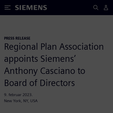
Siemens
PRESS RELEASE
Regional Plan Association
appoints Siemens’
Anthony Casciano to
Board of Directors
9. februar 2023.
New York, NY, USA