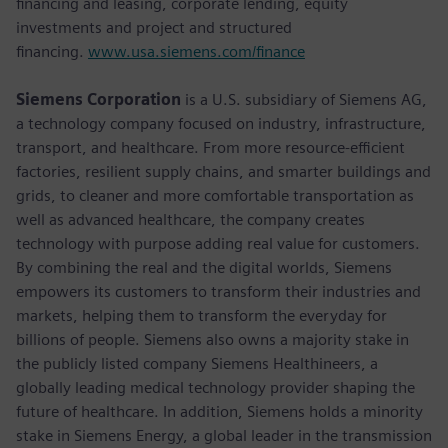
financing and leasing, corporate lending, equity
investments and project and structured
financing.
www.usa.siemens.com/finance
Siemens Corporation
is a U.S. subsidiary of Siemens AG,
a technology company focused on industry, infrastructure,
transport, and healthcare. From more resource-efficient
factories, resilient supply chains, and smarter buildings and
grids, to cleaner and more comfortable transportation as
well as advanced healthcare, the company creates
technology with purpose adding real value for customers.
By combining the real and the digital worlds, Siemens
empowers its customers to transform their industries and
markets, helping them to transform the everyday for
billions of people. Siemens also owns a majority stake in
the publicly listed company Siemens Healthineers, a
globally leading medical technology provider shaping the
future of healthcare. In addition, Siemens holds a minority
stake in Siemens Energy, a global leader in the transmission