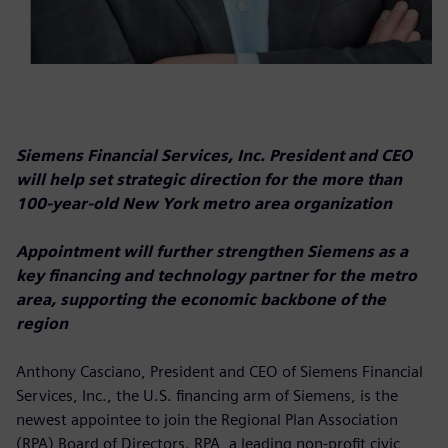
Siemens Financial Services, Inc. President and CEO
will help set strategic direction for the more than
100-year-old New York metro area organization
Appointment will further strengthen Siemens as a
key financing and technology partner for the metro
area, supporting the economic backbone of the
region
Anthony Casciano, President and CEO of Siemens Financial
Services, Inc., the U.S. financing arm of Siemens, is the
newest appointee to join the Regional Plan Association
(RPA) Board of Directors. RPA, a leading non-profit civic