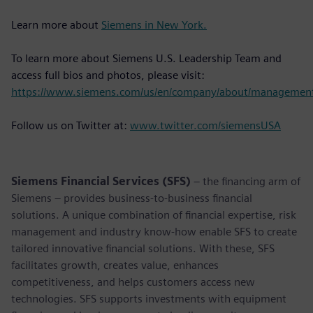
Learn more about
Siemens in New York.
To learn more about Siemens U.S. Leadership Team and
access full bios and photos, please visit:
https://www.siemens.com/us/en/company/about/managemen
Follow us on Twitter at:
www.twitter.com/siemensUSA
Siemens Financial Services (SFS)
– the financing arm of
Siemens – provides business-to-business financial
solutions. A unique combination of financial expertise, risk
management and industry know-how enable SFS to create
tailored innovative financial solutions. With these, SFS
facilitates growth, creates value, enhances
competitiveness, and helps customers access new
technologies. SFS supports investments with equipment