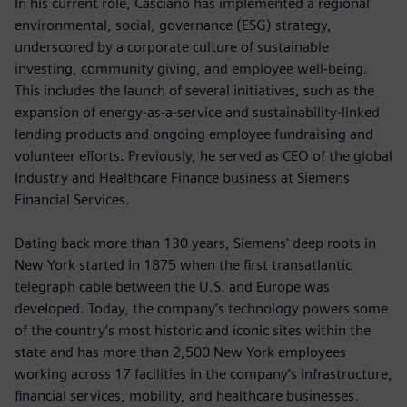
In his current role, Casciano has implemented a regional
environmental, social, governance (ESG) strategy,
underscored by a corporate culture of sustainable
investing, community giving, and employee well-being.
This includes the launch of several initiatives, such as the
expansion of energy-as-a-service and sustainability-linked
lending products and ongoing employee fundraising and
volunteer efforts. Previously, he served as CEO of the global
Industry and Healthcare Finance business at Siemens
Financial Services.
Dating back more than 130 years, Siemens' deep roots in
New York started in 1875 when the first transatlantic
telegraph cable between the U.S. and Europe was
developed. Today, the company’s technology powers some
of the country’s most historic and iconic sites within the
state and has more than 2,500 New York employees
working across 17 facilities in the company’s infrastructure,
financial services, mobility, and healthcare businesses.