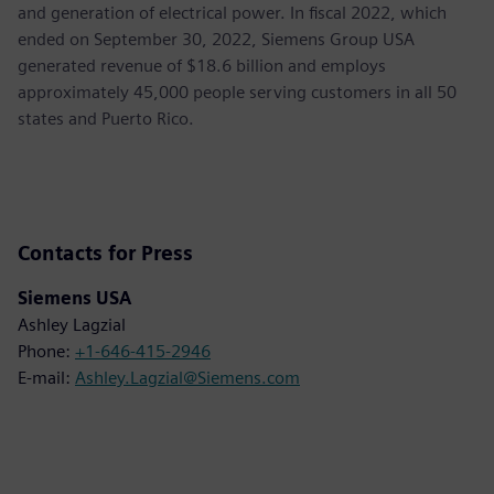
and generation of electrical power. In fiscal 2022, which
ended on September 30, 2022, Siemens Group USA
generated revenue of $18.6 billion and employs
approximately 45,000 people serving customers in all 50
states and Puerto Rico.
Contacts for Press
Siemens USA
Ashley Lagzial
Phone:
+1-646-415-2946
E-mail:
Ashley.Lagzial@Siemens.com