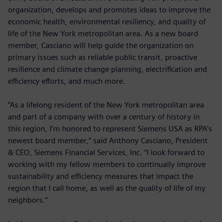
organization, develops and promotes ideas to improve the
economic health, environmental resiliency, and quality of
life of the New York metropolitan area. As a new board
member, Casciano will help guide the organization on
primary issues such as reliable public transit, proactive
resilience and climate change planning, electrification and
efficiency efforts, and much more.
“As a lifelong resident of the New York metropolitan area
and part of a company with over a century of history in
this region, I’m honored to represent Siemens USA as RPA’s
newest board member,” said Anthony Casciano, President
& CEO, Siemens Financial Services, Inc. “I look forward to
working with my fellow members to continually improve
sustainability and efficiency measures that impact the
region that I call home, as well as the quality of life of my
neighbors.”