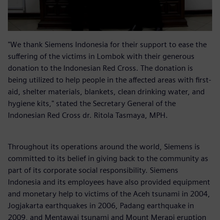
"We thank Siemens Indonesia for their support to ease the
suffering of the victims in Lombok with their generous
donation to the Indonesian Red Cross. The donation is
being utilized to help people in the affected areas with first-
aid, shelter materials, blankets, clean drinking water, and
hygiene kits," stated the Secretary General of the
Indonesian Red Cross dr. Ritola Tasmaya, MPH.
Throughout its operations around the world, Siemens is
committed to its belief in giving back to the community as
part of its corporate social responsibility. Siemens
Indonesia and its employees have also provided equipment
and monetary help to victims of the Aceh tsunami in 2004,
Jogjakarta earthquakes in 2006, Padang earthquake in
2009, and Mentawai tsunami and Mount Merapi eruption