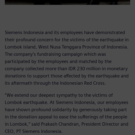
Siemens Indonesia and its employees have demonstrated
their profound concern for the victims of the earthquake in
Lombok island, West Nusa Tenggara Province of Indonesia.
The company’s fundraising campaign which was
participated by the employees and matched by the
company collected more than IDR 230 million in monetary
donations to support those affected by the earthquake and
its aftermath through the Indonesian Red Cross.
“We extend our deepest sympathy to the victims of
Lombok earthquake. At Siemens Indonesia, our employees
have shown profound solidarity by generously taking part
in the donation appeal to ease the sufferings of the people
in Lombok,” said Prakash Chandran, President Director and
CEO, PT Siemens Indonesia.