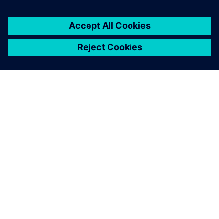
ABOUT SIEMENS
COMPANY INFO
GET IN TOUCH