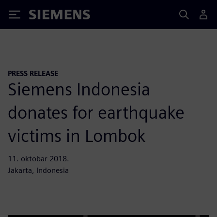
Siemens
PRESS RELEASE
Siemens Indonesia
donates for earthquake
victims in Lombok
11. oktobar 2018.
Jakarta, Indonesia