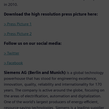
in 2010.
Download the high resolution press picture here:
> Press Picture 1
> Press Picture 2
Follow us on our social media:
> Twitter
> Facebook
Siemens AG (Berlin and Munich)
is a global technology
powerhouse that has stood for engineering excellence,
innovation, quality, reliability and internationality for 170
years. The company is active around the globe, focusing on
the areas of electrification, automation and digitalization.
One of the world's largest producers of energy-efficient,
resource-saving technologies, Siemens is a leading supplier