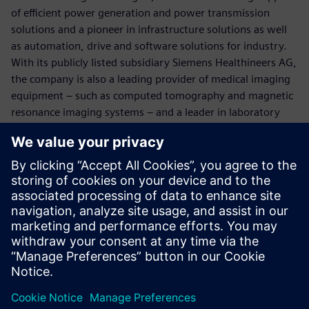
of efficient power generation and power transmission
solutions and a pioneer in infrastructure solutions as well
as automation, drive and software solutions for industry.
With its publicly listed subsidiary Siemens Healthineers AG,
the company is also a leading provider of medical imaging
equipment – such as computed tomography and magnetic
resonance imaging systems – and a leader in laboratory
diagnostics as well as clinical IT. In fiscal 2017, which ended
on September 30, 2017, Siemens generated revenue of
€83.0 billion and net income of €6.2 billion. At the end of
September 2017, the company had around 377,000
employees worldwide. Further information is available on
the Internet at
www.siemens.com
.