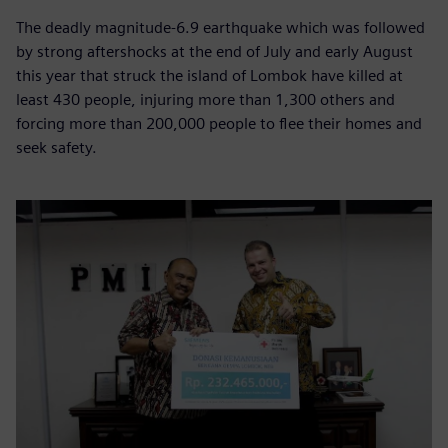
The deadly magnitude-6.9 earthquake which was followed
by strong aftershocks at the end of July and early August
this year that struck the island of Lombok have killed at
least 430 people, injuring more than 1,300 others and
forcing more than 200,000 people to flee their homes and
seek safety.