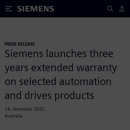
Siemens
PRESS RELEASE
Siemens launches three
years extended warranty
on selected automation
and drives products
14. decembar 2022.
Australia