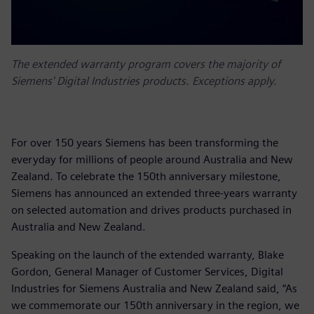
The extended warranty program covers the majority of
Siemens' Digital Industries products. Exceptions apply.
For over 150 years Siemens has been transforming the
everyday for millions of people around Australia and New
Zealand. To celebrate the 150th anniversary milestone,
Siemens has announced an extended three-years warranty
on selected automation and drives products purchased in
Australia and New Zealand.
Speaking on the launch of the extended warranty, Blake
Gordon, General Manager of Customer Services, Digital
Industries for Siemens Australia and New Zealand said, “As
we commemorate our 150th anniversary in the region, we