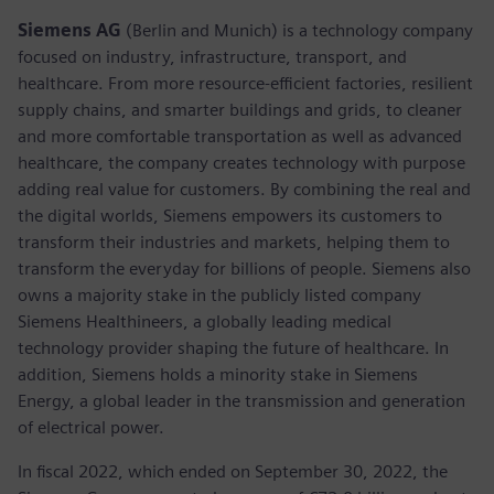
Siemens AG
(Berlin and Munich) is a technology company
focused on industry, infrastructure, transport, and
healthcare. From more resource-efficient factories, resilient
supply chains, and smarter buildings and grids, to cleaner
and more comfortable transportation as well as advanced
healthcare, the company creates technology with purpose
adding real value for customers. By combining the real and
the digital worlds, Siemens empowers its customers to
transform their industries and markets, helping them to
transform the everyday for billions of people. Siemens also
owns a majority stake in the publicly listed company
Siemens Healthineers, a globally leading medical
technology provider shaping the future of healthcare. In
addition, Siemens holds a minority stake in Siemens
Energy, a global leader in the transmission and generation
of electrical power.
In fiscal 2022, which ended on September 30, 2022, the