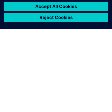
ABOUT SIEMENS
COMPANY INFO
GET IN TOUCH