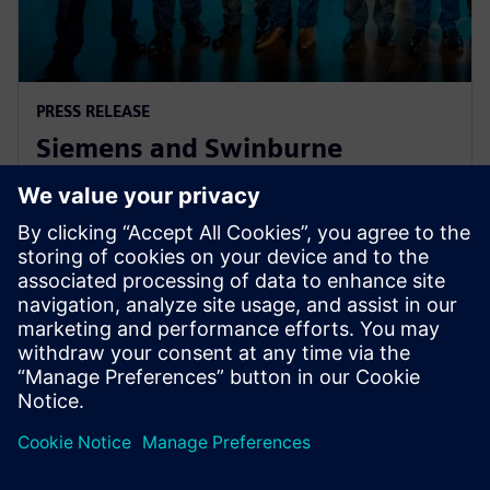
PRESS RELEASE
Siemens and Swinburne
University Launch MindSphere
Centre for Australia
8. avgust 2018.