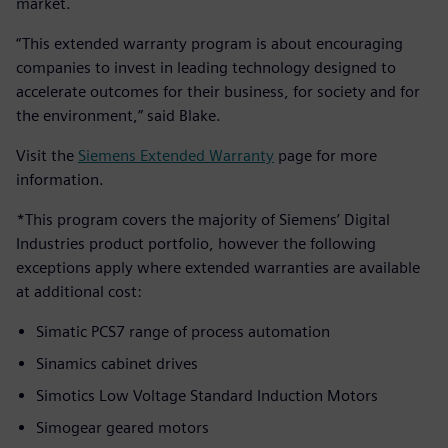
market.
“This extended warranty program is about encouraging
companies to invest in leading technology designed to
accelerate outcomes for their business, for society and for
the environment,” said Blake.
Visit the
Siemens Extended Warranty
page for more
information.
*This program covers the majority of Siemens’ Digital
Industries product portfolio, however the following
exceptions apply where extended warranties are available
at additional cost:
Simatic PCS7 range of process automation
Sinamics cabinet drives
Simotics Low Voltage Standard Induction Motors
Simogear geared motors