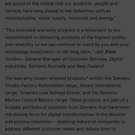
are proud of the critical role our products, people and
services have long played in key industries such as
manufacturing, water supply, resources and energy."
"This extended warranty program is a testament to our
commitment to delivering products of the highest quality
and reliability so we can continue to stand by you and your
technology investments in the long term," said
Blake
Gordon - General Manager of Customer Services, Digital
Industries, Siemens Australia and New Zealand
The warranty covers selected products* within the Siemens
Simatic Factory Automation range, Sitrans Instruments
range, Sinamics Low Voltage Drives, and the Simotics
Motion Control Motors range. These products are part of a
broader portfolio of solutions from Siemens that have been
the driving force for digital transformation in the discrete
and process industries – enabling industrial companies to
address different customer needs and reduce time to