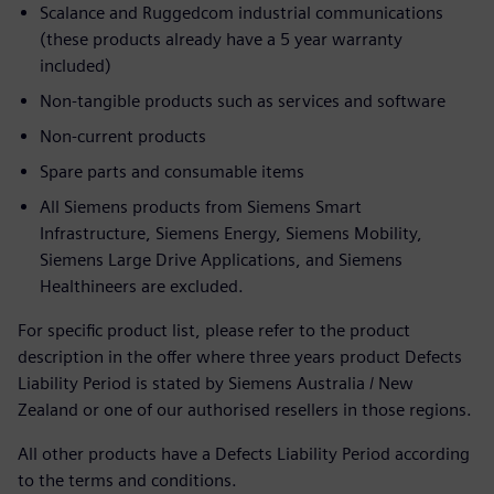
Scalance and Ruggedcom industrial communications
(these products already have a 5 year warranty
included)
Non-tangible products such as services and software
Non-current products
Spare parts and consumable items
All Siemens products from Siemens Smart
Infrastructure, Siemens Energy, Siemens Mobility,
Siemens Large Drive Applications, and Siemens
Healthineers are excluded.
For specific product list, please refer to the product
description in the offer where three years product Defects
Liability Period is stated by Siemens Australia / New
Zealand or one of our authorised resellers in those regions.
All other products have a Defects Liability Period according
to the terms and conditions.