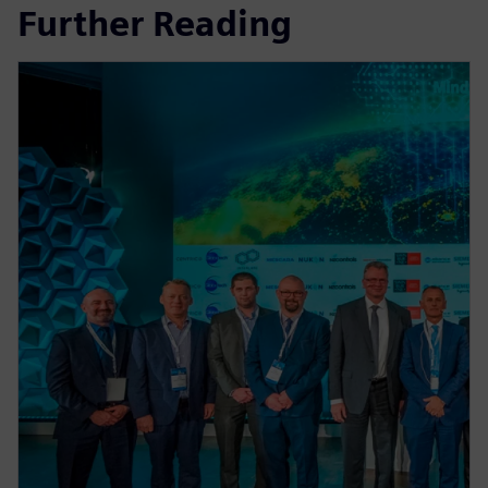
Further Reading