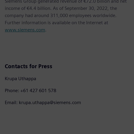
Siemens Group generated revenue of €72.0 billion and net
income of €4.4 billion. As of September 30, 2022, the
company had around 311,000 employees worldwide.
Further information is available on the Internet at
www.siemens.com
.
Contacts for Press
Krupa Uthappa
Phone: +61 427 601 578
Email: krupa.uthappa@siemens.com