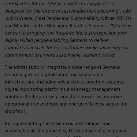
certification for our Mitras manufacturing plant is a
blueprint for the future of sustainable manufacturing”
, said
Judith Wiese, Chief People and Sustainability Officer (CPSO)
and Member of the Managing Board of Siemens.
“Mexico is
central to bringing this future to life: a strategic hub with
highly skilled people enabling Siemens to deliver
innovation at scale for our customers while advancing our
commitment to a more sustainable, resilient world”.
The Mitras factory integrates a wide range of Siemens
technologies for digitalization and sustainable
infrastructure, including advanced automation systems,
digital monitoring platforms and energy management
solutions that optimize production processes, improve
operational transparency and energy efficiency across the
shopfloor.
By implementing these Siemens technologies and
sustainable design principles, the site has reduced power