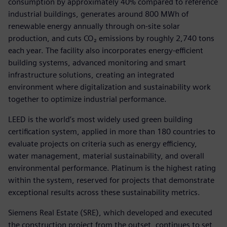
consumption by approximately 40% compared to reference
industrial buildings, generates around 800 MWh of
renewable energy annually through on‑site solar
production, and cuts CO₂ emissions by roughly 2,740 tons
each year. The facility also incorporates energy-efficient
building systems, advanced monitoring and smart
infrastructure solutions, creating an integrated
environment where digitalization and sustainability work
together to optimize industrial performance.
LEED is the world’s most widely used green building
certification system, applied in more than 180 countries to
evaluate projects on criteria such as energy efficiency,
water management, material sustainability, and overall
environmental performance. Platinum is the highest rating
within the system, reserved for projects that demonstrate
exceptional results across these sustainability metrics.
Siemens Real Estate (SRE), which developed and executed
the construction project from the outset, continues to set