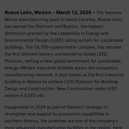
Nuevo León, Mexico – March 12, 2026 –
The Siemens
Mitras manufacturing plant in Santa Catarina, Nuevo León,
has earned the Platinum certification, the highest
distinction granted by the Leadership in Energy and
Environmental Design (LEED) rating system for sustainable
buildings. The 18,700‑square‑meter complex, has become
the first Siemens factory worldwide to obtain LEED
Platinum, setting a new global benchmark for sustainable,
energy‑efficient industrial facilities across the company’s
manufacturing network. It also stands as the first industrial
building in Mexico to achieve LEED Platinum for Building
Design and Construction: New Construction under LEED
version 4 (LEED v4).
Inaugurated in 2024 as part of Siemens’ strategy to
strengthen and expand its production capabilities in
northern Mexico, the premises are one of the company’s
most advanced manufacturing facilities in the region. Here,