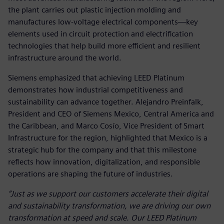
the plant carries out plastic injection molding and
manufactures low‑voltage electrical components—key
elements used in circuit protection and electrification
technologies that help build more efficient and resilient
infrastructure around the world.
Siemens emphasized that achieving LEED Platinum
demonstrates how industrial competitiveness and
sustainability can advance together. Alejandro Preinfalk,
President and CEO of Siemens Mexico, Central America and
the Caribbean, and Marco Cosío, Vice President of Smart
Infrastructure for the region, highlighted that Mexico is a
strategic hub for the company and that this milestone
reflects how innovation, digitalization, and responsible
operations are shaping the future of industries.
“Just as we support our customers accelerate their digital
and sustainability transformation, we are driving our own
transformation at speed and scale. Our LEED Platinum