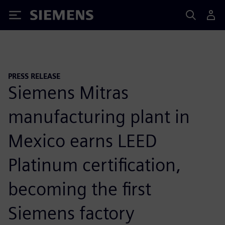
Siemens
PRESS RELEASE
Siemens Mitras
manufacturing plant in
Mexico earns LEED
Platinum certification,
becoming the first
Siemens factory