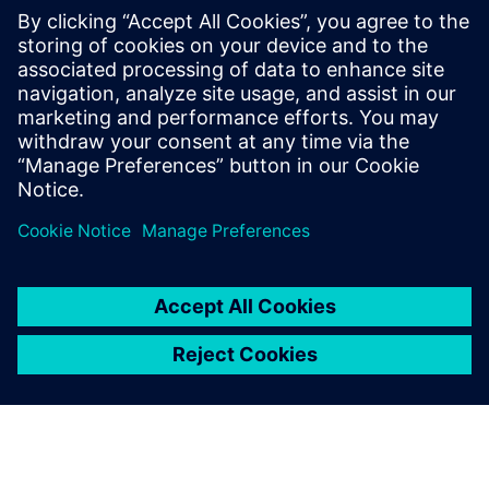
Contacts for Press
Gonzalo Moctezuma
gonzalo.moctezuma-gonzalez@siemens.com