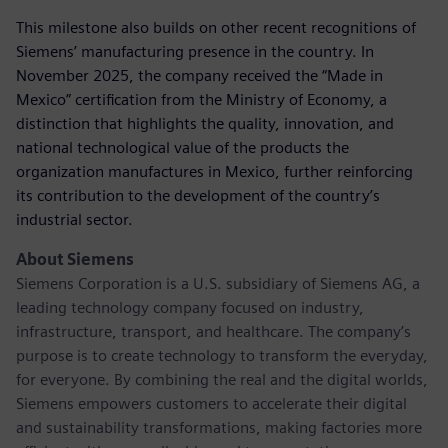
This milestone also builds on other recent recognitions of
Siemens’ manufacturing presence in the country. In
November 2025, the company received the “Made in
Mexico” certification from the Ministry of Economy, a
distinction that highlights the quality, innovation, and
national technological value of the products the
organization manufactures in Mexico, further reinforcing
its contribution to the development of the country’s
industrial sector.
About Siemens
Siemens Corporation is a U.S. subsidiary of Siemens AG, a
leading technology company focused on industry,
infrastructure, transport, and healthcare. The company’s
purpose is to create technology to transform the everyday,
for everyone. By combining the real and the digital worlds,
Siemens empowers customers to accelerate their digital
and sustainability transformations, making factories more