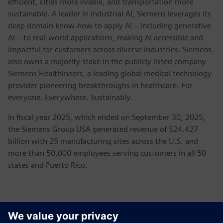
efficient, cities more livable, and transportation more
sustainable. A leader in industrial AI, Siemens leverages its
deep domain know-how to apply AI – including generative
AI – to real-world applications, making AI accessible and
impactful for customers across diverse industries. Siemens
also owns a majority stake in the publicly listed company
Siemens Healthineers, a leading global medical technology
provider pioneering breakthroughs in healthcare. For
everyone. Everywhere. Sustainably.
In fiscal year 2025, which ended on September 30, 2025,
the Siemens Group USA generated revenue of $24.427
billion with 25 manufacturing sites across the U.S. and
more than 50,000 employees serving customers in all 50
states and Puerto Rico.