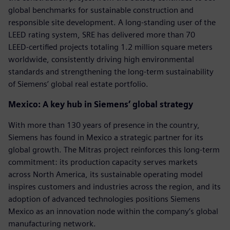
global benchmarks for sustainable construction and
responsible site development. A long‑standing user of the
LEED rating system, SRE has delivered more than 70
LEED‑certified projects totaling 1.2 million square meters
worldwide, consistently driving high environmental
standards and strengthening the long‑term sustainability
of Siemens’ global real estate portfolio.
Mexico: A key hub in Siemens’ global strategy
With more than 130 years of presence in the country,
Siemens has found in Mexico a strategic partner for its
global growth. The Mitras project reinforces this long-term
commitment: its production capacity serves markets
across North America, its sustainable operating model
inspires customers and industries across the region, and its
adoption of advanced technologies positions Siemens
Mexico as an innovation node within the company’s global
manufacturing network.