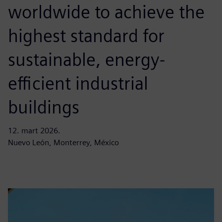
worldwide to achieve the
highest standard for
sustainable, energy-
efficient industrial
buildings
12. mart 2026.
Nuevo León, Monterrey, México