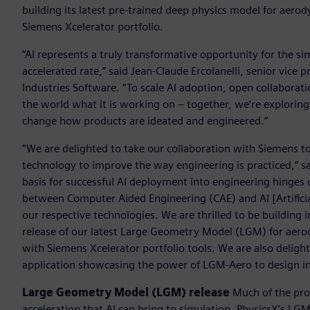
building its latest pre-trained deep physics model for aero
Siemens Xcelerator portfolio.
“AI represents a truly transformative opportunity for the s
accelerated rate,” said Jean-Claude Ercolanelli, senior vice 
Industries Software. “To scale AI adoption, open collaborati
the world what it is working on – together, we’re exploring
change how products are ideated and engineered.”
“We are delighted to take our collaboration with Siemens t
technology to improve the way engineering is practiced,” s
basis for successful AI deployment into engineering hinges 
between Computer Aided Engineering (CAE) and AI [Artificial
our respective technologies. We are thrilled to be building
release of our latest Large Geometry Model (LGM) for aero
with Siemens Xcelerator portfolio tools. We are also delight
application showcasing the power of LGM-Aero to design in
Large Geometry Model (LGM) release
Much of the prom
acceleration that AI can bring to simulation. PhysicsX’s LG