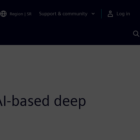
Support & community
Log in
Region
|
SR
S
w
A
AI-based deep