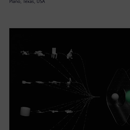
Plano, Texas, USA