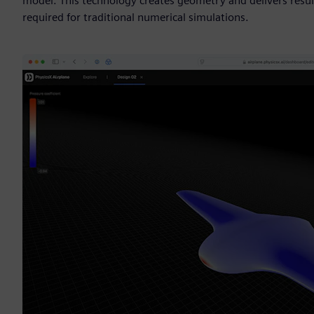
model. This technology creates geometry and delivers resul
required for traditional numerical simulations.