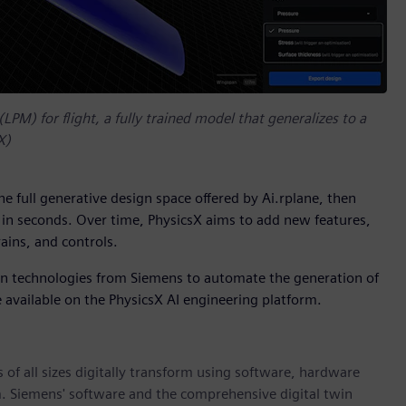
(LPM) for flight, a fully trained model that generalizes to a
X)
the full generative design space offered by Ai.rplane, then
c in seconds. Over time, PhysicsX aims to add new features,
ains, and controls.
ion technologies from Siemens to automate the generation of
 available on the PhysicsX AI engineering platform.
 of all sizes digitally transform using software, hardware
m. Siemens' software and the comprehensive digital twin