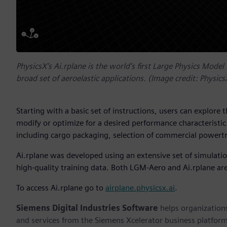
PhysicsX’s Ai.rplane is the world’s first Large Physics Model 
broad set of aeroelastic applications. (Image credit: Physics
Starting with a basic set of instructions, users can explore 
modify or optimize for a desired performance characteristi
including cargo packaging, selection of commercial powertr
Ai.rplane was developed using an extensive set of simulat
high-quality training data. Both LGM-Aero and Ai.rplane are
To access Ai.rplane go to
airplane.physicsx.ai
.
Siemens Digital Industries Software
helps organizations
and services from the Siemens Xcelerator business platfor