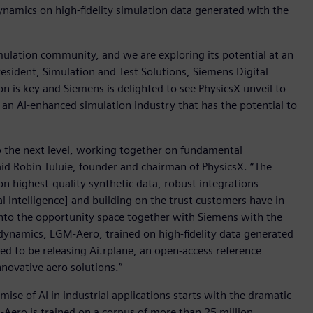
dynamics on high-fidelity simulation data generated with the
imulation community, and we are exploring its potential at an
president, Simulation and Test Solutions, Siemens Digital
on is key and Siemens is delighted to see PhysicsX unveil to
 an AI-enhanced simulation industry that has the potential to
o the next level, working together on fundamental
aid Robin Tuluie, founder and chairman of PhysicsX. “The
on highest-quality synthetic data, robust integrations
 Intelligence] and building on the trust customers have in
 into the opportunity space together with Siemens with the
dynamics, LGM-Aero, trained on high-fidelity data generated
ed to be releasing Ai.rplane, an open-access reference
novative aero solutions.”
ise of AI in industrial applications starts with the dramatic
M-Aero is trained on a corpus of more than 25 million