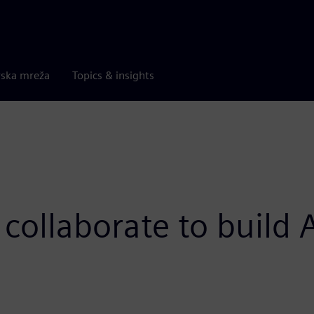
rska mreža
Topics & insights
collaborate to build 