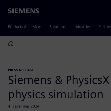
Siemens
Products & services
Solutions
Industries
Partne
Home
PRESS RELEASE
Siemens & PhysicsX 
physics simulation
4. decembar 2024.