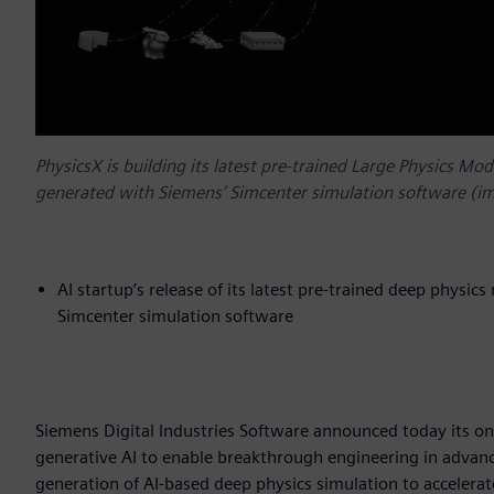
PhysicsX is building its latest pre-trained Large Physics Mo
generated with Siemens’ Simcenter simulation software (im
AI startup’s release of its latest pre-trained deep physic
Simcenter simulation software
Siemens Digital Industries Software announced today its on
generative AI to enable breakthrough engineering in advanc
generation of AI-based deep physics simulation to accelera