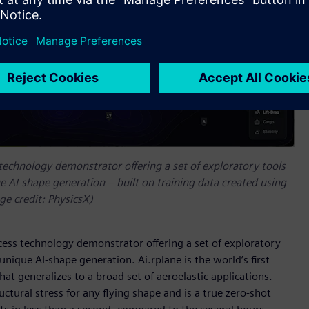
 technology demonstrator offering a set of exploratory tools
 AI-shape generation – built on training data created using
e credit: PhysicsX)
ccess technology demonstrator offering a set of exploratory
nique AI-shape generation. Ai.rplane is the world’s first
hat generalizes to a broad set of aeroelastic applications.
uctural stress for any flying shape and is a true zero-shot