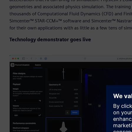
geometries and associated physics simulation. The training 
thousands of Computational Fluid Dynamics (CFD) and Finit
Simcenter™ STAR-CCM+™ software and Simcenter™ Nastran so
for their own applications with as little as a few tens of sim
Technology demonstrator goes live