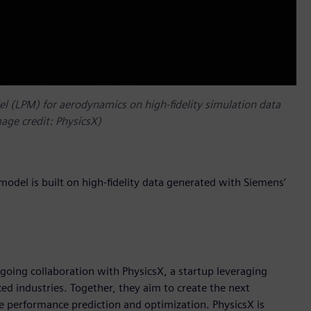
del (LPM) for aerodynamics on high-fidelity simulation data
age credit: PhysicsX)
s model is built on high-fidelity data generated with Siemens’
going collaboration with PhysicsX, a startup leveraging
ed industries. Together, they aim to create the next
te performance prediction and optimization. PhysicsX is