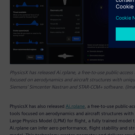
PhysicsX has released Ai.rplane, a free-to-use public-access
focused on aerodynamics and aircraft structures with unique
Siemens’ Simcenter Nastran and STAR-CCM+ software. (Imag
PhysicsX has also released
Ai.rplane
, a free-to-use public-a
tools focused on aerodynamics and aircraft structures with u
Large Physics Model (LPM) for flight, a fully trained model t
Ai.rplane can infer aero performance, flight stability and str