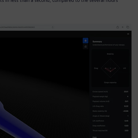
ts in less than a second, compared to the several hours