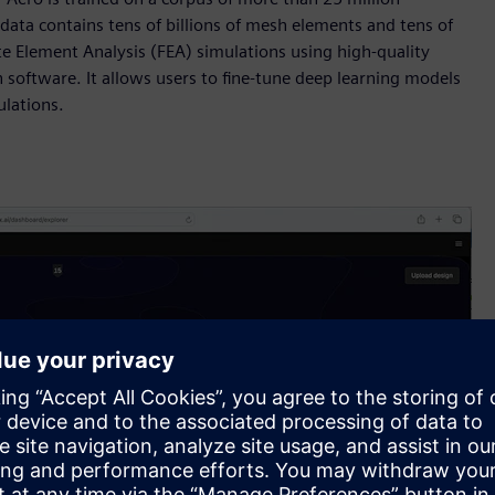
data contains tens of billions of mesh elements and tens of
e Element Analysis (FEA) simulations using high-quality
ftware. It allows users to fine-tune deep learning models
ulations.