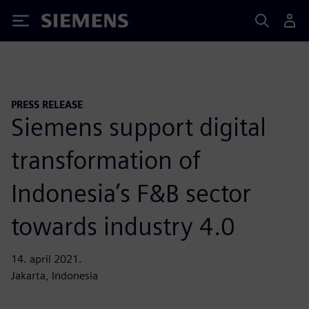
Siemens
PRESS RELEASE
Siemens support digital
transformation of
Indonesia’s F&B sector
towards industry 4.0
14. april 2021.
Jakarta, Indonesia