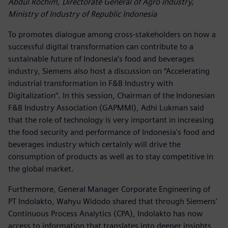
Abdul Rochim, Directorate General of Agro Industry,
Ministry of Industry of Republic Indonesia
To promotes dialogue among cross-stakeholders on how a
successful digital transformation can contribute to a
sustainable future of Indonesia’s food and beverages
industry, Siemens also host a discussion on “Accelerating
industrial transformation in F&B Industry with
Digitalization”. In this session, Chairman of the Indonesian
F&B Industry Association (GAPMMI), Adhi Lukman said
that the role of technology is very important in increasing
the food security and performance of Indonesia's food and
beverages industry which certainly will drive the
consumption of products as well as to stay competitive in
the global market.
Furthermore, General Manager Corporate Engineering of
PT Indolakto, Wahyu Widodo shared that through Siemens’
Continuous Process Analytics (CPA), Indolakto has now
access to information that translates into deeper insights,