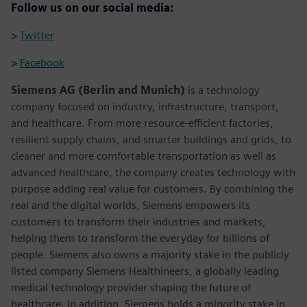
Follow us on our social media:
>
Twitter
>
Facebook
Siemens AG (Berlin and Munich)
is a technology
company focused on industry, infrastructure, transport,
and healthcare. From more resource-efficient factories,
resilient supply chains, and smarter buildings and grids, to
cleaner and more comfortable transportation as well as
advanced healthcare, the company creates technology with
purpose adding real value for customers. By combining the
real and the digital worlds, Siemens empowers its
customers to transform their industries and markets,
helping them to transform the everyday for billions of
people. Siemens also owns a majority stake in the publicly
listed company Siemens Healthineers, a globally leading
medical technology provider shaping the future of
healthcare. In addition, Siemens holds a minority stake in