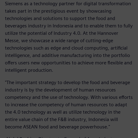
Siemens as a technology partner for digital transformation
takes part in the prestigious event by showcasing
technologies and solutions to support the food and
beverages industry in Indonesia and to enable them to fully
utilize the potential of Industry 4.0. At the Hannover
Messe, we showcase a wide range of cutting-edge
technologies such as edge and cloud computing, artificial
intelligence, and additive manufacturing into the portfolio
offers users new opportunities to achieve more flexible and
intelligent production.
"The important strategy to develop the food and beverage
industry is by the development of human resources
competency and the use of technology. With various efforts
to increase the competency of human resources to adapt
the 4.0 technology as well as utilize technology in the
entire value chain of the F&B industry, Indonesia will
become ASEAN food and beverage powerhouse."