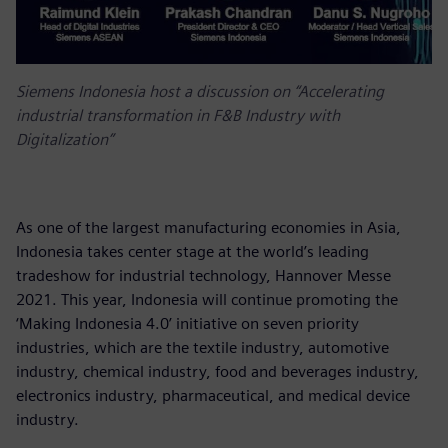
Siemens Indonesia host a discussion on “Accelerating
industrial transformation in F&B Industry with
Digitalization”
As one of the largest manufacturing economies in Asia,
Indonesia takes center stage at the world’s leading
tradeshow for industrial technology, Hannover Messe
2021. This year, Indonesia will continue promoting the
‘Making Indonesia 4.0’ initiative on seven priority
industries, which are the textile industry, automotive
industry, chemical industry, food and beverages industry,
electronics industry, pharmaceutical, and medical device
industry.