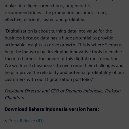
makes intelligent predictions, or generates
recommendations. The production becomes smart,
effective, efficient, faster, and profitable.
"Digitalization is about turning data into value for the
business because data has a huge potential to provide
actionable insights to drive growth. This is where Siemens
help the industry by developing innovative tools to enable
them to harness the power of this digital transformation.
We work with businesses to overcome their challenges and
help improve the reliability and potential profitability of our
customers with our Digitalization portfolio."
President Director and CEO of Siemens Indonesia, Prakash
Chandran
Download Bahasa Indonesia version here:
>
Press Release (ID)