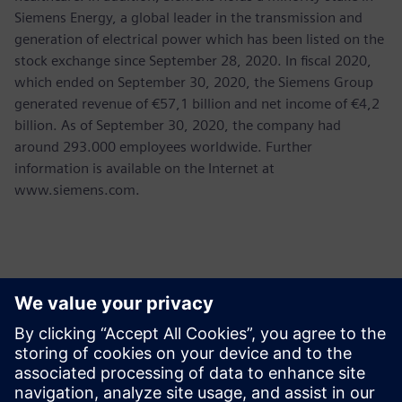
Siemens Energy, a global leader in the transmission and
generation of electrical power which has been listed on the
stock exchange since September 28, 2020. In fiscal 2020,
which ended on September 30, 2020, the Siemens Group
generated revenue of €57,1 billion and net income of €4,2
billion. As of September 30, 2020, the company had
around 293.000 employees worldwide. Further
information is available on the Internet at
www.siemens.com.
Contacts for Press
Martha Siallagan, Media Relations, PT Siemens Indonesia
Mobile : +62 816 711 928, E-mail:
martha.siallagan@siemens.com