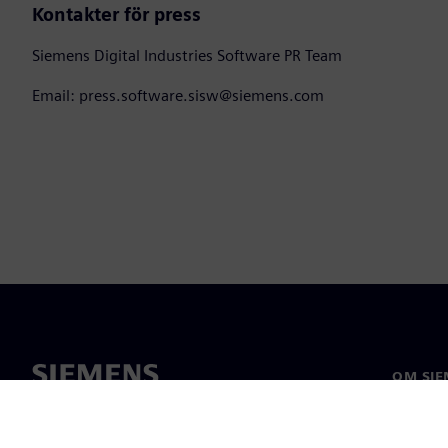
Kontakter för press
Siemens Digital Industries Software PR Team
Email: press.software.sisw@siemens.com
OM SIE
Om oss