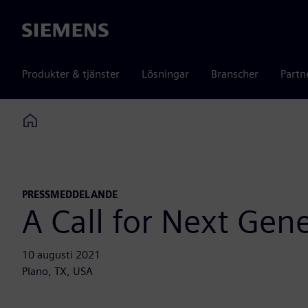
Siemens
Produkter & tjänster
Lösningar
Branscher
Partn
Home
PRESSMEDDELANDE
A Call for Next Gen
10 augusti 2021
Plano, TX, USA