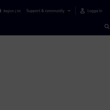
Support & community
Logga in
Region
|
SV
S
m
S
A