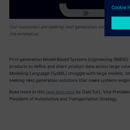
Our customers are seeking next generation solutions that m
the enterprise.
First-generation Model-Based Systems Engineering (MBSE) t
products to define and share product data across large valu
Modeling Language (SysML) struggle with large models, int
seeking next generation solutions that make systems engine
Read more in this
new blog post
by Dale Tutt, Vice Preside
President of Automotive and Transportation Strategy.