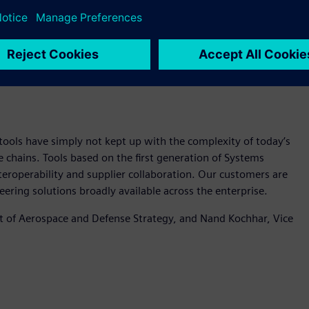
ake systems engineering solutions broadly available across
ools have simply not kept up with the complexity of today’s
e chains. Tools based on the first generation of Systems
eroperability and supplier collaboration. Our customers are
ering solutions broadly available across the enterprise.
nt of Aerospace and Defense Strategy, and Nand Kochhar, Vice