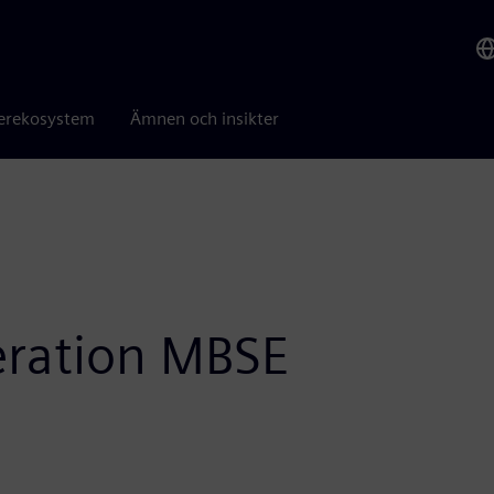
erekosystem
Ämnen och insikter
eration MBSE