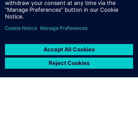
OM SIEMENS