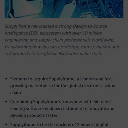
Supplyframe has created a strong Design-to-Source
Intelligence (DSI) ecosystem with over 10 million
engineering and supply chain professionals worldwide,
transforming how businesses design, source, market and
sell products in the global electronics value chain.
Siemens to acquire Supplyframe, a leading and fast-
growing marketplace for the global electronics value
chain
Combining Supplyframe’s knowhow with Siemens’
leading software enables customers to innovate and
develop products faster
Supplyframe to be the nucleus of Siemens’ digital