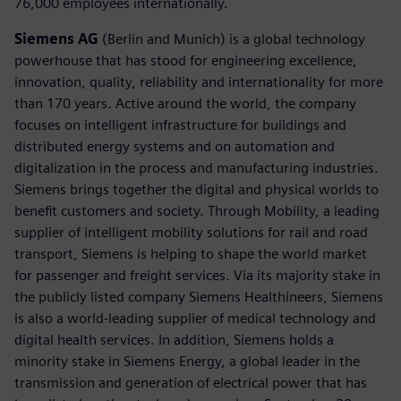
76,000 employees internationally.
Siemens AG
(Berlin and Munich) is a global technology
powerhouse that has stood for engineering excellence,
innovation, quality, reliability and internationality for more
than 170 years. Active around the world, the company
focuses on intelligent infrastructure for buildings and
distributed energy systems and on automation and
digitalization in the process and manufacturing industries.
Siemens brings together the digital and physical worlds to
benefit customers and society. Through Mobility, a leading
supplier of intelligent mobility solutions for rail and road
transport, Siemens is helping to shape the world market
for passenger and freight services. Via its majority stake in
the publicly listed company Siemens Healthineers, Siemens
is also a world-leading supplier of medical technology and
digital health services. In addition, Siemens holds a
minority stake in Siemens Energy, a global leader in the
transmission and generation of electrical power that has