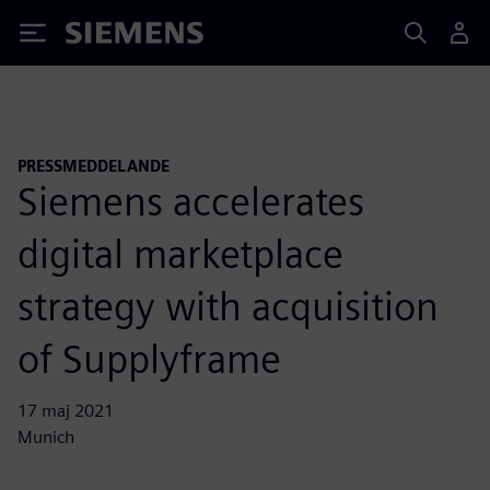
Siemens
PRESSMEDDELANDE
Siemens accelerates
digital marketplace
strategy with acquisition
of Supplyframe
17 maj 2021
Munich