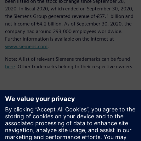
been listed on the stock exchange since September 28,
2020. In fiscal 2020, which ended on September 30, 2020,
the Siemens Group generated revenue of €57.1 billion and
net income of €4.2 billion. As of September 30, 2020, the
company had around 293,000 employees worldwide.
Further information is available on the Internet at
www.siemens.com
.
Note: A list of relevant Siemens trademarks can be found
here
. Other trademarks belong to their respective owners.
Kontakter för press
Siemens Digital Industries Software PR Team
Email: press.software.sisw@siemens.com