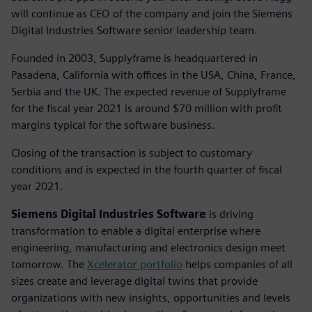
will continue as CEO of the company and join the Siemens
Digital Industries Software senior leadership team.
Founded in 2003, Supplyframe is headquartered in
Pasadena, California with offices in the USA, China, France,
Serbia and the UK. The expected revenue of Supplyframe
for the fiscal year 2021 is around $70 million with profit
margins typical for the software business.
Closing of the transaction is subject to customary
conditions and is expected in the fourth quarter of fiscal
year 2021.
Siemens Digital Industries Software
is driving
transformation to enable a digital enterprise where
engineering, manufacturing and electronics design meet
tomorrow. The
Xcelerator portfolio
helps companies of all
sizes create and leverage digital twins that provide
organizations with new insights, opportunities and levels