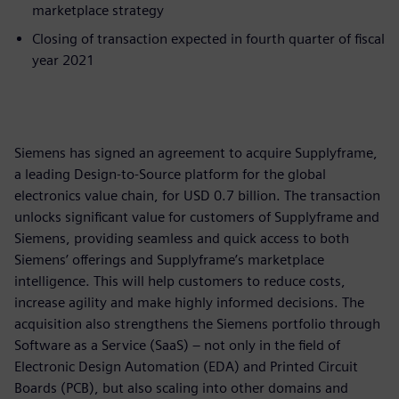
marketplace strategy
Closing of transaction expected in fourth quarter of fiscal
year 2021
Siemens has signed an agreement to acquire Supplyframe,
a leading Design-to-Source platform for the global
electronics value chain, for USD 0.7 billion. The transaction
unlocks significant value for customers of Supplyframe and
Siemens, providing seamless and quick access to both
Siemens’ offerings and Supplyframe’s marketplace
intelligence. This will help customers to reduce costs,
increase agility and make highly informed decisions. The
acquisition also strengthens the Siemens portfolio through
Software as a Service (SaaS) – not only in the field of
Electronic Design Automation (EDA) and Printed Circuit
Boards (PCB), but also scaling into other domains and