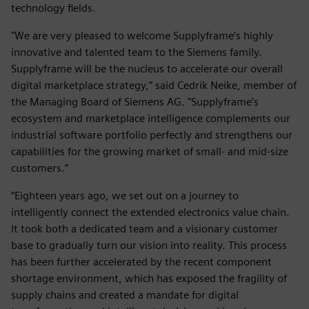
technology fields.
"We are very pleased to welcome Supplyframe’s highly
innovative and talented team to the Siemens family.
Supplyframe will be the nucleus to accelerate our overall
digital marketplace strategy,” said Cedrik Neike, member of
the Managing Board of Siemens AG. "Supplyframe’s
ecosystem and marketplace intelligence complements our
industrial software portfolio perfectly and strengthens our
capabilities for the growing market of small- and mid-size
customers.”
“Eighteen years ago, we set out on a journey to
intelligently connect the extended electronics value chain.
It took both a dedicated team and a visionary customer
base to gradually turn our vision into reality. This process
has been further accelerated by the recent component
shortage environment, which has exposed the fragility of
supply chains and created a mandate for digital