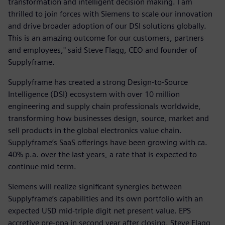
transformation and intelligent decision making. I am
thrilled to join forces with Siemens to scale our innovation
and drive broader adoption of our DSI solutions globally.
This is an amazing outcome for our customers, partners
and employees," said Steve Flagg, CEO and founder of
Supplyframe.
Supplyframe has created a strong Design-to-Source
Intelligence (DSI) ecosystem with over 10 million
engineering and supply chain professionals worldwide,
transforming how businesses design, source, market and
sell products in the global electronics value chain.
Supplyframe’s SaaS offerings have been growing with ca.
40% p.a. over the last years, a rate that is expected to
continue mid-term.
Siemens will realize significant synergies between
Supplyframe’s capabilities and its own portfolio with an
expected USD mid-triple digit net present value. EPS
accretive pre-ppa in second year after closing. Steve Flagg