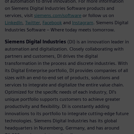
of automation to drive innovation. For more information
on Siemens Digital Industries Software products and
services, visit
siemens.com/software
or follow us on
LinkedIn
,
Twitter
,
Facebook
and
Instagram
. Siemens Digital
Industries Software – Where today meets tomorrow.
Siemens Digital Industries
(DI) is an innovation leader in
automation and digitalization. Closely collaborating with
partners and customers, DI drives the digital
transformation in the process and discrete industries. With
its Digital Enterprise portfolio, DI provides companies of all
sizes with an end-to-end set of products, solutions and
services to integrate and digitalize the entire value chain.
Optimized for the specific needs of each industry, DI’s
unique portfolio supports customers to achieve greater
productivity and flexibility. DI is constantly adding
innovations to its portfolio to integrate cutting-edge future
technologies. Siemens Digital Industries has its global
headquarters in Nuremberg, Germany, and has around