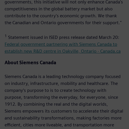
governments, this initiative will not only enhance Canada's
competitiveness in the global battery market but also
contribute to the country's economic growth. We thank
the Canadian and Ontario governments for their support."
1
Statement issued in ISED press release dated March 20:
Federal government partnering with Siemens Canada to
establish new R&D centre in Oakville, Ontario - Canada.ca
About Siemens Canada
Siemens Canada is a leading technology company focused
on industry, infrastructure, mobility and healthcare. The
company’s purpose to is to create technology with
purpose, transforming the everyday, for everyone, since
1912. By combining the real and the digital worlds,
Siemens empowers its customers to accelerate their digital
and sustainability transformations, making factories more
efficient, cities more liveable, and transportation more