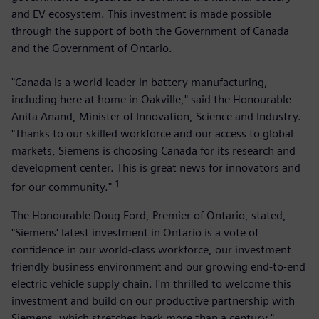
and EV ecosystem. This investment is made possible
through the support of both the Government of Canada
and the Government of Ontario.
"Canada is a world leader in battery manufacturing,
including here at home in Oakville," said the Honourable
Anita Anand, Minister of Innovation, Science and Industry.
"Thanks to our skilled workforce and our access to global
markets, Siemens is choosing Canada for its research and
development center. This is great news for innovators and
1
for our community."
The Honourable Doug Ford, Premier of Ontario, stated,
"Siemens' latest investment in Ontario is a vote of
confidence in our world-class workforce, our investment
friendly business environment and our growing end-to-end
electric vehicle supply chain. I'm thrilled to welcome this
investment and build on our productive partnership with
Siemens, which stretches back more than a century."