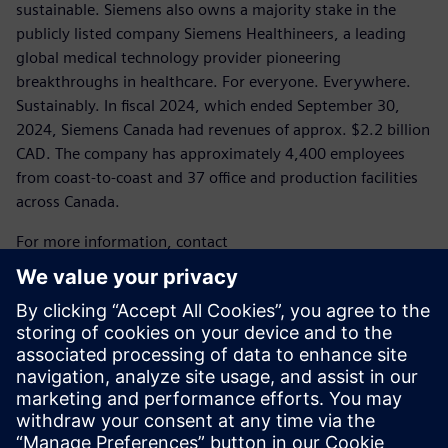
sustainable. Siemens also owns a majority stake in the
publicly listed company Siemens Healthineers, a leading
global medical technology provider pioneering
breakthroughs in healthcare. For everyone. Everywhere.
Sustainably. In fiscal 2024, which ended September 30,
2024, Siemens Canada had revenues of approx. $2.2 billion
CAD. The company has approximately 4,400 employees
from coast-to-coast and 37 office and production facilities
across Canada.
For more information, contact
Laura Heidbuechel
Communications Specialist, Media
Siemens Canada
Tel.: 289.952.1600
E-mail:
laura.heidbuechel@siemens.com