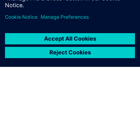
OM SIEMENS