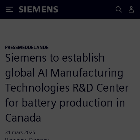
Siemens
PRESSMEDDELANDE
Siemens to establish
global AI Manufacturing
Technologies R&D Center
for battery production in
Canada
31 mars 2025
Hannover, Germany