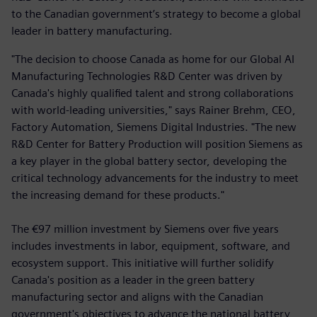
to the Canadian government’s strategy to become a global
leader in battery manufacturing.
"The decision to choose Canada as home for our Global AI
Manufacturing Technologies R&D Center was driven by
Canada's highly qualified talent and strong collaborations
with world-leading universities," says Rainer Brehm, CEO,
Factory Automation, Siemens Digital Industries. "The new
R&D Center for Battery Production will position Siemens as
a key player in the global battery sector, developing the
critical technology advancements for the industry to meet
the increasing demand for these products."
The €97 million investment by Siemens over five years
includes investments in labor, equipment, software, and
ecosystem support. This initiative will further solidify
Canada's position as a leader in the green battery
manufacturing sector and aligns with the Canadian
government's objectives to advance the national battery