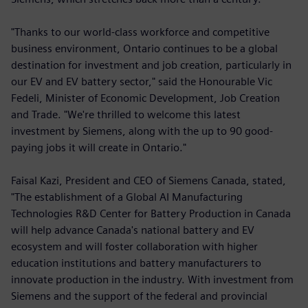
"Thanks to our world-class workforce and competitive
business environment, Ontario continues to be a global
destination for investment and job creation, particularly in
our EV and EV battery sector," said the Honourable Vic
Fedeli, Minister of Economic Development, Job Creation
and Trade. "We're thrilled to welcome this latest
investment by Siemens, along with the up to 90 good-
paying jobs it will create in Ontario."
Faisal Kazi, President and CEO of Siemens Canada, stated,
"The establishment of a Global AI Manufacturing
Technologies R&D Center for Battery Production in Canada
will help advance Canada's national battery and EV
ecosystem and will foster collaboration with higher
education institutions and battery manufacturers to
innovate production in the industry. With investment from
Siemens and the support of the federal and provincial