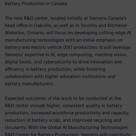
Battery Production in Canada.
The new R&D center, located initially at Siemens Canada’s
head office in Oakville, as well as in Toronto and Kitchener-
Waterloo, Ontario, will focus on developing cutting-edge AI
manufacturing technologies with an initial emphasis on
battery and electric vehicle (EV) production. It will leverage
Siemens' expertise in AI, edge computing, machine vision,
digital twins, and cybersecurity to drive innovation and
efficiency in battery production, while fostering
collaboration with higher education institutions and
battery manufacturers.
Expected outcomes of the work to be conducted at the
R&D center include higher, consistent quality in battery
production, increased workforce productivity and capacity,
reduction of battery scrap, and improved recycling and
circularity. With the Global AI Manufacturing Technologies
R&D Center for Battery Production, Siemens will contribute