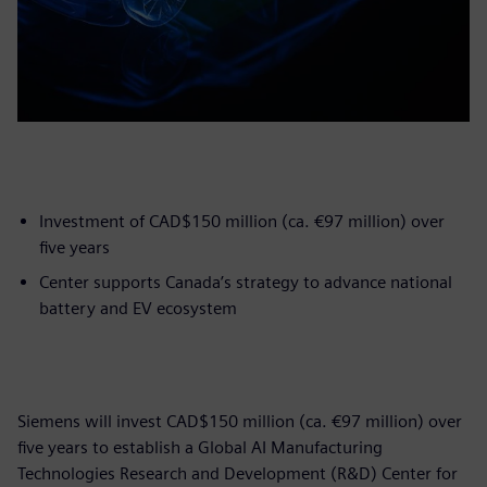
Investment of CAD$150 million (ca. €97 million) over
five years
Center supports Canada’s strategy to advance national
battery and EV ecosystem
Siemens will invest CAD$150 million (ca. €97 million) over
five years to establish a Global AI Manufacturing
Technologies Research and Development (R&D) Center for