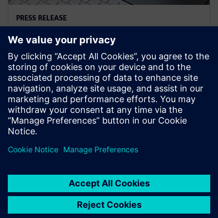
PRESS RELEASE
Siemens and Microsoft team up
to deliver Polarion X on Azure
18 november 2025