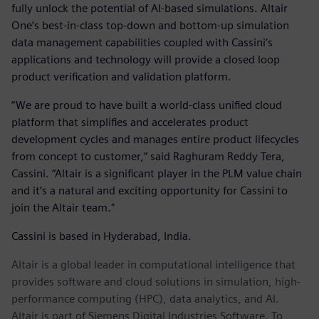
fully unlock the potential of AI-based simulations. Altair
One’s best-in-class top-down and bottom-up simulation
data management capabilities coupled with Cassini’s
applications and technology will provide a closed loop
product verification and validation platform.
“We are proud to have built a world-class unified cloud
platform that simplifies and accelerates product
development cycles and manages entire product lifecycles
from concept to customer,” said Raghuram Reddy Tera,
Cassini. “Altair is a significant player in the PLM value chain
and it’s a natural and exciting opportunity for Cassini to
join the Altair team."
Cassini is based in Hyderabad, India.
Altair is a global leader in computational intelligence that
provides software and cloud solutions in simulation, high-
performance computing (HPC), data analytics, and AI.
Altair is part of Siemens Digital Industries Software. To