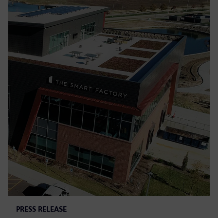
PRESS RELEASE