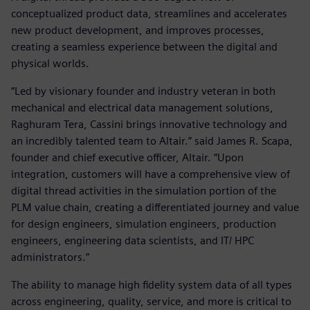
conceptualized product data, streamlines and accelerates
new product development, and improves processes,
creating a seamless experience between the digital and
physical worlds.
“Led by visionary founder and industry veteran in both
mechanical and electrical data management solutions,
Raghuram Tera, Cassini brings innovative technology and
an incredibly talented team to Altair.” said James R. Scapa,
founder and chief executive officer, Altair. “Upon
integration, customers will have a comprehensive view of
digital thread activities in the simulation portion of the
PLM value chain, creating a differentiated journey and value
for design engineers, simulation engineers, production
engineers, engineering data scientists, and IT/ HPC
administrators.”
The ability to manage high fidelity system data of all types
across engineering, quality, service, and more is critical to