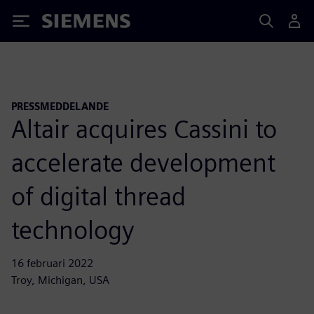
Siemens
PRESSMEDDELANDE
Altair acquires Cassini to
accelerate development
of digital thread
technology
16 februari 2022
Troy, Michigan, USA