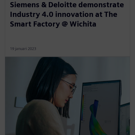
Siemens & Deloitte demonstrate
Industry 4.0 innovation at The
Smart Factory @ Wichita
19 januari 2023