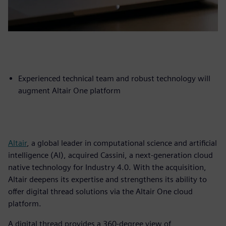
Experienced technical team and robust technology will
augment Altair One platform
Altair
, a global leader in computational science and artificial
intelligence (AI), acquired Cassini, a next-generation cloud
native technology for Industry 4.0. With the acquisition,
Altair deepens its expertise and strengthens its ability to
offer digital thread solutions via the Altair One cloud
platform.
A digital thread provides a 360-degree view of