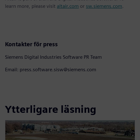
learn more, please visit
altair.com
or
sw.siemens.com
.
Kontakter för press
Siemens Digital Industries Software PR Team
Email: press.software.sisw@siemens.com
Ytterligare läsning