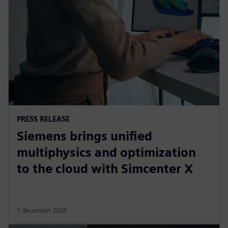
PRESS RELEASE
Siemens brings unified
multiphysics and optimization
to the cloud with Simcenter X
1 december 2025