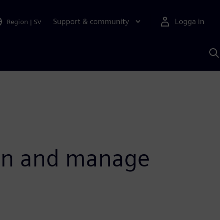
Support & community
Logga in
Region
|
SV
S
m
S
A
lan and manage