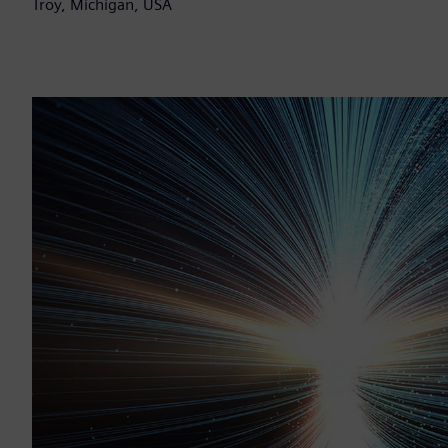
Troy, Michigan, USA