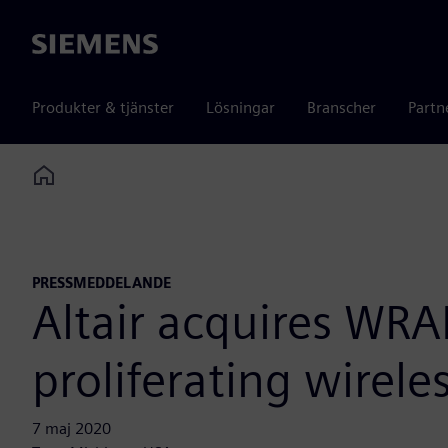
Siemens
Produkter & tjänster
Lösningar
Branscher
Partn
Home
PRESSMEDDELANDE
Altair acquires WR
proliferating wirel
7 maj 2020