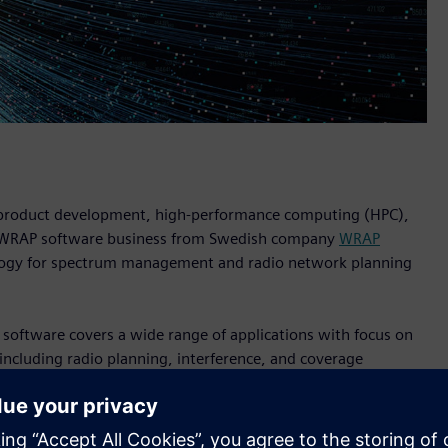
n product development, high-performance computing (HPC),
he WRAP software business from Swedish company
WRAP
ology for spectrum management and radio network planning
 software covers a wide range of applications with focus on
including radio planning, interference, and coverage
ANT
, and
WinProp
software for wireless propagation
WRAP include among many others major defense
d public safety organizations.