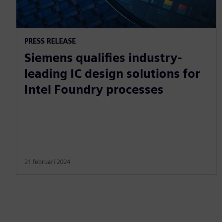
PRESS RELEASE
Siemens qualifies industry-
leading IC design solutions for
Intel Foundry processes
21 februari 2024