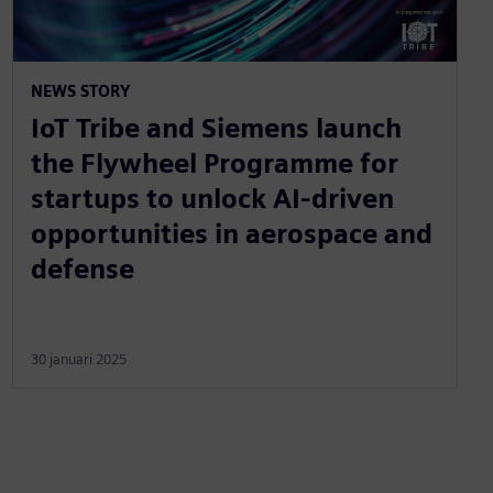
NEWS STORY
IoT Tribe and Siemens launch
the Flywheel Programme for
startups to unlock AI-driven
opportunities in aerospace and
defense
30 januari 2025