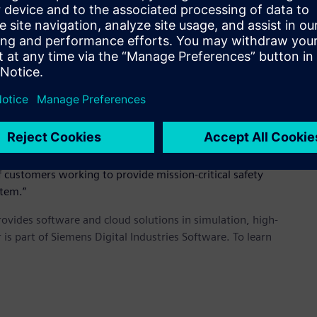
tfolio as we fortify our solutions for areas like wireless
mes Scapa, Altair’s chief executive officer and founder. “We
rtfolio to help our customers meet their goals.”
structure is critical. This technology will bolt on to Altair’s
system,” said Olov Carlsson, technical director of WRAP.
pectrum management and radio network planning for civil and
customers working to provide mission-critical safety
stem.”
provides software and cloud solutions in simulation, high-
is part of Siemens Digital Industries Software. To learn