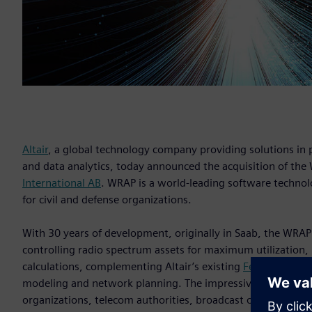
Altair
, a global technology company providing solutions i
and data analytics, today announced the acquisition of t
International AB
. WRAP is a world-leading software techn
for civil and defense organizations.
With 30 years of development, originally in Saab, the WRAP
controlling radio spectrum assets for maximum utilization, 
calculations, complementing Altair’s existing
Feko
,
newFAS
modeling and network planning. The impressive users of 
organizations, telecom authorities, broadcast operators, an