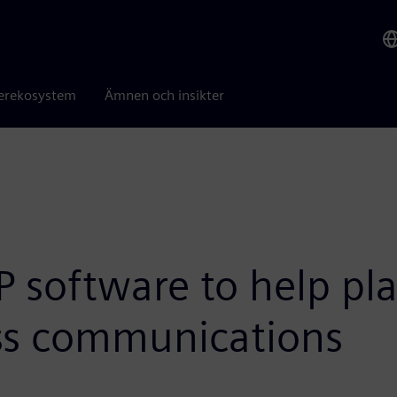
erekosystem
Ämnen och insikter
AP software to help p
ess communications