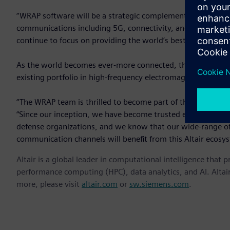
“WRAP software will be a strategic complement to Altair’s por
communications including 5G, connectivity, and IoT,” said Ja
continue to focus on providing the world’s best software po
As the world becomes ever-more connected, the required infra
existing portfolio in high-frequency electromagnetics.
“The WRAP team is thrilled to become part of the Altair eco
“Since our inception, we have become trusted experts in s
defense organizations, and we know that our wide-range of 
communication channels will benefit from this Altair ecosy
Altair is a global leader in computational intelligence that 
performance computing (HPC), data analytics, and AI. Altair 
more, please visit
altair.com
or
sw.siemens.com
.