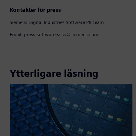
Kontakter för press
Siemens Digital Industries Software PR Team
Email: press.software.sisw@siemens.com
Ytterligare läsning