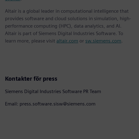
Altair is a global leader in computational intelligence that
provides software and cloud solutions in simulation, high-
performance computing (HPC), data analytics, and AI.
Altair is part of Siemens Digital Industries Software. To
learn more, please visit
altair.com
or
sw.siemens.com
.
Kontakter för press
Siemens Digital Industries Software PR Team
Email: press.software.sisw@siemens.com