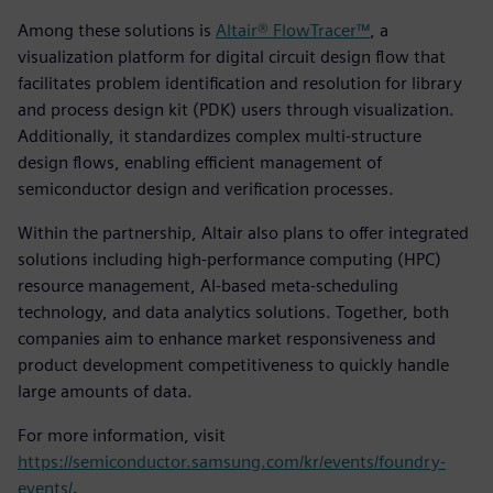
Among these solutions is
Altair® FlowTracer™
, a
visualization platform for digital circuit design flow that
facilitates problem identification and resolution for library
and process design kit (PDK) users through visualization.
Additionally, it standardizes complex multi-structure
design flows, enabling efficient management of
semiconductor design and verification processes.
Within the partnership, Altair also plans to offer integrated
solutions including high-performance computing (HPC)
resource management, AI-based meta-scheduling
technology, and data analytics solutions. Together, both
companies aim to enhance market responsiveness and
product development competitiveness to quickly handle
large amounts of data.
For more information, visit
https://semiconductor.samsung.com/kr/events/foundry-
events/
.