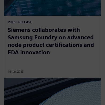
PRESS RELEASE
Siemens collaborates with
Samsung Foundry on advanced
node product certifications and
EDA innovation
16 juni 2025