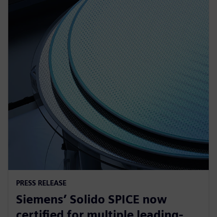
PRESS RELEASE
Siemens’ Solido SPICE now
certified for multiple leading-