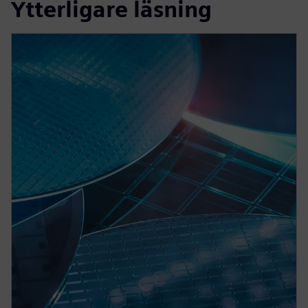
Ytterligare läsning