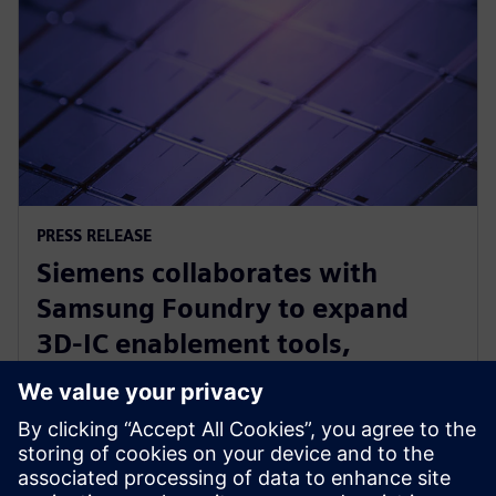
PRESS RELEASE
Siemens collaborates with
Samsung Foundry to expand
3D-IC enablement tools,
optimize other EDA solutions for
foundry’s newest processes