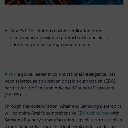
Altair's EDA solutions enable verification from
semiconductor design to production in one place,
addressing various design requirements
Altair
, a global leader in computational intelligence, has
been selected as an electronic design automation (EDA)
partner for the Samsung Advanced Foundry Ecosystem
(SAFE™).
Through this collaboration, Altair and Samsung Electronics
will combine Altair's comprehensive
EDA technology
with
Samsung Foundry's manufacturing capabilities to establish
a more innovative, more efficient semiconductor design