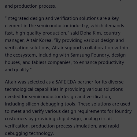
and production process.
“Integrated design and verification solutions are a key
element in the semiconductor industry, which demands
fast, high-quality production,” said Doha Kim, country
manager, Altair Korea. “By providing various design and
verification solutions, Altair supports collaboration within
the ecosystem, including with Samsung Foundry, design
houses, and fabless companies, to enhance productivity
and quality.”
Altair was selected as a SAFE EDA partner for its diverse
technological capabilities in providing various solutions
needed for semiconductor design and verification,
including silicon debugging tools. These solutions are used
to meet and verify various design requirements for foundry
customers by providing chip design, analog circuit
verification, production process simulation, and rapid
debugging technology.