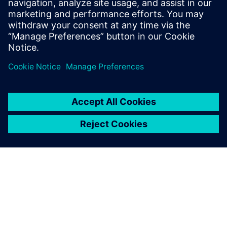
12 juni 2024