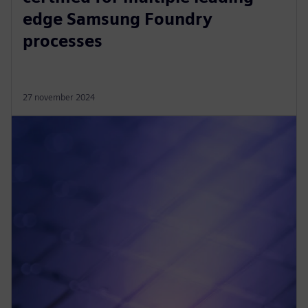
edge Samsung Foundry
processes
27 november 2024