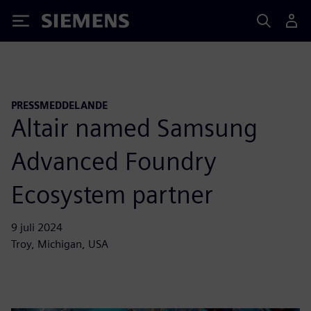
Siemens
PRESSMEDDELANDE
Altair named Samsung
Advanced Foundry
Ecosystem partner
9 juli 2024
Troy, Michigan, USA