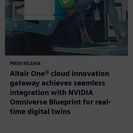
PRESS RELEASE
Altair One® cloud innovation
gateway achieves seamless
integration with NVIDIA
Omniverse Blueprint for real-
time digital twins