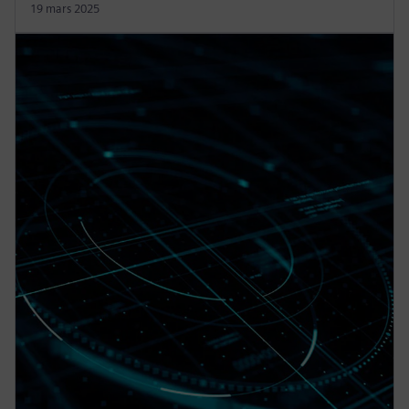
19 mars 2025