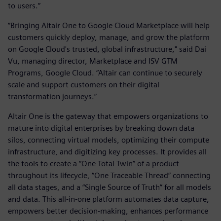
to users.”
“Bringing Altair One to Google Cloud Marketplace will help
customers quickly deploy, manage, and grow the platform
on Google Cloud's trusted, global infrastructure," said Dai
Vu, managing director, Marketplace and ISV GTM
Programs, Google Cloud. “Altair can continue to securely
scale and support customers on their digital
transformation journeys.”
Altair One is the gateway that empowers organizations to
mature into digital enterprises by breaking down data
silos, connecting virtual models, optimizing their compute
infrastructure, and digitizing key processes. It provides all
the tools to create a “One Total Twin” of a product
throughout its lifecycle, “One Traceable Thread” connecting
all data stages, and a “Single Source of Truth” for all models
and data. This all-in-one platform automates data capture,
empowers better decision-making, enhances performance