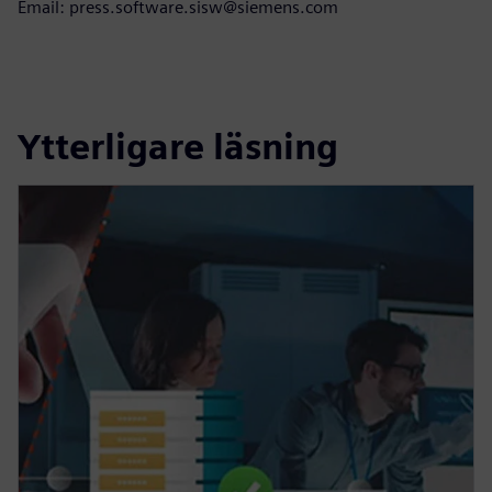
Email: press.software.sisw@siemens.com
Ytterligare läsning