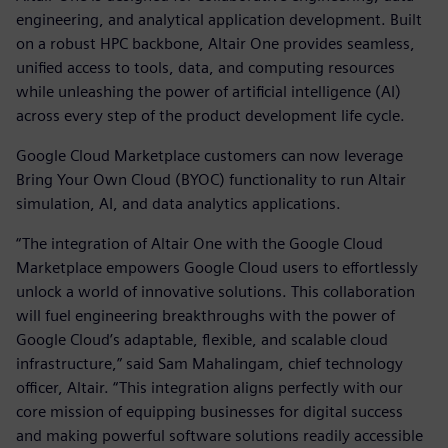
engineering, and analytical application development. Built
on a robust HPC backbone, Altair One provides seamless,
unified access to tools, data, and computing resources
while unleashing the power of artificial intelligence (AI)
across every step of the product development life cycle.
Google Cloud Marketplace customers can now leverage
Bring Your Own Cloud (BYOC) functionality to run Altair
simulation, AI, and data analytics applications.
“The integration of Altair One with the Google Cloud
Marketplace empowers Google Cloud users to effortlessly
unlock a world of innovative solutions. This collaboration
will fuel engineering breakthroughs with the power of
Google Cloud’s adaptable, flexible, and scalable cloud
infrastructure,” said Sam Mahalingam, chief technology
officer, Altair. “This integration aligns perfectly with our
core mission of equipping businesses for digital success
and making powerful software solutions readily accessible