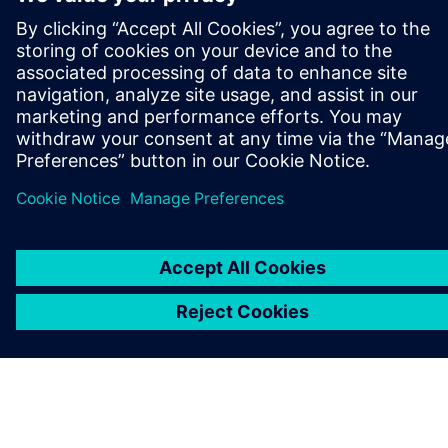
OM SIEMENS
FÖRETAGSINFORMATION
HÖR AV DIG
KARRIÄRER
©
Siemens
2026
Företagsinformation