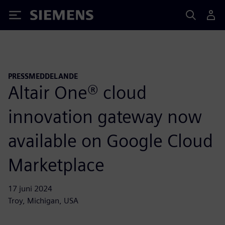
Siemens
PRESSMEDDELANDE
Altair One® cloud
innovation gateway now
available on Google Cloud
Marketplace
17 juni 2024
Troy, Michigan, USA