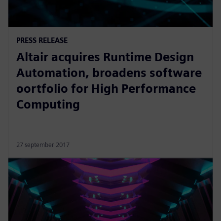
PRESS RELEASE
Altair acquires Runtime Design
Automation, broadens software
oortfolio for High Performance
Computing
27 september 2017