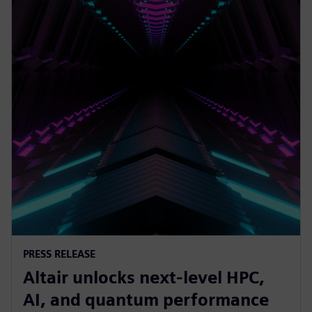
PRESS RELEASE
Altair unlocks next-level HPC,
AI, and quantum performance