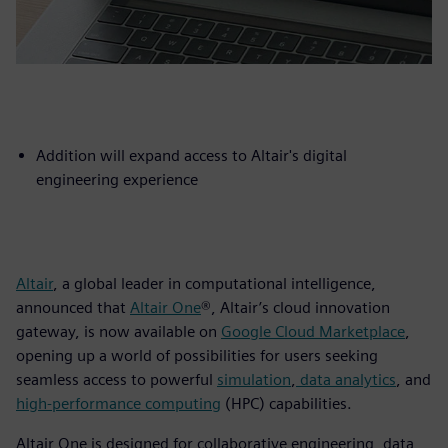
Addition will expand access to Altair's digital
engineering experience
Altair
, a global leader in computational intelligence,
announced that
Altair One
®, Altair’s cloud innovation
gateway, is now available on
Google Cloud Marketplace
,
opening up a world of possibilities for users seeking
seamless access to powerful
simulation
,
data analytics
, and
high-performance computing
(HPC) capabilities.
Altair One is designed for collaborative engineering, data