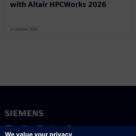
with Altair HPCWorks 2026
21 oktober 2025