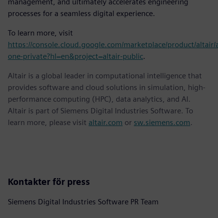
management, and ultimately accelerates engineering
processes for a seamless digital experience.
To learn more, visit
https://console.cloud.google.com/marketplace/product/altair/a
one-private?hl=en&project=altair-public
.
Altair is a global leader in computational intelligence that
provides software and cloud solutions in simulation, high-
performance computing (HPC), data analytics, and AI.
Altair is part of Siemens Digital Industries Software. To
learn more, please visit
altair.com
or
sw.siemens.com
.
Kontakter för press
Siemens Digital Industries Software PR Team