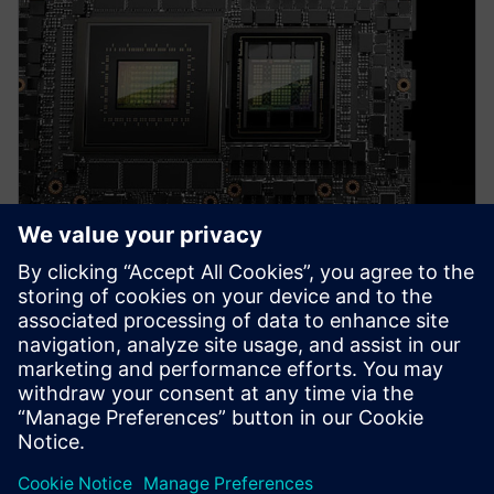
PRESS RELEASE
Altair solutions now supported
on NVIDIA Grace Hopper and
Grace CPU Superchip