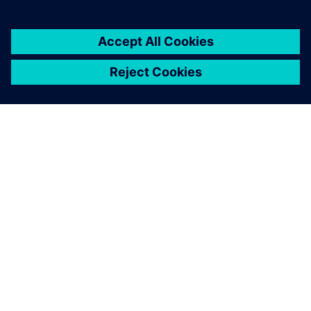
architectures
18 november 2024