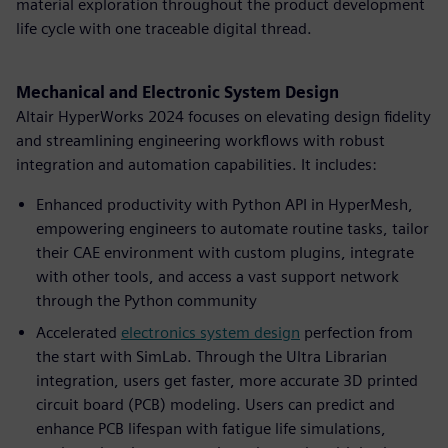
material exploration throughout the product development
life cycle with one traceable digital thread.
Mechanical and Electronic System Design
Altair HyperWorks 2024 focuses on elevating design fidelity
and streamlining engineering workflows with robust
integration and automation capabilities. It includes:
Enhanced productivity with Python API in HyperMesh,
empowering engineers to automate routine tasks, tailor
their CAE environment with custom plugins, integrate
with other tools, and access a vast support network
through the Python community
Accelerated
electronics system design
perfection from
the start with SimLab. Through the Ultra Librarian
integration, users get faster, more accurate 3D printed
circuit board (PCB) modeling. Users can predict and
enhance PCB lifespan with fatigue life simulations,