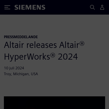
Siemens
PRESSMEDDELANDE
Altair releases Altair®
HyperWorks® 2024
10 juli 2024
Troy, Michigan, USA