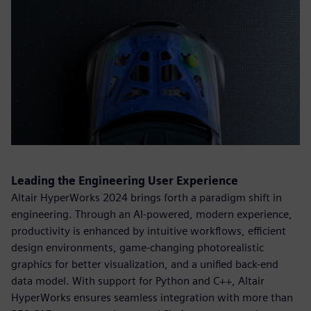
Leading the Engineering User Experience
Altair HyperWorks 2024 brings forth a paradigm shift in
engineering. Through an AI-powered, modern experience,
productivity is enhanced by intuitive workflows, efficient
design environments, game-changing photorealistic
graphics for better visualization, and a unified back-end
data model. With support for Python and C++, Altair
HyperWorks ensures seamless integration with more than