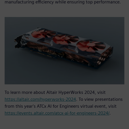
manufacturing efficiency while ensuring top performance.
To learn more about Altair HyperWorks 2024, visit
https://altair.com/hyperworks-2024
. To view presentations
from this year's ATCx AI for Engineers virtual event, visit
https://events.altair.com/atcx-ai-for-engineers-2024/
.