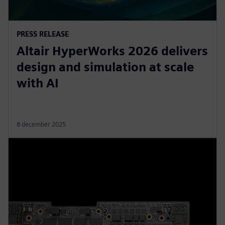
PRESS RELEASE
Altair HyperWorks 2026 delivers
design and simulation at scale
with AI
8 december 2025