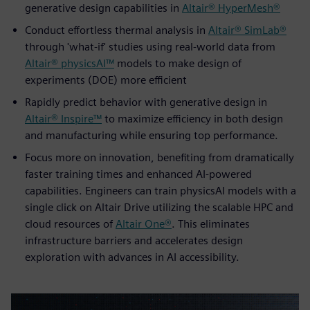
generative design capabilities in
Altair® HyperMesh®
Conduct effortless thermal analysis in
Altair® SimLab®
through 'what-if' studies using real-world data from
Altair® physicsAI™
models to make design of
experiments (DOE) more efficient
Rapidly predict behavior with generative design in
Altair® Inspire™
to maximize efficiency in both design
and manufacturing while ensuring top performance.
Focus more on innovation, benefiting from dramatically
faster training times and enhanced AI-powered
capabilities. Engineers can train physicsAI models with a
single click on Altair Drive utilizing the scalable HPC and
cloud resources of
Altair One®
. This eliminates
infrastructure barriers and accelerates design
exploration with advances in AI accessibility.