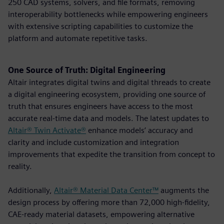
250 CAD systems, solvers, and file formats, removing
interoperability bottlenecks while empowering engineers
with extensive scripting capabilities to customize the
platform and automate repetitive tasks.
One Source of Truth: Digital Engineering
Altair integrates digital twins and digital threads to create
a digital engineering ecosystem, providing one source of
truth that ensures engineers have access to the most
accurate real-time data and models. The latest updates to
Altair® Twin Activate®
enhance models’ accuracy and
clarity and include customization and integration
improvements that expedite the transition from concept to
reality.
Additionally,
Altair® Material Data Center™
augments the
design process by offering more than 72,000 high-fidelity,
CAE-ready material datasets, empowering alternative