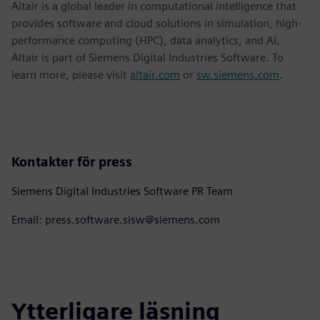
Altair is a global leader in computational intelligence that
provides software and cloud solutions in simulation, high-
performance computing (HPC), data analytics, and AI.
Altair is part of Siemens Digital Industries Software. To
learn more, please visit
altair.com
or
sw.siemens.com
.
Kontakter för press
Siemens Digital Industries Software PR Team
Email: press.software.sisw@siemens.com
Ytterligare läsning