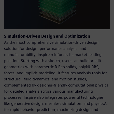
Simulation-Driven Design and Optimization
As the most comprehensive simulation-driven design
solution for design, performance analysis, and
manufacturability, Inspire reinforces its market-leading
position. Starting with a sketch, users can build or edit
geometries with parametric B-Rep solids, polyNURBS,
facets, and implicit modeling. It features analysis tools for
structural, fluid dynamics, and motion studies,
complemented by designer-friendly computational physics
for detailed analysis across various manufacturing
processes. Inspire also integrates powerful technologies
like generative design, meshless simulation, and physicsAI
for rapid behavior prediction, maximizing design and