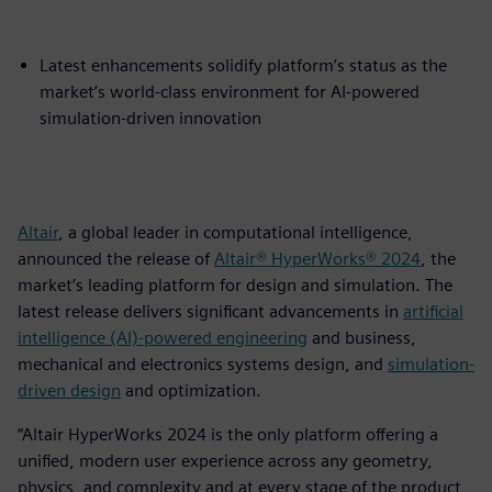
Latest enhancements solidify platform’s status as the
market’s world-class environment for AI-powered
simulation-driven innovation
Altair
, a global leader in computational intelligence,
announced the release of
Altair® HyperWorks® 2024
, the
market’s leading platform for design and simulation. The
latest release delivers significant advancements in
artificial
intelligence (AI)-powered engineering
and business,
mechanical and electronics systems design, and
simulation-
driven design
and optimization.
“Altair HyperWorks 2024 is the only platform offering a
unified, modern user experience across any geometry,
physics, and complexity and at every stage of the product