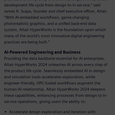
development life cycle from design to in-service,” said
James R. Scapa, founder and chief executive officer, Altair.
“With AI-embedded workflows, game-changing
photorealistic graphics, and a unified back-end data
system, Altair HyperWorks is the foundation upon which
many of the world’s most innovative digital engineering
practices are being built.”
AI-Powered Engineering and Business
Providing the data backbone essential for AI enterprises,
Altair HyperWorks 2024 unleashes AI across every step of
the product life cycle. Seamlessly embedded AI in design
and simulation tools accelerates exploration, while
engineer-friendly, HPC-fueled workflows augment the
human-AI relationship. Altair HyperWorks 2024 deepens
these capabilities, enhancing processes from design to in-
service operations, giving users the ability to:
Accelerate design exploration and iteration with