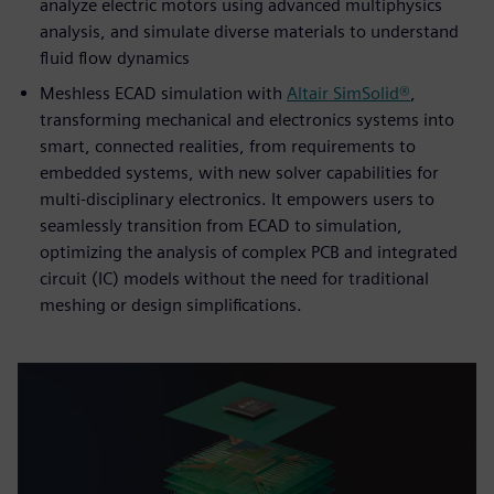
analyze electric motors using advanced multiphysics
analysis, and simulate diverse materials to understand
fluid flow dynamics
Meshless ECAD simulation with
Altair SimSolid®
,
transforming mechanical and electronics systems into
smart, connected realities, from requirements to
embedded systems, with new solver capabilities for
multi-disciplinary electronics. It empowers users to
seamlessly transition from ECAD to simulation,
optimizing the analysis of complex PCB and integrated
circuit (IC) models without the need for traditional
meshing or design simplifications.