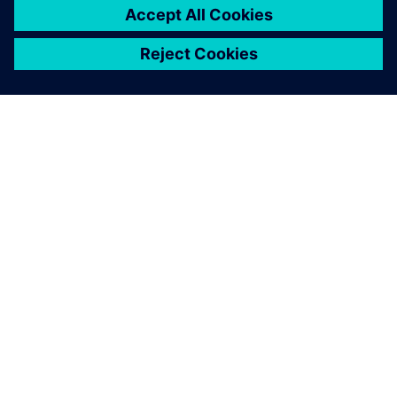
OM SIEMENS
FÖRETAGSINFORMATION
HÖR AV DIG