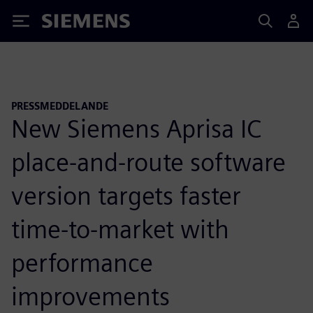
Siemens
PRESSMEDDELANDE
New Siemens Aprisa IC
place-and-route software
version targets faster
time-to-market with
performance
improvements