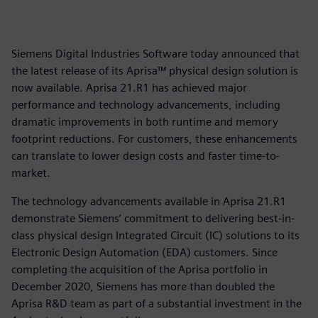
Siemens Digital Industries Software today announced that
the latest release of its Aprisa™ physical design solution is
now available. Aprisa 21.R1 has achieved major
performance and technology advancements, including
dramatic improvements in both runtime and memory
footprint reductions. For customers, these enhancements
can translate to lower design costs and faster time-to-
market.
The technology advancements available in Aprisa 21.R1
demonstrate Siemens’ commitment to delivering best-in-
class physical design Integrated Circuit (IC) solutions to its
Electronic Design Automation (EDA) customers. Since
completing the acquisition of the Aprisa portfolio in
December 2020, Siemens has more than doubled the
Aprisa R&D team as part of a substantial investment in the