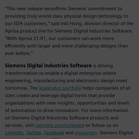
“This new release reconfirms Siemens’ commitment to
providing truly world class physical design technology to
our EDA customers,” said Inki Hong, division director of the
Aprisa product line for Siemens Digital Industries Software.
“With Aprisa 21.R1, our customers can work more
efficiently with larger and more challenging designs than
ever before.”
Siemens Digital Industries Software
is driving
transformation to enable a digital enterprise where
engineering, manufacturing and electronics design meet
tomorrow. The
Xcelerator portfolio
helps companies of all
sizes create and leverage digital twins that provide
organizations with new insights, opportunities and levels
of automation to drive innovation. For more information
on Siemens Digital Industries Software products and
services, visit
siemens.com/software
or follow us on
LinkedIn
,
Twitter
,
Facebook
and
Instagram
. Siemens Digital