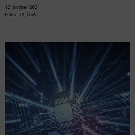
12 oktober 2021
Plano, TX, USA