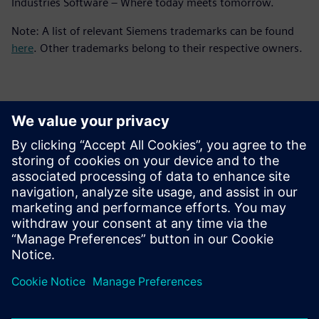
Industries Software – Where today meets tomorrow.
Note: A list of relevant Siemens trademarks can be found
here
. Other trademarks belong to their respective owners.
Kontakter för press
Siemens Digital Industries Software PR Team
Email: press.software.sisw@siemens.com