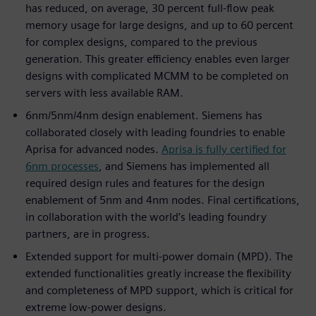
has reduced, on average, 30 percent full-flow peak
memory usage for large designs, and up to 60 percent
for complex designs, compared to the previous
generation. This greater efficiency enables even larger
designs with complicated MCMM to be completed on
servers with less available RAM.
6nm/5nm/4nm design enablement. Siemens has
collaborated closely with leading foundries to enable
Aprisa for advanced nodes.
Aprisa is fully certified for
6nm processes
, and Siemens has implemented all
required design rules and features for the design
enablement of 5nm and 4nm nodes. Final certifications,
in collaboration with the world’s leading foundry
partners, are in progress.
Extended support for multi-power domain (MPD). The
extended functionalities greatly increase the flexibility
and completeness of MPD support, which is critical for
extreme low-power designs.