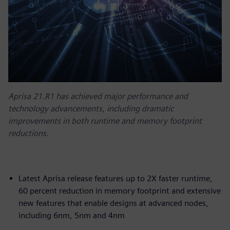
Aprisa 21.R1 has achieved major performance and
technology advancements, including dramatic
improvements in both runtime and memory footprint
reductions.
Latest Aprisa release features up to 2X faster runtime,
60 percent reduction in memory footprint and extensive
new features that enable designs at advanced nodes,
including 6nm, 5nm and 4nm