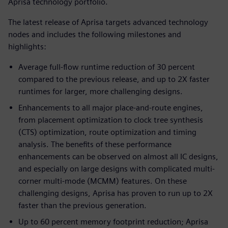
Aprisa technology portfolio.
The latest release of Aprisa targets advanced technology
nodes and includes the following milestones and
highlights:
Average full-flow runtime reduction of 30 percent
compared to the previous release, and up to 2X faster
runtimes for larger, more challenging designs.
Enhancements to all major place-and-route engines,
from placement optimization to clock tree synthesis
(CTS) optimization, route optimization and timing
analysis. The benefits of these performance
enhancements can be observed on almost all IC designs,
and especially on large designs with complicated multi-
corner multi-mode (MCMM) features. On these
challenging designs, Aprisa has proven to run up to 2X
faster than the previous generation.
Up to 60 percent memory footprint reduction; Aprisa