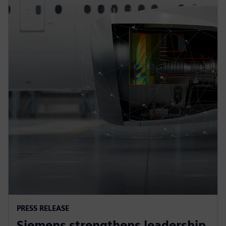
PRESS RELEASE
Siemens strengthens leadership