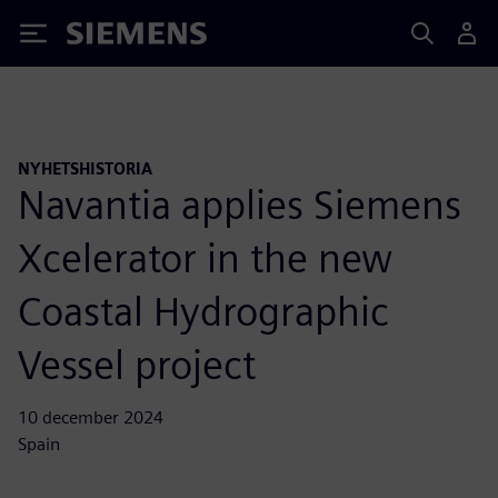
Siemens
NYHETSHISTORIA
Navantia applies Siemens
Xcelerator in the new
Coastal Hydrographic
Vessel project
10 december 2024
Spain