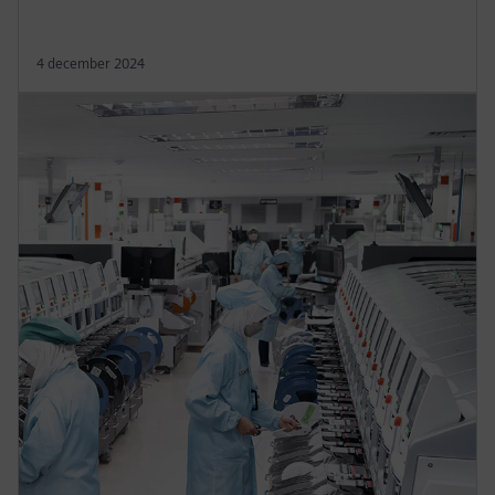
4 december 2024