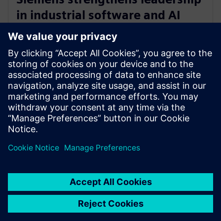
in industrial software and AI
with acquisition of Altair
Engineering
30 oktober 2024