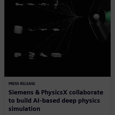
PRESS RELEASE
Siemens & PhysicsX collaborate
to build AI-based deep physics
simulation