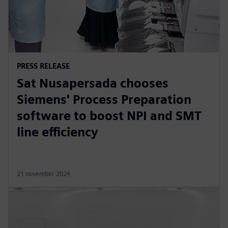
PRESS RELEASE
Sat Nusapersada chooses
Siemens' Process Preparation
software to boost NPI and SMT
line efficiency
21 november 2024