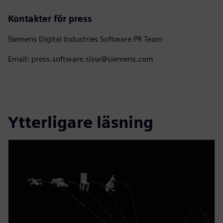
Kontakter för press
Siemens Digital Industries Software PR Team
Email: press.software.sisw@siemens.com
Ytterligare läsning