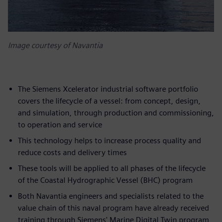
Image courtesy of Navantia
The Siemens Xcelerator industrial software portfolio
covers the lifecycle of a vessel: from concept, design,
and simulation, through production and commissioning,
to operation and service
This technology helps to increase process quality and
reduce costs and delivery times
These tools will be applied to all phases of the lifecycle
of the Coastal Hydrographic Vessel (BHC) program
Both Navantia engineers and specialists related to the
value chain of this naval program have already received
training through Siemens' Marine Digital Twin program