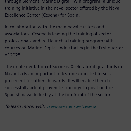
through Siemens' Marine Digital Twin program, a unique
training initiative in the naval sector offered by the Naval
Excellence Center (Cesena) for Spain.
In collaboration with the main naval clusters and
associations, Cesena is leading the training of sector
professionals and will launch a training program with
courses on Marine Digital Twin starting in the first quarter
of 2025.
The implementation of Siemens Xcelerator digital tools in
Navantia is an important milestone expected to set a
precedent for other shipyards. It will enable them to
successfully adopt proven technology to position the
Spanish naval industry at the forefront of the sector.
To learn more, visit:
www.siemens.es/cesena