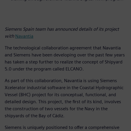
Siemens Spain team has announced details of its project
with
Navantia
The technological collaboration agreement that Navantia
and Siemens have been developing over the past few years
has taken a step further to realize the concept of Shipyard
5.0 under the program called ELCANO.
As part of this collaboration, Navantia is using Siemens
Xcelerator industrial software in the Coastal Hydrographic
Vessel (BHC) project for its conceptual, functional, and
detailed design. This project, the first of its kind, involves
the construction of two vessels for the Navy in the
shipyards of the Bay of Cádiz.
Siemens is uniquely positioned to offer a comprehensive