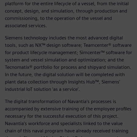
platform for the entire lifecycle of a vessel, from the initial
concept, design, and simulation, through production and
commissioning, to the operation of the vessel and
associated services.
Siemens technology includes the most advanced digital
tools, such as NX™ design software; Teamcenter® software
for product lifecycle management; Simcenter™ software for
system and vessel simulation and optimization; and the
Tecnomatix® portfolio for process and shipyard simulation.
In the future, the digital solution will be completed with
plant data collection through Insights Hub™, Siemens'
industrial IoT solution 'as a service'.
The digital transformation of Navantia's processes is
accompanied by extensive training of the employee profiles
necessary for the successful execution of this project.
Navantia's workforce and specialists linked to the value
chain of this naval program have already received training