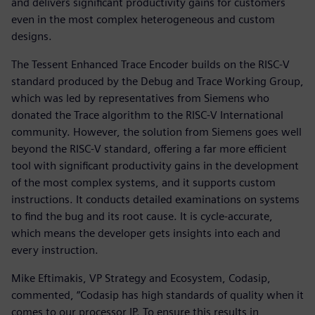
and delivers significant productivity gains for customers
even in the most complex heterogeneous and custom
designs.
The Tessent Enhanced Trace Encoder builds on the RISC-V
standard produced by the Debug and Trace Working Group,
which was led by representatives from Siemens who
donated the Trace algorithm to the RISC-V International
community. However, the solution from Siemens goes well
beyond the RISC-V standard, offering a far more efficient
tool with significant productivity gains in the development
of the most complex systems, and it supports custom
instructions. It conducts detailed examinations on systems
to find the bug and its root cause. It is cycle-accurate,
which means the developer gets insights into each and
every instruction.
Mike Eftimakis, VP Strategy and Ecosystem, Codasip,
commented, “Codasip has high standards of quality when it
comes to our processor IP. To ensure this results in