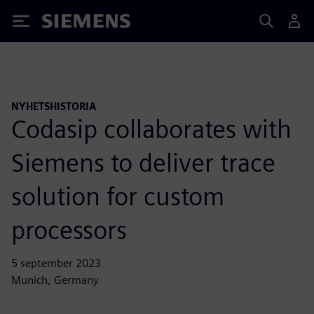
Siemens
NYHETSHISTORIA
Codasip collaborates with
Siemens to deliver trace
solution for custom
processors
5 september 2023
Munich, Germany