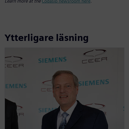
Learn more at the
Codasip newsroom here
.
Ytterligare läsning