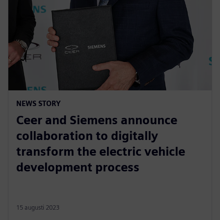
NEWS STORY
Ceer and Siemens announce
collaboration to digitally
transform the electric vehicle
development process
15 augusti 2023