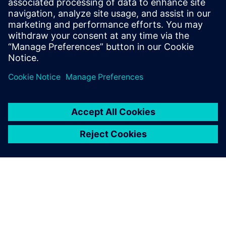
10 juli 2023