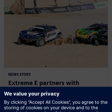
NEWS STORY
Extreme E partners with
Siemens ahead of Extreme H
launch