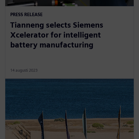
PRESS RELEASE
Tianneng selects Siemens
Xcelerator for intelligent
battery manufacturing
14 augusti 2023