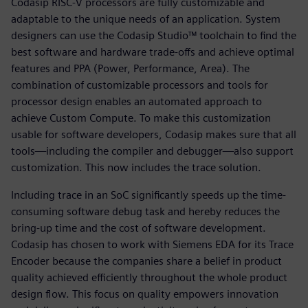
Codasip RISC-V processors are fully customizable and
adaptable to the unique needs of an application. System
designers can use the Codasip Studio™ toolchain to find the
best software and hardware trade-offs and achieve optimal
features and PPA (Power, Performance, Area). The
combination of customizable processors and tools for
processor design enables an automated approach to
achieve Custom Compute. To make this customization
usable for software developers, Codasip makes sure that all
tools—including the compiler and debugger—also support
customization. This now includes the trace solution.
Including trace in an SoC significantly speeds up the time-
consuming software debug task and hereby reduces the
bring-up time and the cost of software development.
Codasip has chosen to work with Siemens EDA for its Trace
Encoder because the companies share a belief in product
quality achieved efficiently throughout the whole product
design flow. This focus on quality empowers innovation