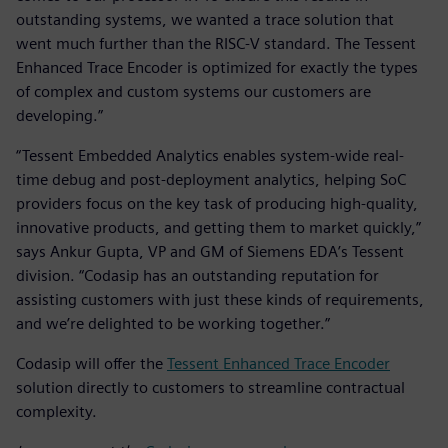
outstanding systems, we wanted a trace solution that
went much further than the RISC-V standard. The Tessent
Enhanced Trace Encoder is optimized for exactly the types
of complex and custom systems our customers are
developing.”
“Tessent Embedded Analytics enables system-wide real-
time debug and post-deployment analytics, helping SoC
providers focus on the key task of producing high-quality,
innovative products, and getting them to market quickly,”
says Ankur Gupta, VP and GM of Siemens EDA’s Tessent
division. “Codasip has an outstanding reputation for
assisting customers with just these kinds of requirements,
and we’re delighted to be working together.”
Codasip will offer the
Tessent Enhanced Trace Encoder
solution directly to customers to streamline contractual
complexity.