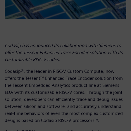
Codasip has announced its collaboration with Siemens to
offer the Tessent Enhanced Trace Encoder solution with its
customizable RISC-V codes.
Codasip®, the leader in RISC-V Custom Compute, now
offers the Tessent™ Enhanced Trace Encoder solution from
the Tessent Embedded Analytics product line at Siemens
EDA with its customizable RISC-V cores. Through the joint
solution, developers can efficiently trace and debug issues
between silicon and software, and accurately understand
real-time behaviors of even the most complex customized
designs based on Codasip RISC-V processors™.