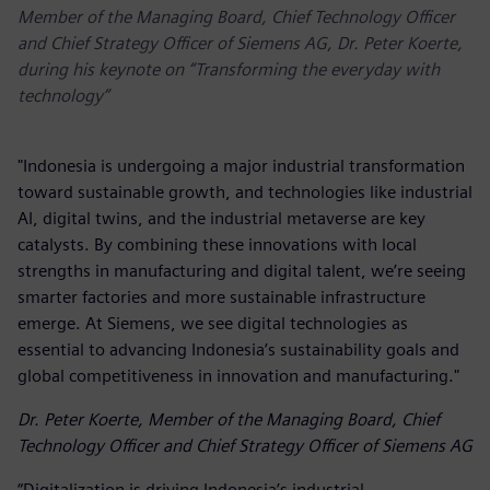
Member of the Managing Board, Chief Technology Officer
and Chief Strategy Officer of Siemens AG, Dr. Peter Koerte,
during his keynote on “Transforming the everyday with
technology”
"Indonesia is undergoing a major industrial transformation
toward sustainable growth, and technologies like industrial
AI, digital twins, and the industrial metaverse are key
catalysts. By combining these innovations with local
strengths in manufacturing and digital talent, we’re seeing
smarter factories and more sustainable infrastructure
emerge. At Siemens, we see digital technologies as
essential to advancing Indonesia’s sustainability goals and
global competitiveness in innovation and manufacturing."
Dr. Peter Koerte, Member of the Managing Board, Chief
Technology Officer and Chief Strategy Officer of Siemens AG
“Digitalization is driving Indonesia’s industrial