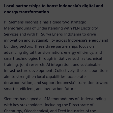
Local partnerships to boost Indonesia’s digital and
energy transformation
PT Siemens Indonesia has signed two strategic
Memorandums of Understanding with PLN Electricity
Services and with PT Surya Energi Indotama to drive
innovation and sustainability across Indonesia’s energy and
building sectors. These three partnerships focus on
advancing digital transformation, energy efficiency, and
smart technologies through initiatives such as technical
training, joint research, AI integration, and sustainable
infrastructure development. Collectively, the collaborations
aim to strengthen local capabilities, accelerate
decarbonization, and support Indonesia’s transition toward
smarter, efficient, and low-carbon future.
Siemens has signed a of Memorandums of Understanding
with key stakeholders, including the Directorate of
Chemurgy, Oleochemical, and Feed Industries of the