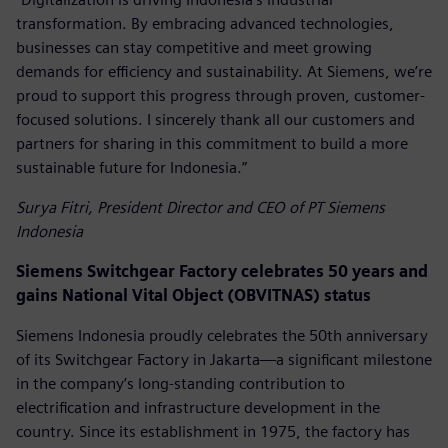
transformation. By embracing advanced technologies,
businesses can stay competitive and meet growing
demands for efficiency and sustainability. At Siemens, we’re
proud to support this progress through proven, customer-
focused solutions. I sincerely thank all our customers and
partners for sharing in this commitment to build a more
sustainable future for Indonesia.”
Surya Fitri, President Director and CEO of PT Siemens
Indonesia
Siemens Switchgear Factory celebrates 50 years and
gains National Vital Object (OBVITNAS) status
Siemens Indonesia proudly celebrates the 50th anniversary
of its Switchgear Factory in Jakarta—a significant milestone
in the company’s long-standing contribution to
electrification and infrastructure development in the
country. Since its establishment in 1975, the factory has