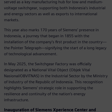
served as a key manufacturing hub for low-and medium-
voltage switchgear, supporting both Indonesia’s industrial
and energy sectors as well as exports to international
markets.
This year also marks 170 years of Siemens’ presence in
Indonesia, a journey that began in 1855 with the
installation of the company’s first product in the country—
the Pointer Telegraph—signifying the start of a long legacy
of technological advancement.
In May 2025, the Switchgear Factory was officially
designated as a National Vital Object (Objek Vital
Nasional/OBVITNAS) in the Industrial Sector by the Ministry
of Industry of the Republic of Indonesia. This recognition
highlights Siemens’ strategic role in supporting the
resilience and continuity of the nation’s energy
infrastructure.
Inauguration of Siemens Xperience Center and