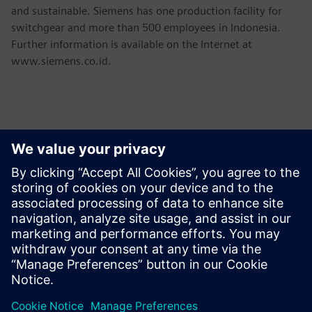
and sustainable. Siemens has one production facility for
switchgear and more than 500 employees in Indonesia.
Further information is available on the Internet at
www.siemens.co.id.
Kontakter för press
Martha Siallagan, Media Relations, PT Siemens Indonesia
Mobile : +62 816 711 928, E-mail:
martha.siallagan@siemens.com