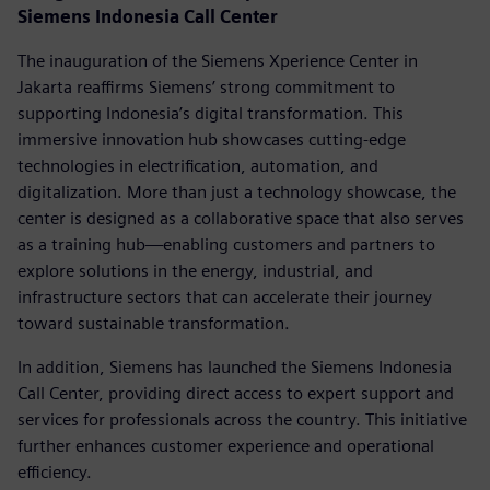
Siemens Indonesia Call Center
The inauguration of the Siemens Xperience Center in
Jakarta reaffirms Siemens’ strong commitment to
supporting Indonesia’s digital transformation. This
immersive innovation hub showcases cutting-edge
technologies in electrification, automation, and
digitalization. More than just a technology showcase, the
center is designed as a collaborative space that also serves
as a training hub—enabling customers and partners to
explore solutions in the energy, industrial, and
infrastructure sectors that can accelerate their journey
toward sustainable transformation.
In addition, Siemens has launched the Siemens Indonesia
Call Center, providing direct access to expert support and
services for professionals across the country. This initiative
further enhances customer experience and operational
efficiency.