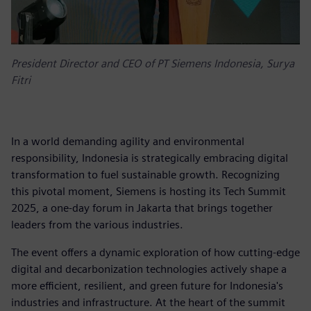
President Director and CEO of PT Siemens Indonesia, Surya
Fitri
In a world demanding agility and environmental
responsibility, Indonesia is strategically embracing digital
transformation to fuel sustainable growth. Recognizing
this pivotal moment, Siemens is hosting its Tech Summit
2025, a one-day forum in Jakarta that brings together
leaders from the various industries.
The event offers a dynamic exploration of how cutting-edge
digital and decarbonization technologies actively shape a
more efficient, resilient, and green future for Indonesia's
industries and infrastructure. At the heart of the summit