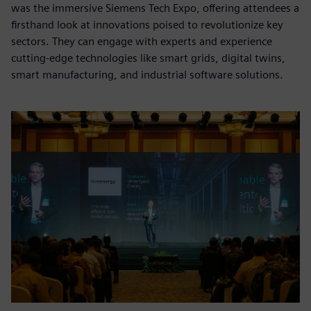
was the immersive Siemens Tech Expo, offering attendees a
firsthand look at innovations poised to revolutionize key
sectors. They can engage with experts and experience
cutting-edge technologies like smart grids, digital twins,
smart manufacturing, and industrial software solutions.