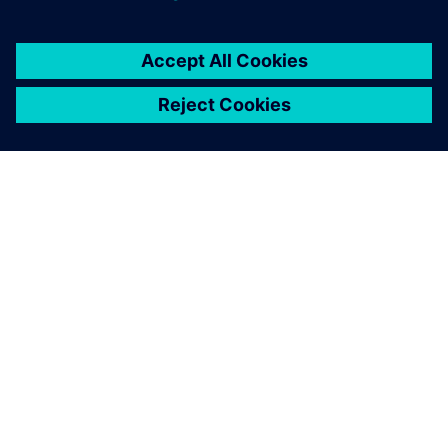
OM SIEMENS
FÖRETAGSINFORMATION
HÖR AV DIG