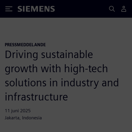
Siemens
PRESSMEDDELANDE
Driving sustainable
growth with high-tech
solutions in industry and
infrastructure
11 juni 2025
Jakarta, Indonesia