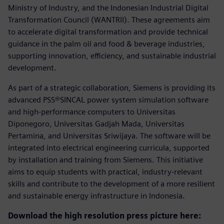
Ministry of Industry, and the Indonesian Industrial Digital
Transformation Council (WANTRII). These agreements aim
to accelerate digital transformation and provide technical
guidance in the palm oil and food & beverage industries,
supporting innovation, efficiency, and sustainable industrial
development.
As part of a strategic collaboration, Siemens is providing its
advanced PSS®SINCAL power system simulation software
and high-performance computers to Universitas
Diponegoro, Universitas Gadjah Mada, Universitas
Pertamina, and Universitas Sriwijaya. The software will be
integrated into electrical engineering curricula, supported
by installation and training from Siemens. This initiative
aims to equip students with practical, industry-relevant
skills and contribute to the development of a more resilient
and sustainable energy infrastructure in Indonesia.
Download the high resolution press picture here: