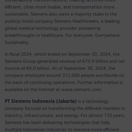
efficient, cities more livable, and transportation more
sustainable. Siemens also owns a majority stake in the
publicly listed company Siemens Healthineers, a leading
global medical technology provider pioneering
breakthroughs in healthcare. For everyone. Everywhere.
Sustainably.
In fiscal 2024, which ended on September 30, 2024, the
Siemens Group generated revenue of €75.9 billion and net
income of €9.0 billion. As of September 30, 2024, the
company employed around 312,000 people worldwide on
the basis of continuing operations. Further information is
available on the Internet at www.siemens.com.
PT Siemens Indonesia (Jakarta)
is a technology
company focused on transforming the different markets in
industry, infrastructure, and energy. For almost 170 years,
Siemens has been delivering technologies that help
multiple Indonesian industries to become more efficient