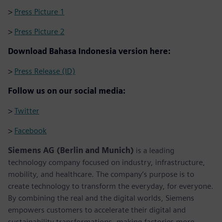
>
Press Picture 1
>
Press Picture 2
Download Bahasa Indonesia version here:
>
Press Release (ID)
Follow us on our social media:
>
Twitter
>
Facebook
Siemens AG (Berlin and Munich)
is a leading
technology company focused on industry, infrastructure,
mobility, and healthcare. The company’s purpose is to
create technology to transform the everyday, for everyone.
By combining the real and the digital worlds, Siemens
empowers customers to accelerate their digital and
sustainability transformations, making factories more