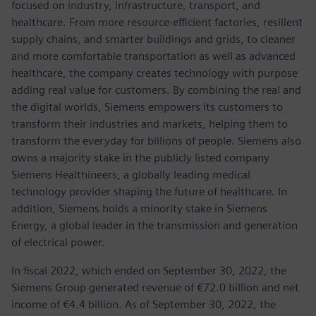
focused on industry, infrastructure, transport, and
healthcare. From more resource-efficient factories, resilient
supply chains, and smarter buildings and grids, to cleaner
and more comfortable transportation as well as advanced
healthcare, the company creates technology with purpose
adding real value for customers. By combining the real and
the digital worlds, Siemens empowers its customers to
transform their industries and markets, helping them to
transform the everyday for billions of people. Siemens also
owns a majority stake in the publicly listed company
Siemens Healthineers, a globally leading medical
technology provider shaping the future of healthcare. In
addition, Siemens holds a minority stake in Siemens
Energy, a global leader in the transmission and generation
of electrical power.
In fiscal 2022, which ended on September 30, 2022, the
Siemens Group generated revenue of €72.0 billion and net
income of €4.4 billion. As of September 30, 2022, the