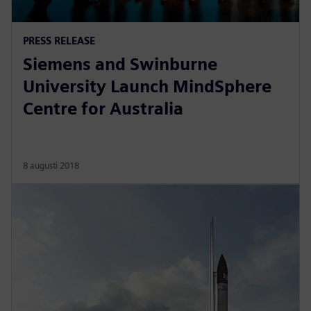
PRESS RELEASE
Siemens and Swinburne
University Launch MindSphere
Centre for Australia
8 augusti 2018