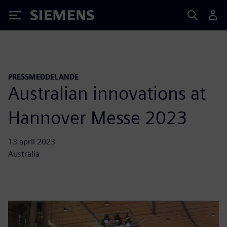
Siemens
PRESSMEDDELANDE
Australian innovations at
Hannover Messe 2023
13 april 2023
Australia