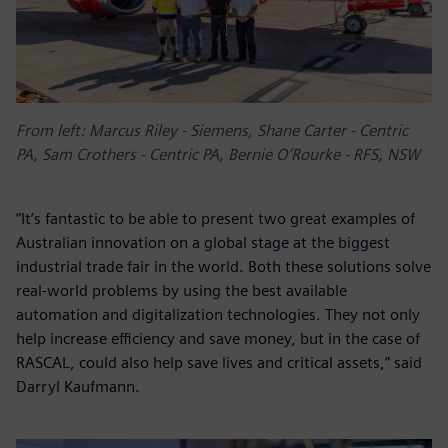
From left: Marcus Riley - Siemens, Shane Carter - Centric
PA, Sam Crothers - Centric PA, Bernie O’Rourke - RFS, NSW
“It’s fantastic to be able to present two great examples of
Australian innovation on a global stage at the biggest
industrial trade fair in the world. Both these solutions solve
real-world problems by using the best available
automation and digitalization technologies. They not only
help increase efficiency and save money, but in the case of
RASCAL, could also help save lives and critical assets,” said
Darryl Kaufmann.