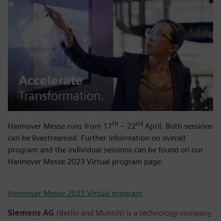
th
nd
Hannover Messe runs from 17
– 22
April. Both sessions
can be livestreamed. Further information on overall
program and the individual sessions can be found on our
Hannover Messe 2023 Virtual program page.
Hannover Messe 2023 Virtual program
Siemens AG
(Berlin and Munich) is a technology company