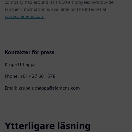
company had around 311,000 employees worldwide.
Further information is available on the Internet at
www.siemens.com
.
Kontakter för press
Krupa Uthappa
Phone: +61 427 601 578
Email: krupa.uthappa@siemens.com
Ytterligare läsning