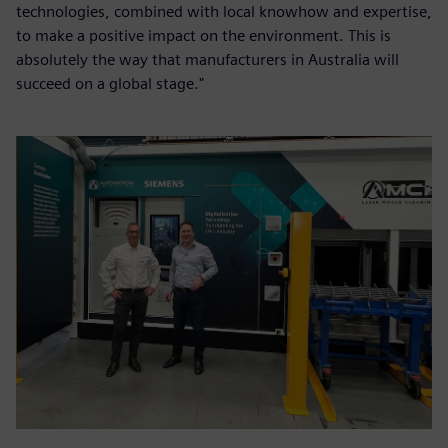
technologies, combined with local knowhow and expertise,
to make a positive impact on the environment. This is
absolutely the way that manufacturers in Australia will
succeed on a global stage."