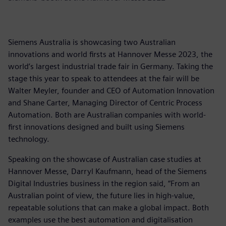
Siemens Australia is showcasing two Australian
innovations and world firsts at Hannover Messe 2023, the
world’s largest industrial trade fair in Germany. Taking the
stage this year to speak to attendees at the fair will be
Walter Meyler, founder and CEO of Automation Innovation
and Shane Carter, Managing Director of Centric Process
Automation. Both are Australian companies with world-
first innovations designed and built using Siemens
technology.
Speaking on the showcase of Australian case studies at
Hannover Messe, Darryl Kaufmann, head of the Siemens
Digital Industries business in the region said, “From an
Australian point of view, the future lies in high-value,
repeatable solutions that can make a global impact. Both
examples use the best automation and digitalisation