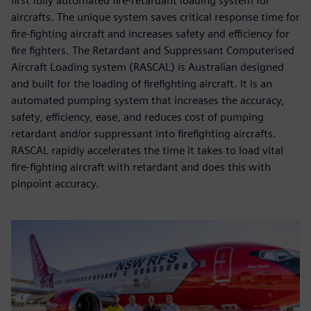
first fully automated fire-retardant loading system for
aircrafts. The unique system saves critical response time for
fire-fighting aircraft and increases safety and efficiency for
fire fighters. The Retardant and Suppressant Computerised
Aircraft Loading system (RASCAL) is Australian designed
and built for the loading of firefighting aircraft. It is an
automated pumping system that increases the accuracy,
safety, efficiency, ease, and reduces cost of pumping
retardant and/or suppressant into firefighting aircrafts.
RASCAL rapidly accelerates the time it takes to load vital
fire-fighting aircraft with retardant and does this with
pinpoint accuracy.