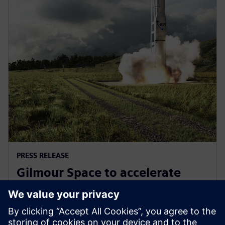
PRESS RELEASE
Gilmour Space to accelerate
design and manufacturing with
Siemens Xcelerator