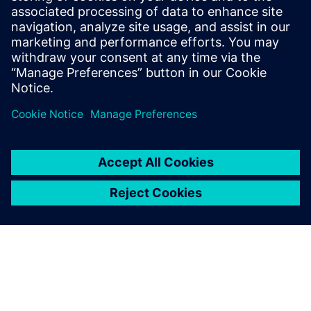
20 juli 2023