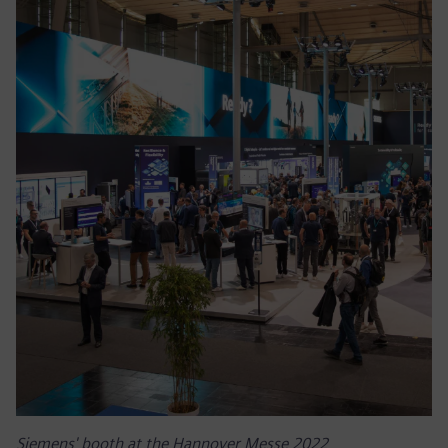
Siemens' booth at the Hannover Messe 2022