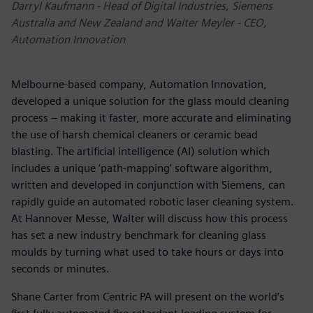
Darryl Kaufmann - Head of Digital Industries, Siemens
Australia and New Zealand and Walter Meyler - CEO,
Automation Innovation
Melbourne-based company, Automation Innovation,
developed a unique solution for the glass mould cleaning
process – making it faster, more accurate and eliminating
the use of harsh chemical cleaners or ceramic bead
blasting. The artificial intelligence (AI) solution which
includes a unique ‘path-mapping’ software algorithm,
written and developed in conjunction with Siemens, can
rapidly guide an automated robotic laser cleaning system.
At Hannover Messe, Walter will discuss how this process
has set a new industry benchmark for cleaning glass
moulds by turning what used to take hours or days into
seconds or minutes.
Shane Carter from Centric PA will present on the world’s