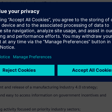
 Swinburne University of Technology.
 and upskilling agenda in Australia is becoming more important
king about how they will tackle this with their workforce.
allenge by working with industry to deliver training that fills
ional Skills Lead.
we’re at a critical juncture for the sector’s success into the
holders to work together to ensure Australian manufacturing
to meet the challenges and take advantage of the opportunities
resident at the Australian Manufacturing Workers’ Union.
e policies, programs and initiatives targeted at
 and release of a manufacturing Industry 4.0 strategy;
 and easy to access information on government incentives and
 activity focused on priority industry sectors;