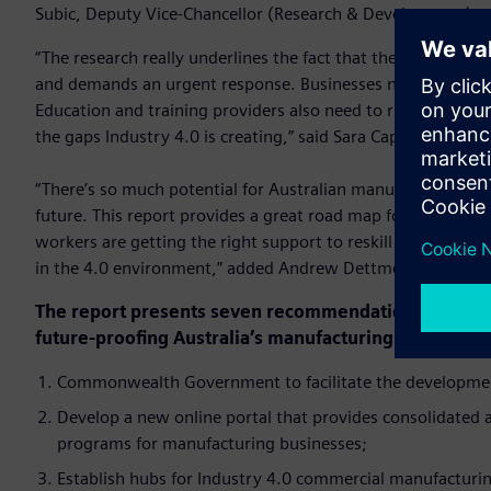
Subic, Deputy Vice-Chancellor (Research & Development) at
“The research really underlines the fact that the reskilling
and demands an urgent response. Businesses need to be thin
Education and training providers also need to rise to this ch
the gaps Industry 4.0 is creating,” said Sara Caplan, PwC Nat
“There’s so much potential for Australian manufacturing, but 
future. This report provides a great road map for all stake
workers are getting the right support to reskill or upskill 
in the 4.0 environment,” added Andrew Dettmer, National P
The report presents seven recommendations to improv
future-proofing Australia’s manufacturing industry:
Commonwealth Government to facilitate the development
Develop a new online portal that provides consolidated
programs for manufacturing businesses;
Establish hubs for Industry 4.0 commercial manufacturing