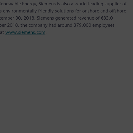
ewable Energy, Siemens is also a world-leading supplier of
as environmentally friendly solutions for onshore and offshore
ptember 30, 2018, Siemens generated revenue of €83.0
tember 2018, the company had around 379,000 employees
 at
www.siemens.com
.