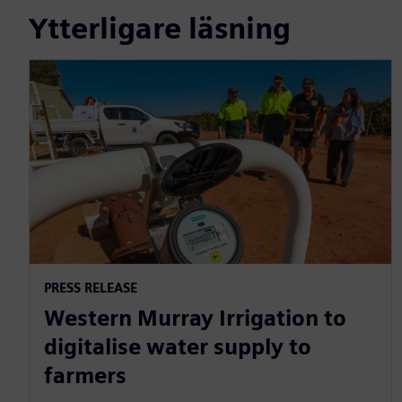
Ytterligare läsning
PRESS RELEASE
Western Murray Irrigation to
digitalise water supply to
farmers