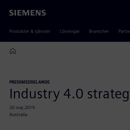
Siemens
Produkter & tjänster
Lösningar
Branscher
Partn
Home
PRESSMEDDELANDE
Industry 4.0 strate
20 maj 2019
Australia