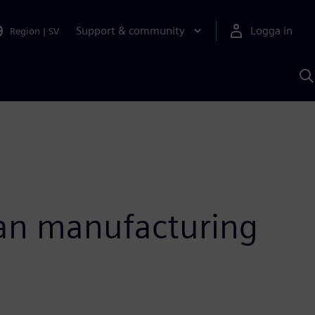
Support & community
Logga in
Region
|
SV
S
m
S
A
ian manufacturing