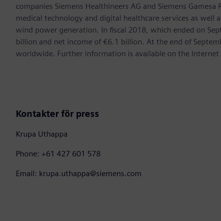
companies Siemens Healthineers AG and Siemens Gamesa Ren
medical technology and digital healthcare services as well 
wind power generation. In fiscal 2018, which ended on Se
billion and net income of €6.1 billion. At the end of Sep
worldwide. Further information is available on the Internet
Kontakter för press
Krupa Uthappa
Phone: +61 427 601 578
Email: krupa.uthappa@siemens.com