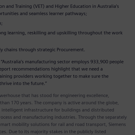
n and Training (VET) and Higher Education in Australia’s
portunities and seamless learner pathways;
m;
ong learning, reskilling and upskilling throughout the work
ly chains through strategic Procurement.
: “Australia’s manufacturing sector employs 933,900 people
report recommendations highlight that we need a
aining providers working together to make sure the
thrive into the future.”
werhouse that has stood for engineering excellence,
re than 170 years. The company is active around the globe,
intelligent infrastructure for buildings and distributed
rocess and manufacturing industries. Through the separately
art mobility solutions for rail and road transport, Siemens
s. Due to its majority stakes in the publicly listed