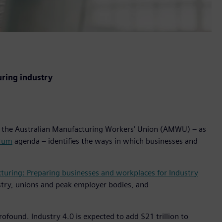
uring industry
the Australian Manufacturing Workers’ Union (AMWU) – as
orum
agenda – identifies the ways in which businesses and
turing: Preparing businesses and workplaces for Industry
stry, unions and peak employer bodies, and
ofound. Industry 4.0 is expected to add $21 trillion to