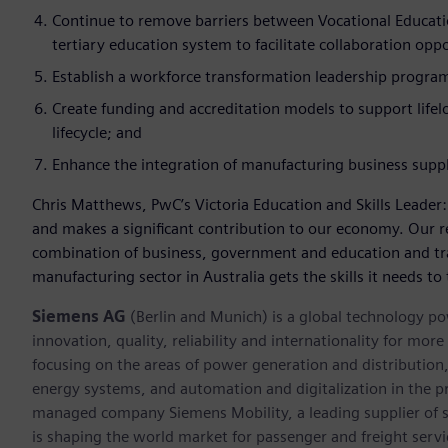
Continue to remove barriers between Vocational Educatio
tertiary education system to facilitate collaboration op
Establish a workforce transformation leadership progra
Create funding and accreditation models to support lifel
lifecycle; and
Enhance the integration of manufacturing business supp
Chris Matthews, PwC’s Victoria Education and Skills Leader
and makes a significant contribution to our economy. Our 
combination of business, government and education and tr
manufacturing sector in Australia gets the skills it needs to 
Siemens AG
(Berlin and Munich) is a global technology po
innovation, quality, reliability and internationality for mo
focusing on the areas of power generation and distribution, 
energy systems, and automation and digitalization in the p
managed company Siemens Mobility, a leading supplier of sm
is shaping the world market for passenger and freight service