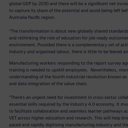
global GDP by 2030 and there will be a significant net incre
to capture its share of the potential and avoid being left b
Australia Pacific region.
“The transformation is about new globally shared standards
and rethinking the role of education for job-ready outcomes.
environment. Provided there is a complementary set of acti
industry and organised labour, there is little to be feared 
Manufacturing workers responding to the report survey agre
training is needed to upskill employees. Nevertheless, more
understanding of the fourth industrial revolution known as 
and data integration of the value chain.
“There’s an urgent need for investment in cross-sector col
essential skills required by the Industry 4.0 economy. It m
to facilitate collaboration and seamless learner pathways a
VET across higher education and research. This will help bri
paced and rapidly digitising manufacturing industry and the