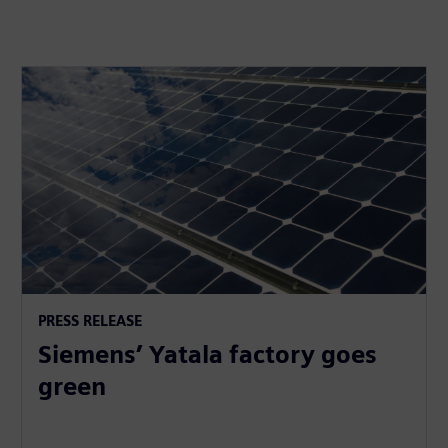
PRESS RELEASE
Siemens’ Yatala factory goes
green