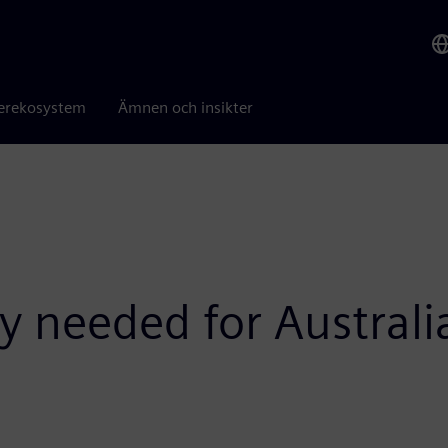
erekosystem
Ämnen och insikter
gy needed for Austral