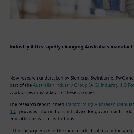
Industry 4.0 is rapidly changing Australia’s manufact
New research undertaken by Siemens, Swinburne, PwC and 
part of the
Australian Industry Group (AiG) Industry 4.0 F
workforces must adapt to these changes.
The research report, titled
Transforming Australian Manufac
4.0
, provides information and advice for government, indu
education/research institutions.
“The consequences of the fourth industrial revolution are pr