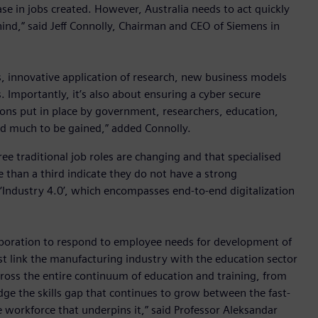
ase in jobs created. However, Australia needs to act quickly
ehind,” said Jeff Connolly, Chairman and CEO of Siemens in
, innovative application of research, new business models
 Importantly, it’s also about ensuring a cyber secure
ons put in place by government, researchers, education,
and much to be gained,” added Connolly.
e traditional job roles are changing and that specialised
 than a third indicate they do not have a strong
‘Industry 4.0’, which encompasses end-to-end digitalization
laboration to respond to employee needs for development of
ust link the manufacturing industry with the education sector
cross the entire continuum of education and training, from
dge the skills gap that continues to grow between the fast-
 workforce that underpins it,” said Professor Aleksandar