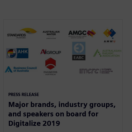
PRESS RELEASE
Major brands, industry groups,
and speakers on board for
Digitalize 2019