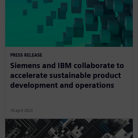
PRESS RELEASE
Siemens and IBM collaborate to
accelerate sustainable product
development and operations
18 april 2023