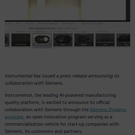
Instrumental has issued a press release announcing its
collaboration with Siemens.
Instrumental, the leading AI-powered manufacturing
quality platform, is excited to announce its official
collaboration with Siemens through the
Siemens Dynamo
program
, an open innovation program serving as a
commercialization vehicle for start-up companies with
Siemens, its customers and partners.