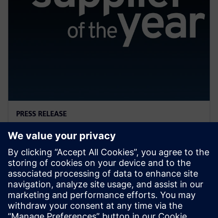
PRESS RELEASE
General Motors names Siemens
a 2022 Supplier of the Year
13 april 2023