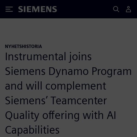
Siemens
NYHETSHISTORIA
Instrumental joins
Siemens Dynamo Program
and will complement
Siemens’ Teamcenter
Quality offering with AI
Capabilities