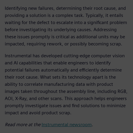
Identifying new failures, determining their root cause, and
providing a solution is a complex task. Typically, it entails
waiting for the defect to escalate into a significant problem
before investigating its underlying causes. Addressing
these issues promptly is critical as additional units may be
impacted, requiring rework, or possibly becoming scrap.
Instrumental has developed cutting-edge computer vision
and AI capabilities that enable engineers to identify
potential failures automatically and efficiently determine
their root cause. What sets its technology apart is the
ability to correlate manufacturing data with product
images taken throughout the assembly line, including RGB,
AOI, X-Ray, and other scans. This approach helps engineers
promptly investigate issues and find solutions to minimize
impact and avoid product scrap.
Read more at the
Instrumental newsroom
.