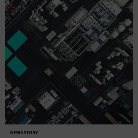
NEWS STORY