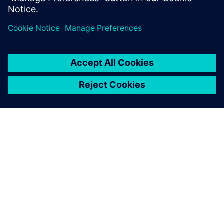
OM SIEMENS