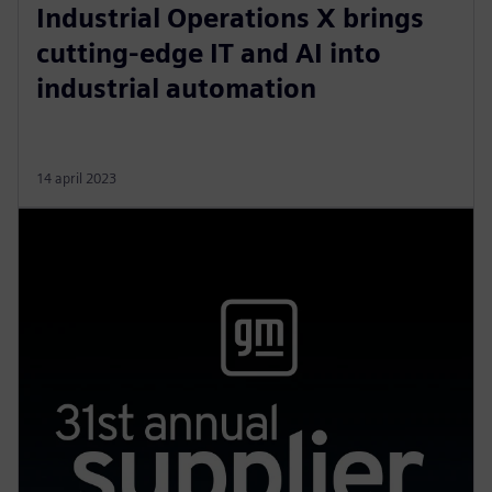
Industrial Operations X brings
cutting-edge IT and AI into
industrial automation
14 april 2023