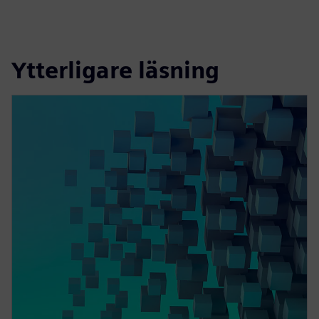
Ytterligare läsning