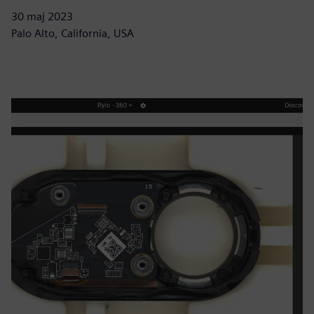
30 maj 2023
Palo Alto, California, USA