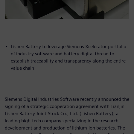
Lishen Battery to leverage Siemens Xcelerator portfolio
of industry software and battery digital thread to
establish traceability and transparency along the entire
value chain
Siemens Digital Industries Software recently announced the
signing of a strategic cooperation agreement with Tianjin
Lishen Battery Joint-Stock Co., Ltd. (Lishen Battery), a
leading high-tech company specializing in the research,
development and production of lithium-ion batteries. The