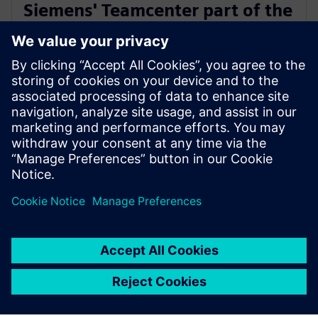
Siemens' Teamcenter part of the
Microsoft Cloud for
Manufacturing ISV designation
18 juli 2023