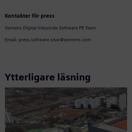
Kontakter för press
Siemens Digital Industries Software PR Team
Email: press.software.sisw@siemens.com
Ytterligare läsning