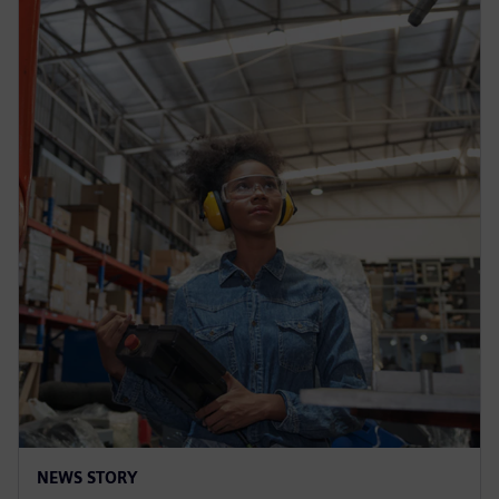
NEWS STORY