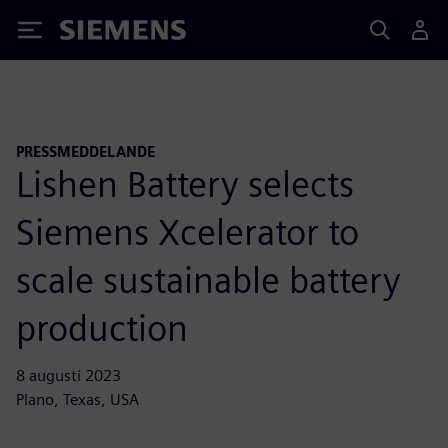
Siemens
PRESSMEDDELANDE
Lishen Battery selects
Siemens Xcelerator to
scale sustainable battery
production
8 augusti 2023
Plano, Texas, USA