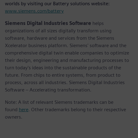
worlds by visiting our Battery solutions website:
www.siemens.com/battery
Siemens Digital Industries Software
helps
organizations of all sizes digitally transform using
software, hardware and services from the Siemens
Xcelerator business platform. Siemens' software and the
comprehensive digital twin enable companies to optimize
their design, engineering and manufacturing processes to
turn today's ideas into the sustainable products of the
future. From chips to entire systems, from product to
process, across all industries. Siemens Digital Industries
Software – Accelerating transformation.
Note: A list of relevant Siemens trademarks can be
found
here
. Other trademarks belong to their respective
owners.