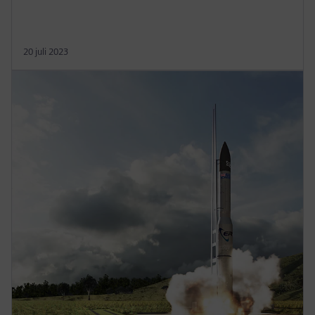
20 juli 2023