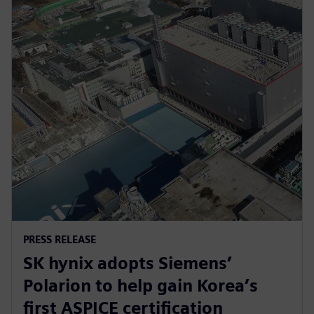
PRESS RELEASE
SK hynix adopts Siemens’
Polarion to help gain Korea’s
first ASPICE certification