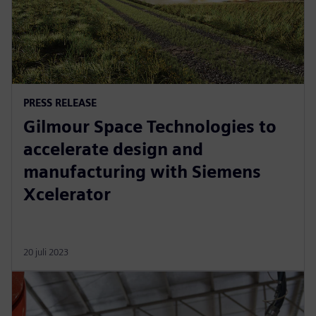
PRESS RELEASE
Gilmour Space Technologies to
accelerate design and
manufacturing with Siemens
Xcelerator
20 juli 2023