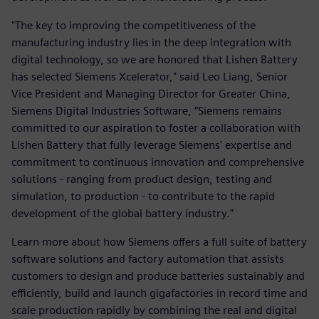
"The key to improving the competitiveness of the
manufacturing industry lies in the deep integration with
digital technology, so we are honored that Lishen Battery
has selected Siemens Xcelerator," said Leo Liang, Senior
Vice President and Managing Director for Greater China,
Siemens Digital Industries Software, “Siemens remains
committed to our aspiration to foster a collaboration with
Lishen Battery that fully leverage Siemens' expertise and
commitment to continuous innovation and comprehensive
solutions - ranging from product design, testing and
simulation, to production - to contribute to the rapid
development of the global battery industry."
Learn more about how Siemens offers a full suite of battery
software solutions and factory automation that assists
customers to design and produce batteries sustainably and
efficiently, build and launch gigafactories in record time and
scale production rapidly by combining the real and digital