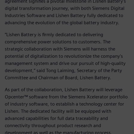
agreement signifies a pivotal milestone in Lishen Battery's
digital transformation journey, with both Siemens Digital
Industries Software and Lishen Battery fully dedicated to
advancing the evolution of the global battery industry.
“Lishen Battery is firmly dedicated to delivering
comprehensive power solutions to customers. The
strategic collaboration with Siemens will harness the
potential of digitalization to revolutionize the company's
management system and drive our pursuit of high-quality
development,” said Tong Laiming, Secretary of the Party
Committee and Chairman of Board, Lishen Battery.
As part of the collaboration, Lishen Battery will leverage
Opcenter™ software from the Siemens Xcelerator portfolio
of industry software, to establish a technology center for
Lishen. The dedicated facility will be equipped with
advanced capabilities for full data traceability and
connectivity throughout product research and
development as well as the manufacturing process.